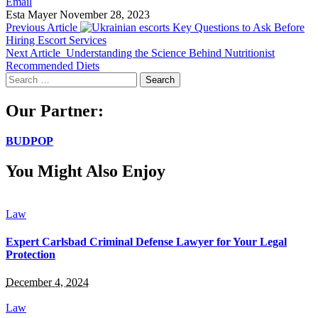
Email
Esta Mayer
November 28, 2023
Previous Article
Key Questions to Ask Before
Hiring Escort Services
Next Article
Understanding the Science Behind Nutritionist
Recommended Diets
Search
for:
Our Partner:
BUDPOP
You Might Also Enjoy
Law
Expert Carlsbad Criminal Defense Lawyer for Your Legal
Protection
December 4, 2024
Law