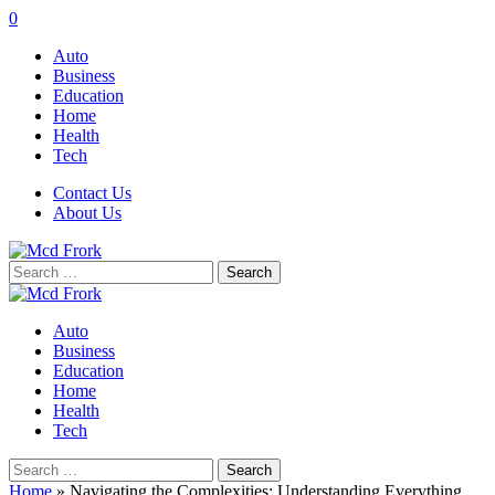
0
Auto
Business
Education
Home
Health
Tech
Contact Us
About Us
Search
for:
Auto
Business
Education
Home
Health
Tech
Search
for:
Home
»
Navigating the Complexities: Understanding Everything