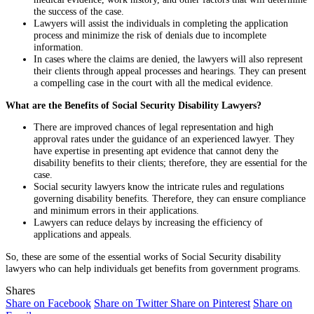
the success of the case.
Lawyers will assist the individuals in completing the application
process and minimize the risk of denials due to incomplete
information.
In cases where the claims are denied, the lawyers will also represent
their clients through appeal processes and hearings. They can present
a compelling case in the court with all the medical evidence.
What are the Benefits of Social Security Disability Lawyers?
There are improved chances of legal representation and high
approval rates under the guidance of an experienced lawyer. They
have expertise in presenting apt evidence that cannot deny the
disability benefits to their clients; therefore, they are essential for the
case.
Social security lawyers know the intricate rules and regulations
governing disability benefits. Therefore, they can ensure compliance
and minimum errors in their applications.
Lawyers can reduce delays by increasing the efficiency of
applications and appeals.
So, these are some of the essential works of Social Security disability
lawyers who can help individuals get benefits from government programs.
Shares
Share on Facebook
Share on Twitter
Share on Pinterest
Share on