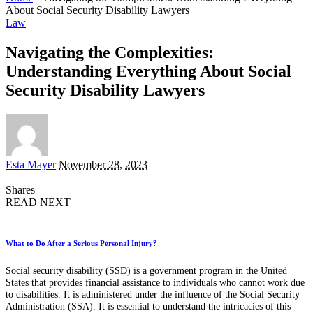
About Social Security Disability Lawyers
Law
Navigating the Complexities:
Understanding Everything About Social
Security Disability Lawyers
Posted
Esta Mayer
November 28, 2023
by
Shares
READ NEXT
What to Do After a Serious Personal Injury?
Social security disability (SSD) is a government program in the United
States that provides financial assistance to individuals who cannot work due
to disabilities. It is administered under the influence of the Social Security
Administration (SSA). It is essential to understand the intricacies of this