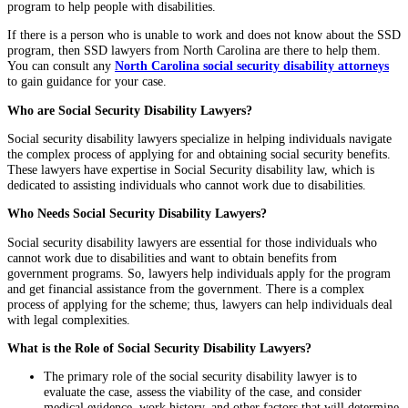
program to help people with disabilities.
If there is a person who is unable to work and does not know about the SSD
program, then SSD lawyers from North Carolina are there to help them.
You can consult any
North Carolina social security disability attorneys
to gain guidance for your case.
Who are Social Security Disability Lawyers?
Social security disability lawyers specialize in helping individuals navigate
the complex process of applying for and obtaining social security benefits.
These lawyers have expertise in Social Security disability law, which is
dedicated to assisting individuals who cannot work due to disabilities.
Who Needs Social Security Disability Lawyers?
Social security disability lawyers are essential for those individuals who
cannot work due to disabilities and want to obtain benefits from
government programs. So, lawyers help individuals apply for the program
and get financial assistance from the government. There is a complex
process of applying for the scheme; thus, lawyers can help individuals deal
with legal complexities.
What is the Role of Social Security Disability Lawyers?
The primary role of the social security disability lawyer is to
evaluate the case, assess the viability of the case, and consider
medical evidence, work history, and other factors that will determine