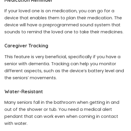
If your loved one is on medication, you can go for a
device that enables them to plan their medication. The
device will have a preprogrammed sound system that
sounds to remind the loved one to take their medicines.
Caregiver Tracking
This feature is very beneficial, specifically if you have a
senior with dementia. Tracking can help you monitor
different aspects, such as the device’s battery level and
the seniors’ movements.
Water-Resistant
Many seniors fall in the bathroom when getting in and
out of the shower or tub. You need a medical alert
pendant that can work even when coming in contact
with water.