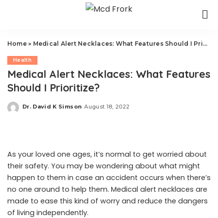
Home
»
Medical Alert Necklaces: What Features Should I Prioritize?
Health
Medical Alert Necklaces: What Features
Should I Prioritize?
Dr. David K Simson
August 18, 2022
Posted
by
As your loved one ages, it’s normal to get worried about
their safety. You may be wondering about what might
happen to them in case an accident occurs when there’s
no one around to help them. Medical alert necklaces are
made to ease this kind of worry and reduce the dangers
of living independently.