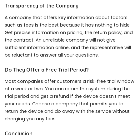
Transparency of the Company
A company that offers key information about factors
such as fees is the best because it has nothing to hide.
Get precise information on pricing, the return policy, and
the contract. An unreliable company will not give
sufficient information online, and the representative will
be reluctant to answer all your questions,
Do They Offer a Free Trial Period?
Most companies offer customers a risk-free trial window
of a week or two. You can return the system during the
trial period and get a refund if the device doesn’t meet
your needs. Choose a company that permits you to
return the device and do away with the service without
charging you any fees.
Conclusion