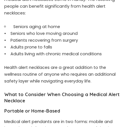
people can benefit significantly from health alert
necklaces:
Seniors aging at home
• Seniors who love moving around
• Patients recovering from surgery
• Adults prone to falls
• Adults living with chronic medical conditions
Health alert necklaces are a great addition to the
wellness routine of anyone who requires an additional
safety layer while navigating everyday life.
What to Consider When Choosing a Medical Alert
Necklace
Portable or Home-Based
Medical alert pendants are in two forms: mobile and