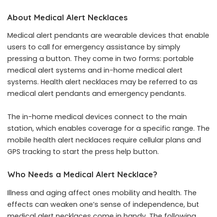
About Medical Alert Necklaces
Medical alert pendants are wearable devices that enable
users to call for emergency assistance by simply
pressing a button. They come in two forms: portable
medical alert systems and in-home medical alert
systems. Health alert necklaces may be referred to as
medical alert pendants and emergency pendants.
The in-home medical devices connect to the main
station, which enables coverage for a specific range. The
mobile health alert necklaces require cellular plans and
GPS tracking to start the press help button.
Who Needs a Medical Alert Necklace?
Illness and aging affect ones mobility and health. The
effects can weaken one’s sense of
independence
, but
medical alert necklaces come in handy. The following