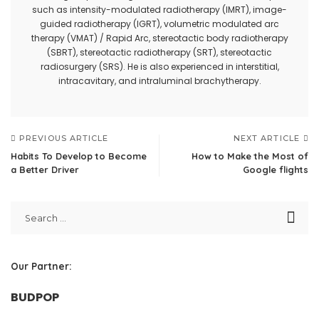
such as intensity-modulated radiotherapy (IMRT), image-
guided radiotherapy (IGRT), volumetric modulated arc
therapy (VMAT) / Rapid Arc, stereotactic body radiotherapy
(SBRT), stereotactic radiotherapy (SRT), stereotactic
radiosurgery (SRS). He is also experienced in interstitial,
intracavitary, and intraluminal brachytherapy.
PREVIOUS ARTICLE
NEXT ARTICLE
Habits To Develop to Become
How to Make the Most of
a Better Driver
Google flights
Our Partner:
BUDPOP