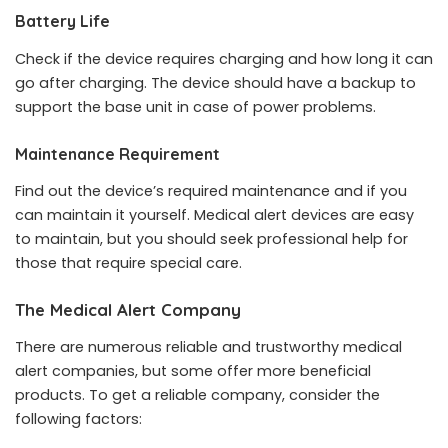
Battery Life
Check if the device requires charging and how long it can
go after charging. The device should have a backup to
support the base unit in case of power problems.
Maintenance Requirement
Find out the device’s required maintenance and if you
can maintain it yourself. Medical alert devices are easy
to maintain, but you should seek professional help for
those that require special care.
The Medical Alert Company
There are numerous reliable and trustworthy medical
alert companies, but some offer more beneficial
products. To get a reliable company, consider the
following factors: