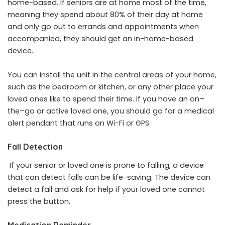
home-based. If seniors are at home most of the time,
meaning they spend about 80% of their day at home
and only go out to errands and appointments when
accompanied, they should get an in-home-based
device.
You can install the unit in the central areas of your home,
such as the bedroom or kitchen, or any other place your
loved ones like to spend their time. If you have an on–
the–go or active loved one, you should go for a medical
alert pendant that runs on Wi-Fi or GPS.
Fall Detection
If your senior or loved one is prone to falling, a device
that can detect falls can be life-saving. The device can
detect a fall and ask for help if your loved one cannot
press the button.
Medication Reminder