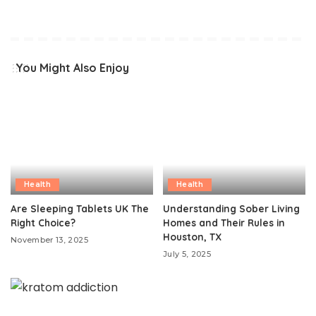
You Might Also Enjoy
Health
Health
Are Sleeping Tablets UK The
Understanding Sober Living
Right Choice?
Homes and Their Rules in
Houston, TX
November 13, 2025
July 5, 2025