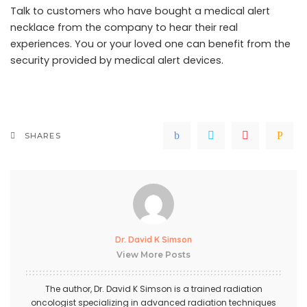
Talk to customers who have bought a
medical alert
necklace
from the company to hear their real
experiences. You or your loved one can benefit from the
security provided by medical alert devices.
SHARES
Dr. David K Simson
View More Posts
The author,
Dr. David K Simson
is a trained radiation
oncologist specializing in advanced radiation techniques