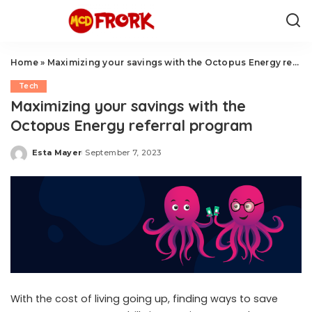
Home
»
Maximizing your savings with the Octopus Energy referral program
Tech
Maximizing your savings with the
Octopus Energy referral program
Esta Mayer
September 7, 2023
Posted
by
With the cost of living going up, finding ways to save