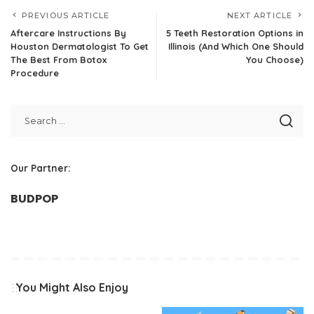
PREVIOUS ARTICLE
NEXT ARTICLE
Aftercare Instructions By
5 Teeth Restoration Options in
Houston Dermatologist To Get
Illinois (And Which One Should
The Best From Botox
You Choose)
Procedure
Our Partner:
BUDPOP
You Might Also Enjoy