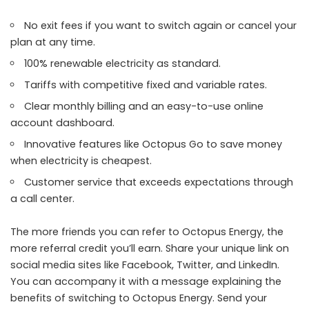
No exit fees if you want to switch again or cancel your
plan at any time.
100% renewable electricity as standard.
Tariffs with competitive fixed and variable rates.
Clear monthly billing and an easy-to-use online
account dashboard.
Innovative features like Octopus Go to save money
when electricity is cheapest.
Customer service that exceeds expectations through
a call center.
The more friends you can refer to Octopus Energy, the
more referral credit you’ll earn. Share your unique link on
social media sites like Facebook, Twitter, and LinkedIn.
You can accompany it with a message explaining the
benefits of switching to Octopus Energy. Send your