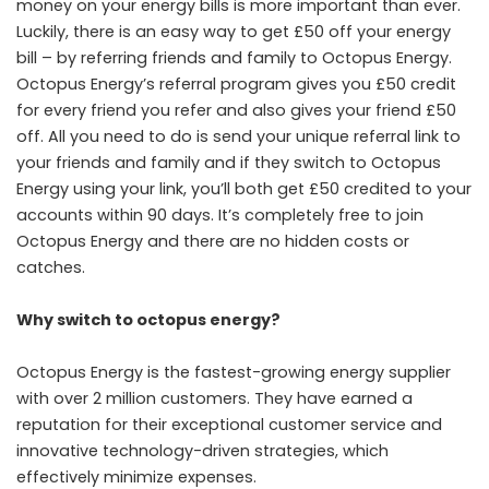
money on your energy bills is more important than ever.
Luckily, there is an easy way to get £50 off your energy
bill – by referring friends and family to Octopus Energy.
Octopus Energy’s referral program gives you £50 credit
for every friend you refer and also gives your friend £50
off. All you need to do is send your unique referral link to
your friends and family and if they switch to Octopus
Energy using your link, you’ll both get £50 credited to your
accounts within 90 days. It’s completely free to join
Octopus Energy and there are no hidden costs or
catches.
Why switch to octopus energy?
Octopus Energy is the fastest-growing energy supplier
with over 2 million customers. They have earned a
reputation for their exceptional customer service and
innovative technology-driven strategies, which
effectively minimize expenses.