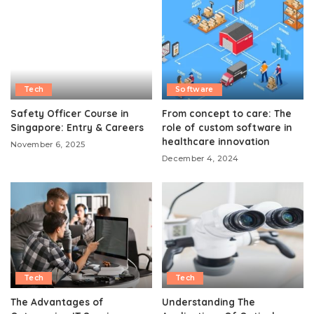
Tech
Software
Safety Officer Course in
From concept to care: The
Singapore: Entry & Careers
role of custom software in
healthcare innovation
November 6, 2025
December 4, 2024
Tech
Tech
The Advantages of
Understanding The