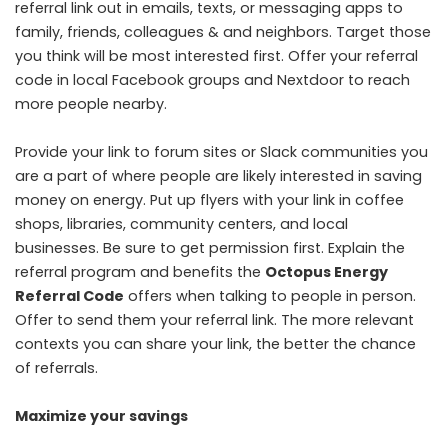
referral link out in emails, texts, or messaging apps to
family, friends, colleagues & and neighbors. Target those
you think will be most interested first. Offer your referral
code in local Facebook groups and Nextdoor to reach
more people nearby.
Provide your link to forum sites or Slack communities you
are a part of where people are likely interested in saving
money on energy. Put up flyers with your link in coffee
shops, libraries, community centers, and local
businesses. Be sure to get permission first. Explain the
referral program and benefits the
Octopus Energy
Referral Code
offers when talking to people in person.
Offer to send them your referral link. The more relevant
contexts you can share your link, the better the chance
of referrals.
Maximize your savings