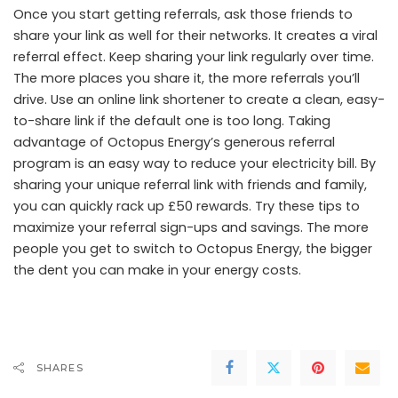
Once you start getting referrals, ask those friends to
share your link as well for their networks. It creates a viral
referral effect. Keep sharing your link regularly over time.
The more places you share it, the more referrals you’ll
drive. Use an online link shortener to create a clean, easy-
to-share link if the default one is too long. Taking
advantage of Octopus Energy’s generous referral
program is an easy way to reduce your electricity bill. By
sharing your unique referral link with friends and family,
you can quickly rack up £50 rewards. Try these tips to
maximize your referral sign-ups and savings. The more
people you get to switch to Octopus Energy, the bigger
the dent you can make in your energy costs.
SHARES