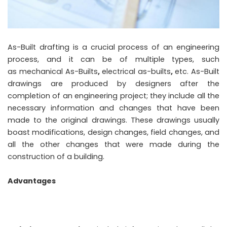
As-Built drafting is a crucial process of an engineering
process, and it can be of multiple types, such
as mechanical As-Builts
,
electrical as-builts
,
etc. As-Built
drawings are produced by designers after the
completion of an engineering project; they include all the
necessary information and changes that have been
made to the original drawings. These drawings usually
boast modifications, design changes, field changes, and
all the other changes that were made during the
construction of a building.
Advantages