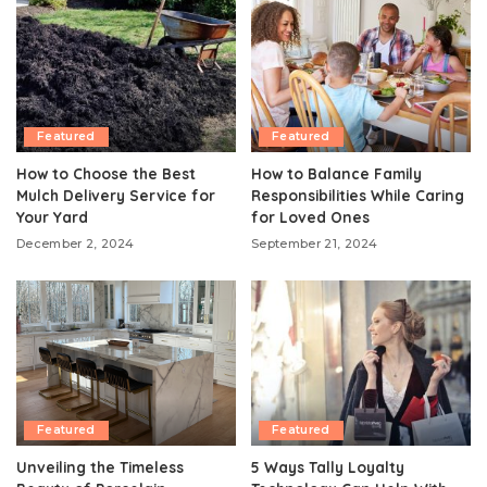
Featured
Featured
How to Choose the Best
How to Balance Family
Mulch Delivery Service for
Responsibilities While Caring
Your Yard
for Loved Ones
December 2, 2024
September 21, 2024
Featured
Featured
Unveiling the Timeless
5 Ways Tally Loyalty