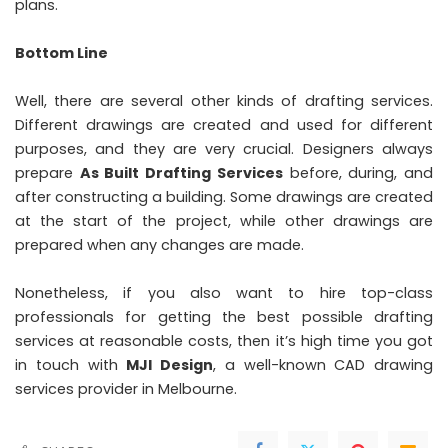
plans.
Bottom Line
Well, there are several other kinds of drafting services.
Different drawings are created and used for different
purposes, and they are very crucial. Designers always
prepare
As Built Drafting Services
before, during, and
after constructing a building. Some drawings are created
at the start of the project, while other drawings are
prepared when any changes are made.
Nonetheless, if you also want to hire top-class
professionals for getting the best possible drafting
services at reasonable costs, then it’s high time you got
in touch with
MJI Design
, a well-known CAD drawing
services provider in Melbourne.