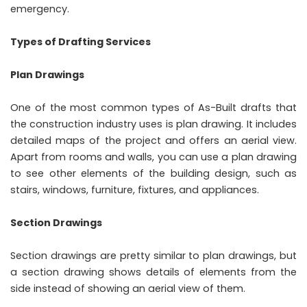
emergency.
Types of Drafting Services
Plan Drawings
One of the most common types of As-Built drafts that
the construction industry uses is plan drawing. It includes
detailed maps of the project and offers an aerial view.
Apart from rooms and walls, you can use a plan drawing
to see other elements of the building design, such as
stairs, windows, furniture, fixtures, and appliances.
Section Drawings
Section drawings are pretty similar to plan drawings, but
a section drawing shows details of elements from the
side instead of showing an aerial view of them.