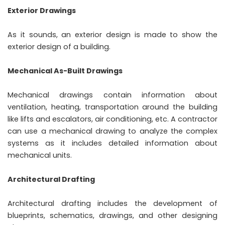
Exterior Drawings
As it sounds, an exterior design is made to show the
exterior design of a building.
Mechanical As-Built Drawings
Mechanical drawings contain information about
ventilation, heating, transportation around the building
like lifts and escalators, air conditioning, etc. A contractor
can use a mechanical drawing to analyze the complex
systems as it includes detailed information about
mechanical units.
Architectural Drafting
Architectural drafting includes the development of
blueprints, schematics, drawings, and other designing