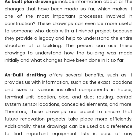
As built plan drawings
include information about all the
changes that have been made so far, which makes it
one of the most important processes involved in
construction? These drawings can even be more useful
to someone who deals with a finished project because
they provide a legacy and help to understand the entire
structure of a building. The person can use these
drawings to understand how the building was made
initially and what changes have been done in it so far.
As-Built drafting
offers several benefits, such as it
provides us with information, such as the exact locations
and sizes of various installed components in house,
terminal unit location, pipe, and duct routing, control
system sensor locations, concealed elements, and more.
Therefore, these drawings are crucial to ensure that
future renovation projects take place more efficiently.
Additionally, these drawings can be used as a reference
to find important equipment lists in case of any