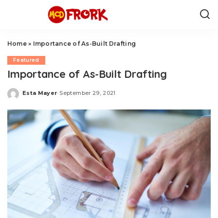
Home
»
Importance of As-Built Drafting
Featured
Importance of As-Built Drafting
Esta Mayer
September 29, 2021
Posted
by