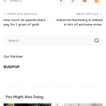
SHARES
PREVIOUS ARTICLE
NEXT ARTICLE
How much do pawnbrokers
Industrial Machinery is utilized
pay for 1 gram of gold
in lots of exclusive mries.
Our Partner:
BUDPOP
You Might Also Enjoy