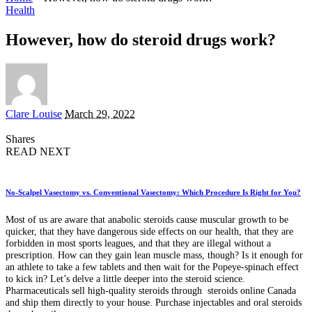
Health
However, how do steroid drugs work?
Posted
Clare Louise
March 29, 2022
by
Shares
READ NEXT
No-Scalpel Vasectomy vs. Conventional Vasectomy: Which Procedure Is Right for You?
Most of us are aware that anabolic steroids cause muscular growth to be
quicker, that they have dangerous side effects on our health, that they are
forbidden in most sports leagues, and that they are illegal without a
prescription. How can they gain lean muscle mass, though? Is it enough for
an athlete to take a few tablets and then wait for the Popeye-spinach effect
to kick in? Let’s delve a little deeper into the steroid science.
Pharmaceuticals sell high-quality steroids through steroids online Canada
and ship them directly to your house. Purchase injectables and oral steroids