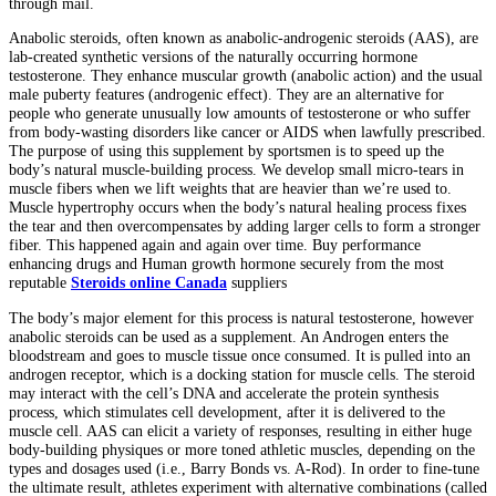
through mail.
Anabolic steroids, often known as anabolic-androgenic steroids (AAS), are
lab-created synthetic versions of the naturally occurring hormone
testosterone. They enhance muscular growth (anabolic action) and the usual
male puberty features (androgenic effect). They are an alternative for
people who generate unusually low amounts of testosterone or who suffer
from body-wasting disorders like cancer or AIDS when lawfully prescribed.
The purpose of using this supplement by sportsmen is to speed up the
body’s natural muscle-building process. We develop small micro-tears in
muscle fibers when we lift weights that are heavier than we’re used to.
Muscle hypertrophy occurs when the body’s natural healing process fixes
the tear and then overcompensates by adding larger cells to form a stronger
fiber. This happened again and again over time. Buy performance
enhancing drugs and Human growth hormone securely from the most
reputable
Steroids online Canada
suppliers
The body’s major element for this process is natural testosterone, however
anabolic steroids can be used as a supplement. An Androgen enters the
bloodstream and goes to muscle tissue once consumed. It is pulled into an
androgen receptor, which is a docking station for muscle cells. The steroid
may interact with the cell’s DNA and accelerate the protein synthesis
process, which stimulates cell development, after it is delivered to the
muscle cell. AAS can elicit a variety of responses, resulting in either huge
body-building physiques or more toned athletic muscles, depending on the
types and dosages used (i.e., Barry Bonds vs. A-Rod). In order to fine-tune
the ultimate result, athletes experiment with alternative combinations (called