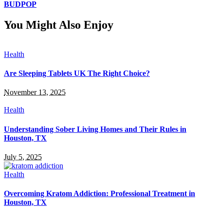
BUDPOP
You Might Also Enjoy
Health
Are Sleeping Tablets UK The Right Choice?
November 13, 2025
Health
Understanding Sober Living Homes and Their Rules in
Houston, TX
July 5, 2025
Health
Overcoming Kratom Addiction: Professional Treatment in
Houston, TX