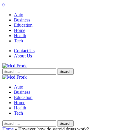
0
Auto
Business
Education
Home
Health
Tech
Contact Us
About Us
Search
for:
Auto
Business
Education
Home
Health
Tech
Search
for:
Home
»
However, how do steroid drugs work?