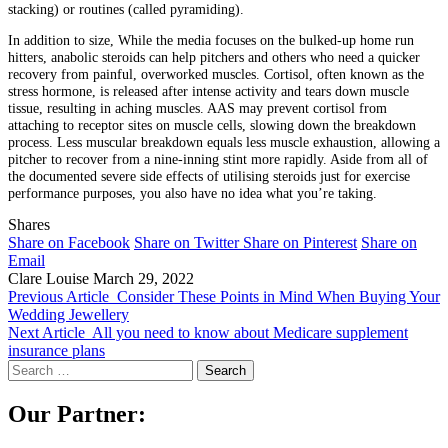
stacking) or routines (called pyramiding).
In addition to size, While the media focuses on the bulked-up home run
hitters, anabolic steroids can help pitchers and others who need a quicker
recovery from painful, overworked muscles. Cortisol, often known as the
stress hormone, is released after intense activity and tears down muscle
tissue, resulting in aching muscles. AAS may prevent cortisol from
attaching to receptor sites on muscle cells, slowing down the breakdown
process. Less muscular breakdown equals less muscle exhaustion, allowing a
pitcher to recover from a nine-inning stint more rapidly. Aside from all of
the documented severe side effects of utilising steroids just for exercise
performance purposes, you also have no idea what you’re taking.
Shares
Share on Facebook
Share on Twitter
Share on Pinterest
Share on
Email
Clare Louise
March 29, 2022
Previous Article
Consider These Points in Mind When Buying Your
Wedding Jewellery
Next Article
All you need to know about Medicare supplement
insurance plans
Search
for:
Our Partner: