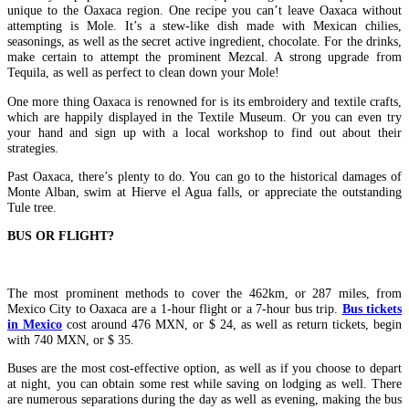
unique to the Oaxaca region. One recipe you can’t leave Oaxaca without
attempting is Mole. It’s a stew-like dish made with Mexican chilies,
seasonings, as well as the secret active ingredient, chocolate. For the drinks,
make certain to attempt the prominent Mezcal. A strong upgrade from
Tequila, as well as perfect to clean down your Mole!
One more thing Oaxaca is renowned for is its embroidery and textile crafts,
which are happily displayed in the Textile Museum. Or you can even try
your hand and sign up with a local workshop to find out about their
strategies.
Past Oaxaca, there’s plenty to do. You can go to the historical damages of
Monte Alban, swim at Hierve el Agua falls, or appreciate the outstanding
Tule tree.
BUS OR FLIGHT?
The most prominent methods to cover the 462km, or 287 miles, from
Mexico City to Oaxaca are a 1-hour flight or a 7-hour bus trip.
Bus tickets
in Mexico
cost around 476 MXN, or $ 24, as well as return tickets, begin
with 740 MXN, or $ 35.
Buses are the most cost-effective option, as well as if you choose to depart
at night, you can obtain some rest while saving on lodging as well. There
are numerous separations during the day as well as evening, making the bus