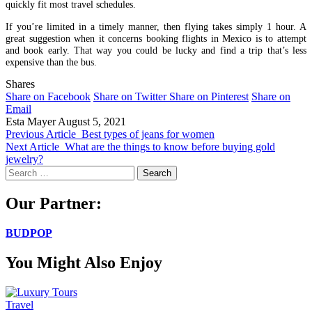
quickly fit most travel schedules.
If you’re limited in a timely manner, then flying takes simply 1 hour. A
great suggestion when it concerns booking flights in Mexico is to attempt
and book early. That way you could be lucky and find a trip that’s less
expensive than the bus.
Shares
Share on Facebook
Share on Twitter
Share on Pinterest
Share on
Email
Esta Mayer
August 5, 2021
Previous Article
Best types of jeans for women
Next Article
What are the things to know before buying gold
jewelry?
Search
for:
Our Partner:
BUDPOP
You Might Also Enjoy
Travel