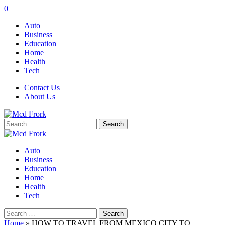
0
Auto
Business
Education
Home
Health
Tech
Contact Us
About Us
Search
for:
Auto
Business
Education
Home
Health
Tech
Search
for:
Home
»
HOW TO TRAVEL FROM MEXICO CITY TO