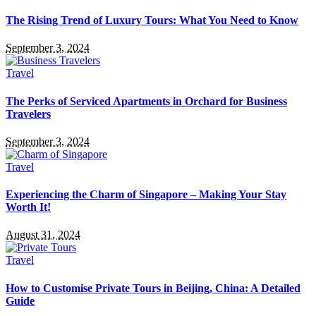
The Rising Trend of Luxury Tours: What You Need to Know
September 3, 2024
Travel
The Perks of Serviced Apartments in Orchard for Business
Travelers
September 3, 2024
Travel
Experiencing the Charm of Singapore – Making Your Stay
Worth It!
August 31, 2024
Travel
How to Customise Private Tours in Beijing, China: A Detailed
Guide