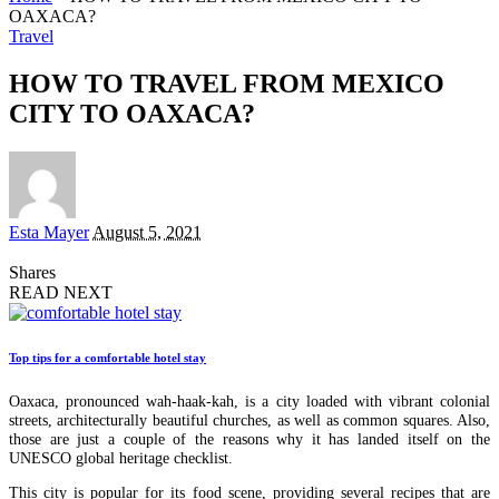
OAXACA?
Travel
HOW TO TRAVEL FROM MEXICO
CITY TO OAXACA?
Posted
Esta Mayer
August 5, 2021
by
Shares
READ NEXT
Top tips for a comfortable hotel stay
Oaxaca, pronounced wah-haak-kah, is a city loaded with vibrant colonial
streets, architecturally beautiful churches, as well as common squares. Also,
those are just a couple of the reasons why it has landed itself on the
UNESCO global heritage checklist.
This city is popular for its food scene, providing several recipes that are