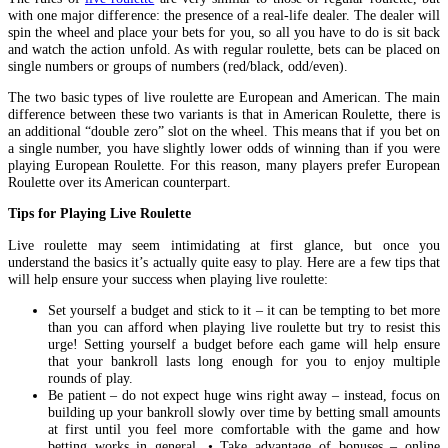
with one major difference: the presence of a real-life dealer. The dealer will
spin the wheel and place your bets for you, so all you have to do is sit back
and watch the action unfold. As with regular roulette, bets can be placed on
single numbers or groups of numbers (red/black, odd/even).
The two basic types of live roulette are European and American. The main
difference between these two variants is that in American Roulette, there is
an additional “double zero” slot on the wheel. This means that if you bet on
a single number, you have slightly lower odds of winning than if you were
playing European Roulette. For this reason, many players prefer European
Roulette over its American counterpart.
Tips for Playing Live Roulette
Live roulette may seem intimidating at first glance, but once you
understand the basics it’s actually quite easy to play. Here are a few tips that
will help ensure your success when playing live roulette:
Set yourself a budget and stick to it – it can be tempting to bet more
than you can afford when playing live roulette but try to resist this
urge! Setting yourself a budget before each game will help ensure
that your bankroll lasts long enough for you to enjoy multiple
rounds of play.
Be patient – do not expect huge wins right away – instead, focus on
building up your bankroll slowly over time by betting small amounts
at first until you feel more comfortable with the game and how
betting works in general. • Take advantage of bonuses – online