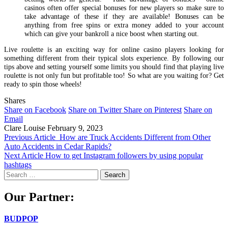
casinos often offer special bonuses for new players so make sure to
take advantage of these if they are available! Bonuses can be
anything from free spins or extra money added to your account
which can give your bankroll a nice boost when starting out.
Live roulette is an exciting way for online casino players looking for
something different from their typical slots experience. By following our
tips above and setting yourself some limits you should find that playing live
roulette is not only fun but profitable too! So what are you waiting for? Get
ready to spin those wheels!
Shares
Share on Facebook
Share on Twitter
Share on Pinterest
Share on
Email
Clare Louise
February 9, 2023
Previous Article
How are Truck Accidents Different from Other
Auto Accidents in Cedar Rapids?
Next Article
How to get Instagram followers by using popular
hashtags
Search
for:
Our Partner:
BUDPOP