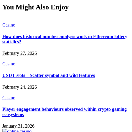
You Might Also Enjoy
Casino
How does historical number analysis work in Ethereum lottery
statistics?
February 27, 2026
Casino
USDT slots – Scatter symbol and wild features
February 24, 2026
Casino
Player engagement behaviours observed within crypto gaming
ecosystems
January 31, 2026