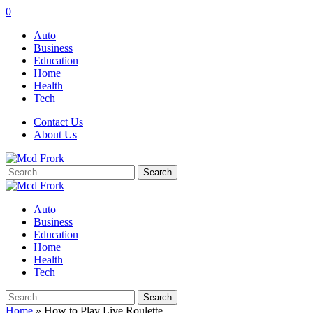
0
Auto
Business
Education
Home
Health
Tech
Contact Us
About Us
Search
for:
Auto
Business
Education
Home
Health
Tech
Search
for:
Home
»
How to Play Live Roulette