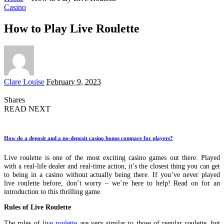
Casino
How to Play Live Roulette
Posted
Clare Louise
February 9, 2023
by
Shares
READ NEXT
How do a deposit and a no-deposit casino bonus compare for players?
Live roulette is one of the most exciting casino games out there. Played
with a real-life dealer and real-time action, it’s the closest thing you can get
to being in a casino without actually being there. If you’ve never played
live roulette before, don’t worry – we’re here to help! Read on for an
introduction to this thrilling game.
Rules of Live Roulette
The rules of
live roulette
are very similar to those of regular roulette, but