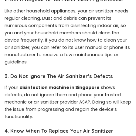
Like other household appliances, your air sanitizer needs
regular cleaning. Dust and debris can prevent its
numerous components from disinfecting indoor air, so
you and your household members should clean the
device frequently. If you do not know how to clean your
air sanitizer, you can refer to its user manual or phone its
manufacturer to receive a few maintenance tips or
guidelines.
3.
Do Not Ignore The Air Sanitizer’s Defects
If your
disinfection machine in Singapore
shows
defects, do not ignore them and phone your trusted
mechanic or air sanitizer provider ASAP. Doing so will keep
the issue from progressing and regain the device’s
functionality.
4.
Know When To Replace Your Air Sanitizer