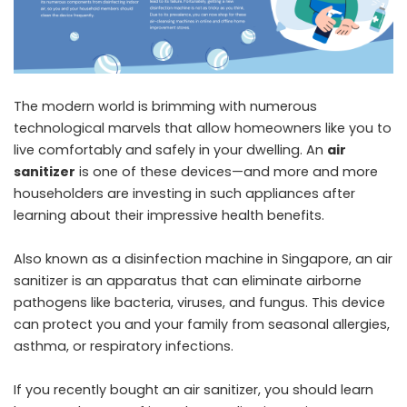
The modern world is brimming with numerous
technological marvels that allow homeowners like you to
live comfortably and safely in your dwelling. An
air
sanitizer
is one of these devices—and more and more
householders are investing in such appliances after
learning about their impressive health benefits.
Also known as a disinfection machine in Singapore, an air
sanitizer is an apparatus that can eliminate airborne
pathogens like bacteria, viruses, and fungus. This device
can protect you and your family from seasonal allergies,
asthma, or respiratory infections.
If you recently bought an air sanitizer, you should learn