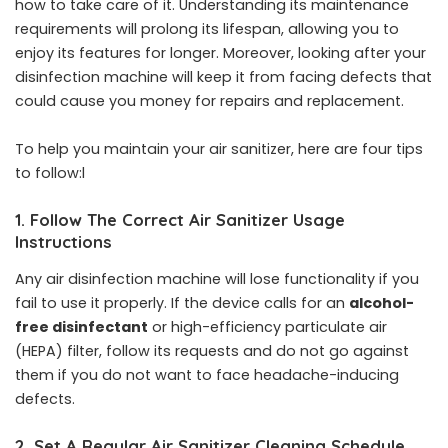
how to take care of it. Understanding its maintenance
requirements will prolong its lifespan, allowing you to
enjoy its features for longer. Moreover, looking after your
disinfection machine will keep it from facing defects that
could cause you money for repairs and replacement.
To help you maintain your air sanitizer, here are four tips
to follow:l
1. Follow The Correct Air Sanitizer Usage
Instructions
Any air disinfection machine will lose functionality if you
fail to use it properly. If the device calls for an
alcohol-
free disinfectant
or high-efficiency particulate air
(HEPA) filter, follow its requests and do not go against
them if you do not want to face headache-inducing
defects.
2.
Set A Regular Air Sanitizer Cleaning Schedule