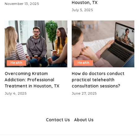
Houston, TX
November 13, 2025
July 5, 2025
Health
Health
Overcoming Kratom
How do doctors conduct
Addiction: Professional
practical telehealth
Treatment in Houston, TX
consultation sessions?
July 4, 2025
June 27, 2025
Contact Us
About Us