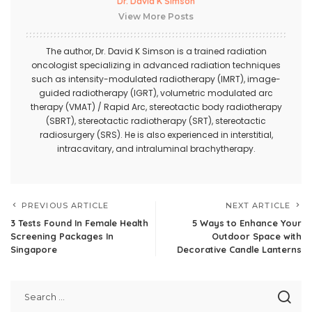
Dr. David K Simson
View More Posts
The author,
Dr. David K Simson
is a trained radiation
oncologist specializing in advanced radiation techniques
such as intensity-modulated radiotherapy (IMRT), image-
guided radiotherapy (IGRT), volumetric modulated arc
therapy (VMAT) / Rapid Arc, stereotactic body radiotherapy
(SBRT), stereotactic radiotherapy (SRT), stereotactic
radiosurgery (SRS). He is also experienced in interstitial,
intracavitary, and intraluminal brachytherapy.
PREVIOUS ARTICLE
NEXT ARTICLE
3 Tests Found In Female Health
5 Ways to Enhance Your
Screening Packages In
Outdoor Space with
Singapore
Decorative Candle Lanterns