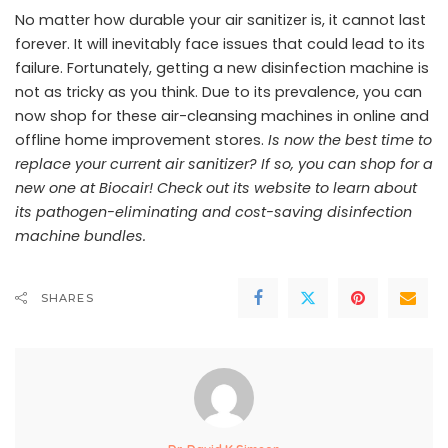
No matter how durable your air sanitizer is, it cannot last
forever. It will inevitably face issues that could lead to its
failure. Fortunately, getting a new disinfection machine is
not as tricky as you think. Due to its prevalence, you can
now shop for these air-cleansing machines in online and
offline home improvement stores.
Is now the best time to
replace your current air sanitizer? If so, you can shop for a
new one at Biocair!
Check out its website
to learn about
its pathogen-eliminating and cost-saving disinfection
machine bundles.
SHARES