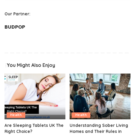
Our Partner:
BUDPOP
You Might Also Enjoy
Health
Health
Are Sleeping Tablets UK The
Understanding Sober Living
Right Choice?
Homes and Their Rules in