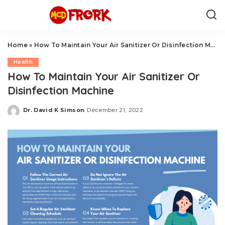
Home
»
How To Maintain Your Air Sanitizer Or Disinfection Machine
Health
How To Maintain Your Air Sanitizer Or
Disinfection Machine
Dr. David K Simson
December 21, 2022
Posted
by