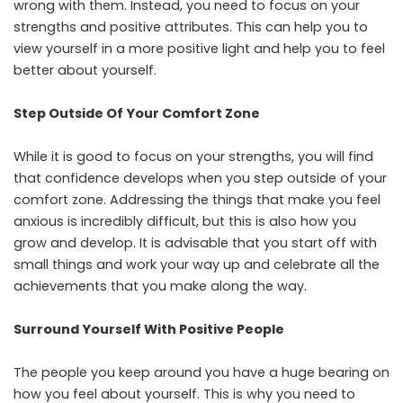
wrong with them. Instead, you need to focus on your
strengths and positive attributes. This can help you to
view yourself in a more positive light and help you to feel
better about yourself.
Step Outside Of Your Comfort Zone
While it is good to focus on your strengths, you will find
that confidence develops when you step outside of your
comfort zone. Addressing the things that make you feel
anxious is incredibly difficult, but this is also how you
grow and develop. It is advisable that you start off with
small things and work your way up and celebrate all the
achievements that you make along the way.
Surround Yourself With Positive People
The people you keep around you have a huge bearing on
how you feel about yourself. This is why you need to