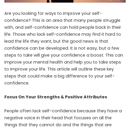
Are you looking for ways to improve your self-
confidence? This is an area that many people struggle
with, and self-confidence can hold people back in their
life. Those who lack self-confidence may find it hard to
lead the life they want, but the good news is that
confidence can be developed. It is not easy, but a few
steps to take will give your confidence a boost. This can
improve your mental health and help you to take steps
to improve your life. This article will outline these key
steps that could make a big difference to your self-
confidence.
Focus On Your Strengths & Positive Attributes
People often lack self-confidence because they have a
negative voice in their head that focuses on all the
things that they cannot do and the things that are