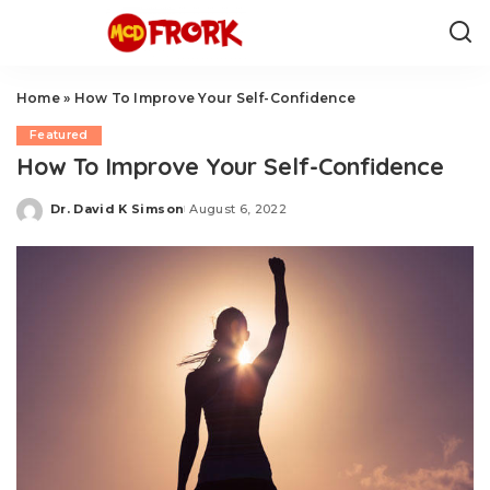
Home
»
How To Improve Your Self-Confidence
Featured
How To Improve Your Self-Confidence
Dr. David K Simson
August 6, 2022
Posted
by