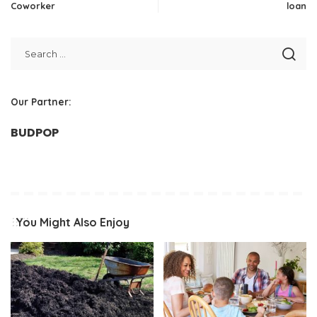
Coworker
loan
Our Partner:
BUDPOP
You Might Also Enjoy