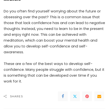
Do you often find yourself worrying about the future or
obsessing over the past? This is a common issue that
those that lack confidence has and can lead to negative
thoughts. Instead, you need to learn to be in the present
and enjoy right now. This can be achieved with
meditation
, which can boost your mental health and
allow you to develop self-confidence and self-
awareness.
These are a few of the best ways to develop self-
confidence. Many people struggle with confidence, but it
is something that can be developed over time if you
work for it.
SHARES