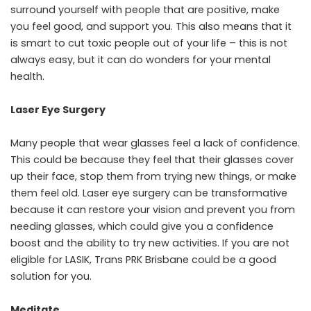
surround yourself with people that are positive, make
you feel good, and support you. This also means that it
is smart to
cut toxic people out of your life
– this is not
always easy, but it can do wonders for your mental
health.
Laser Eye Surgery
Many people that wear glasses feel a lack of confidence.
This could be because they feel that their glasses cover
up their face, stop them from trying new things, or make
them feel old. Laser eye surgery can be transformative
because it can restore your vision and prevent you from
needing glasses, which could give you a confidence
boost and the ability to try new activities. If you are not
eligible for LASIK,
Trans PRK Brisbane could be a good
solution
for you.
Meditate