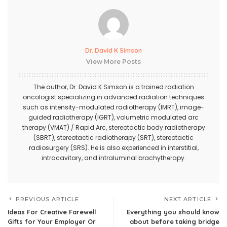
Dr. David K Simson
View More Posts
The author,
Dr. David K Simson
is a trained radiation
oncologist specializing in advanced radiation techniques
such as intensity-modulated radiotherapy (IMRT), image-
guided radiotherapy (IGRT), volumetric modulated arc
therapy (VMAT) / Rapid Arc, stereotactic body radiotherapy
(SBRT), stereotactic radiotherapy (SRT), stereotactic
radiosurgery (SRS). He is also experienced in interstitial,
intracavitary, and intraluminal brachytherapy.
PREVIOUS ARTICLE
NEXT ARTICLE
Ideas For Creative Farewell
Everything you should know
Gifts for Your Employer Or
about before taking bridge