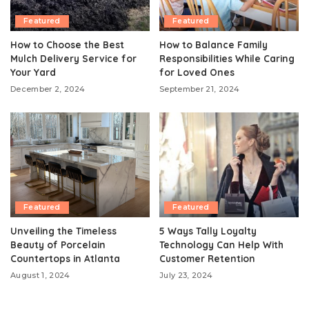
Featured
Featured
How to Choose the Best
How to Balance Family
Mulch Delivery Service for
Responsibilities While Caring
Your Yard
for Loved Ones
December 2, 2024
September 21, 2024
Featured
Featured
Unveiling the Timeless
5 Ways Tally Loyalty
Beauty of Porcelain
Technology Can Help With
Countertops in Atlanta
Customer Retention
August 1, 2024
July 23, 2024