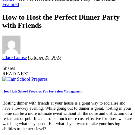
Featured
How to Host the Perfect Dinner Party
with Friends
Posted
Clare Louise
October 25, 2022
by
Shares
READ NEXT
How Hair School Prepares You for Salon Management
Hosting dinner with friends at your house is a great way to socialise and
have a low-key evening. While going out to dinner is great, hosting in your
home can be a more intimate event without all the noise and distraction of a
restaurant or pub. It can also be much more cost-effective for those who are
watching what they spend. But what if you want to take your hosting
abilities to the next level?