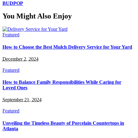
BUDPOP
You Might Also Enjoy
Featured
How to Choose the Best Mulch Delivery Service for Your Yard
December 2, 2024
Featured
How to Balance Family Responsibilities While Caring for
Loved Ones
September 21, 2024
Featured
Unveiling the Timeless Beauty of Porcelain Countertops in
Atlanta