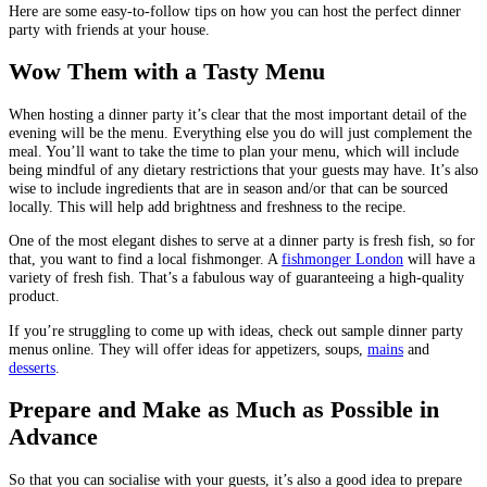
Here are some easy-to-follow tips on how you can host the perfect dinner
party with friends at your house.
Wow Them with a Tasty Menu
When hosting a dinner party it’s clear that the most important detail of the
evening will be the menu. Everything else you do will just complement the
meal. You’ll want to take the time to plan your menu, which will include
being mindful of any dietary restrictions that your guests may have. It’s also
wise to include ingredients that are in season and/or that can be sourced
locally. This will help add brightness and freshness to the recipe.
One of the most elegant dishes to serve at a dinner party is fresh fish, so for
that, you want to find a local fishmonger. A
fishmonger London
will have a
variety of fresh fish. That’s a fabulous way of guaranteeing a high-quality
product.
If you’re struggling to come up with ideas, check out sample dinner party
menus online. They will offer ideas for appetizers, soups,
mains
and
desserts
.
Prepare and Make as Much as Possible in
Advance
So that you can socialise with your guests, it’s also a good idea to prepare