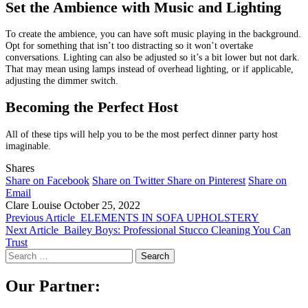
Set the Ambience with Music and Lighting
To create the ambience, you can have soft music playing in the background.
Opt for something that isn’t too distracting so it won’t overtake
conversations. Lighting can also be adjusted so it’s a bit lower but not dark.
That may mean using lamps instead of overhead lighting, or if applicable,
adjusting the dimmer switch.
Becoming the Perfect Host
All of these tips will help you to be the most perfect dinner party host
imaginable.
Shares
Share on Facebook
Share on Twitter
Share on Pinterest
Share on
Email
Clare Louise
October 25, 2022
Previous Article
ELEMENTS IN SOFA UPHOLSTERY
Next Article
Bailey Boys: Professional Stucco Cleaning You Can
Trust
Search
for:
Our Partner: