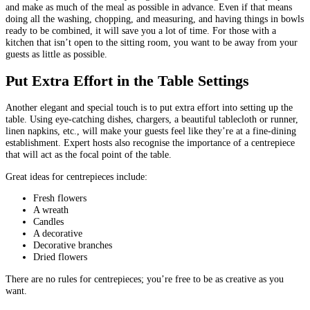
and make as much of the meal as possible in advance. Even if that means
doing all the washing, chopping, and measuring, and having things in bowls
ready to be combined, it will save you a lot of time. For those with a
kitchen that isn’t open to the sitting room, you want to be away from your
guests as little as possible.
Put Extra Effort in the Table Settings
Another elegant and special touch is to put extra effort into setting up the
table. Using eye-catching dishes, chargers, a beautiful tablecloth or runner,
linen napkins, etc., will make your guests feel like they’re at a fine-dining
establishment. Expert hosts also recognise the importance of a centrepiece
that will act as the focal point of the table.
Great ideas for centrepieces include:
Fresh flowers
A wreath
Candles
A decorative
Decorative branches
Dried flowers
There are no rules for centrepieces; you’re free to be as creative as you
want.