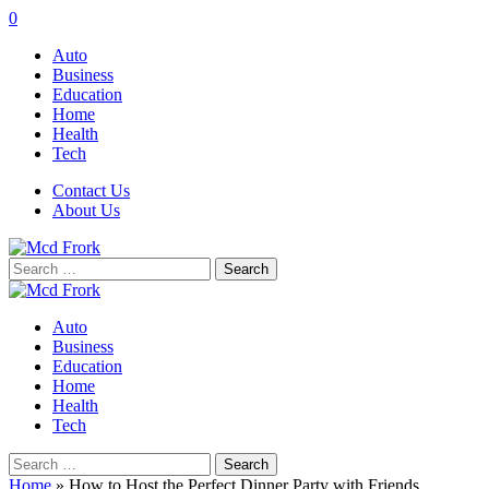
0
Auto
Business
Education
Home
Health
Tech
Contact Us
About Us
Search
for:
Auto
Business
Education
Home
Health
Tech
Search
for:
Home
»
How to Host the Perfect Dinner Party with Friends