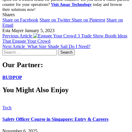
counter for your operations?
Visit Ansac Technology
today and browse
their solutions now!
Shares
Share on Facebook
Share on Twitter
Share on Pinterest
Share on
Email
Esta Mayer
January 5, 2023
Previous Article
3 Trade Show Booth Ideas
That Engage Your Crowd
Next Article
What Size Shade Sail Do I Need?
Search
for:
Our Partner:
BUDPOP
You Might Also Enjoy
Tech
Safety Officer Course in Singapore: Entry & Careers
November 6, 2025