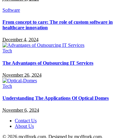
Software
From concept to care: The role of custom software in
healthcare innovation
December 4, 2024
Tech
The Advantages of Outsourcing IT Services
November 26, 2024
Tech
Understanding The Applications Of Optical Domes
November 6, 2024
Contact Us
About Us
© 2026 mcdfrork.com. Designed by mcdfrork.com.