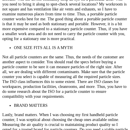
you need to bring it along to spot-check several locations? My workroom is
not square and has ventilation like air vents and exhausts, so I have to
examine numerous places from time to time. Thus, a portable particle
counter works best for me. The good thing about a portable particle counter
is that it may be used as both stationary and portable. However, it is a bit
more expensive compared to a stationary particle counter. Thus, if you have
a smaller work area and do not need to carry the particle counter with you,
opting for a stationary one is more practical.
ONE SIZE FITS ALL IS A MYTH
Not all particle counters are the same. Thus, the needs of the customer are
another aspect to consider. You should read the specs before buying a
particle counter to be sure it can measure particles of the right size. After
all, we are dealing with different contaminants. Make sure that the particle
counter you select is capable of measuring all the required particle sizes.
The ISO class influences this to some extent. There are ISO classes for
workspaces, production facilities, cleanrooms, and more. Thus, you have to
do some research about the ISO for a particle counter to ensure
compatibility with your requirements.
BRAND MATTERS
Lastly, brand matters. When I was choosing my first handheld particle
counter, I was sceptical about choosing the cheap ones available online.
Measuring the air quality is crucial to maintaining product quality so I
opted for a trusted brand for particle counters. Do you need a viable particle