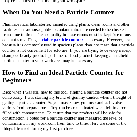
may be the most crucial tool in your workspace.
When Do You Need a Particle Counter
Pharmaceutical laboratories, manufacturing plants, clean rooms and other
facilities that are susceptible to contamination are needed to be checked
from time to time. The air quality in these rooms must be kept free of any
contaminants. Thus, a
viable particle counter
is necessary. However, not
because it is commonly used in spacious places does not mean that a particle
counter is not convenient for solo use. If you are trying to develop a soap,
shampoo, beauty product, perfume, or food product, keeping a handheld
particle counter in your work area may be necessary.
How to Find an Ideal Particle Counter for
Beginners
Back when I was still new to this tool, finding a particle counter did not
come easily. I was starting my brand of gummy candies when I thought of
getting a particle counter. As you may know, gummy candies involve
various food preparations. They can be contaminated when left in a room
filled with contaminants. To ensure that my products will be safe for
consumption, I opted for a particle counter and measured the level of
contaminants in my workroom from time to time. Here are some of the
things I learned during my first purchase.