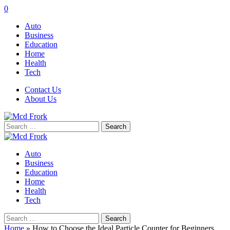
0
Auto
Business
Education
Home
Health
Tech
Contact Us
About Us
Search
for:
Auto
Business
Education
Home
Health
Tech
Search
for:
Home
»
How to Choose the Ideal Particle Counter for Beginners