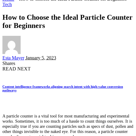
Tech
How to Choose the Ideal Particle Counter
for Beginners
Posted
Esta Mayer
January 5, 2023
by
Shares
READ NEXT
Content intelligence frameworks aligning search intent with high-value conversion
pathways
A particle counter is a vital tool for most manufacturing and experimental
works. Sometimes, it is too much of a hassle to count things ourselves. It is
especially true if you are counting particles such as specs of dust, pollen and
other things invisible to the naked eye. For this reason, a particle counter