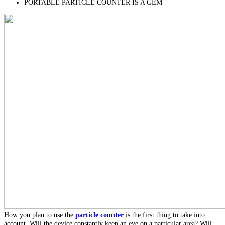
PORTABLE PARTICLE COUNTER IS A GEM
How you plan to use the
particle counter
is the first thing to take into
account. Will the device constantly keep an eye on a particular area? Will