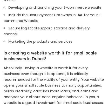
license
Developing and launching your E-commerce website
Include the
Best Payment Gateways in UAE for Your E-
commerce Website
Secure logistical support, storage and delivery
channel
Marketing the products and services
Is creating a website worth it for small scale
businesses in Dubai?
Absolutely. Having a website is worth it for every
business; even though it is optional, it is critically
recommended for the vitality of your entity. Your website
opens your small scale business to many opportunities,
builds credibility, captures more leads, and learns and
analyses your clients’ consumption behavior. So yes, a
website is a good investment for small scale businesses.