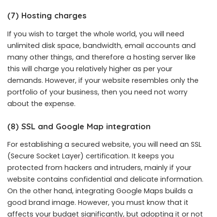
(7) Hosting charges
If you wish to target the whole world, you will need
unlimited disk space, bandwidth, email accounts and
many other things, and therefore a hosting server like
this will charge you relatively higher as per your
demands. However, if your website resembles only the
portfolio of your business, then you need not worry
about the expense.
(8) SSL and Google Map integration
For establishing a secured website, you will need an SSL
(Secure Socket Layer) certification. It keeps you
protected from hackers and intruders, mainly if your
website contains confidential and delicate information.
On the other hand, integrating Google Maps builds a
good brand image. However, you must know that it
affects your budget significantly, but adopting it or not