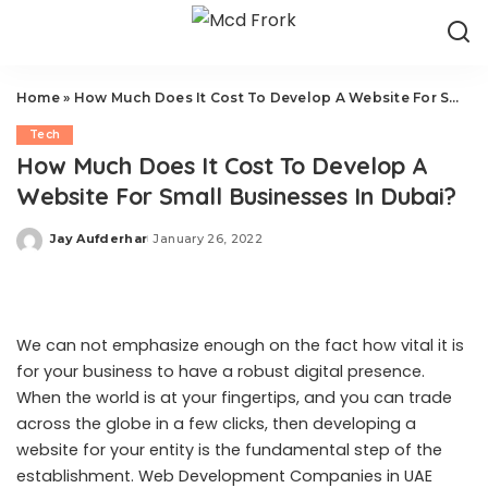
Home
»
How Much Does It Cost To Develop A Website For Small Businesses In Dubai?
Tech
How Much Does It Cost To Develop A
Website For Small Businesses In Dubai?
Jay Aufderhar
January 26, 2022
Posted
by
We can not emphasize enough on the fact how vital it is
for your business to have a robust digital presence.
When the world is at your fingertips, and you can trade
across the globe in a few clicks, then developing a
website for your entity is the fundamental step of the
establishment. Web Development Companies in UAE