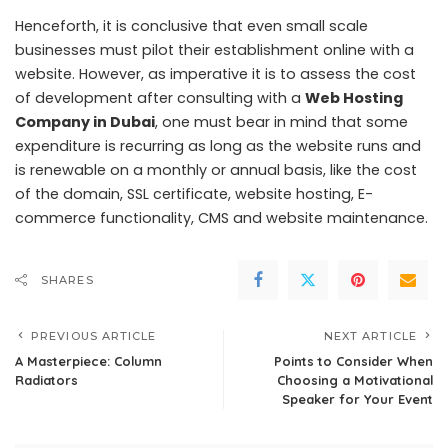
Henceforth, it is conclusive that even small scale
businesses must pilot their establishment online with a
website. However, as imperative it is to assess the cost
of development after consulting with a
Web Hosting
Company in Dubai
, one must bear in mind that some
expenditure is recurring as long as the website runs and
is renewable on a monthly or annual basis, like the cost
of the domain, SSL certificate, website hosting, E-
commerce functionality, CMS and website maintenance.
SHARES
PREVIOUS ARTICLE
NEXT ARTICLE
A Masterpiece: Column
Points to Consider When
Radiators
Choosing a Motivational
Speaker for Your Event