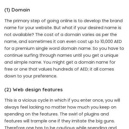
(1) Domain
The primary step of going online is to develop the brand
name for your website. But what if your desired name is
not available? The cost of a domain varies as per the
name, and sometimes it can even cost up to 10,000 AED
for a premium single word domain name. So you have to
continue surfing through names until you get a unique
and simple name. You might get a domain name for
free or one that values hundreds of AED; it all comes
down to your preference.
(2) Web design features
This is a vicious cycle in which if you enter once, you will
always feel lacking no matter how much you keep on
spending on the features. The swirl of plugins and
features will trample one if they imitate the big guns.
Therefore one has to be cautious while spending and