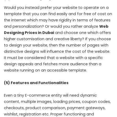
Would you instead prefer your website to operate on a
template that you can find easily and for free of cost on
the internet which may have rigidity in terms of features
and personalization? Or would you rather analyze
Web
Designing Prices in Dubai
and choose one which offers
higher customisation and creative liberty? If you choose
to design your website, then the number of pages with
distinctive designs will influence the cost of the website.
It must be considered that a website with a specific
design appeals and fetches more audience than a
website running on an accessible template.
(5) Features and Functionalities
Even a tiny E-commerce entity will need dynamic
content, multiple images, loading prices, coupon codes,
checkouts, product comparison, payment gateways,
wishlist, registration etc. Proper functioning and