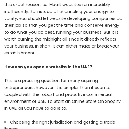
this exact reason, self-built websites run incredibly
inefficiently. So instead of channeling your energy to
vanity, you should let website developing companies do
their job so that you get the time and conserve energy
to do what you do best, running your business. But it is
worth burning the midnight oil since it directly reflects
your business. In short, it can either make or break your
establishment.
How can you open a website in the UAE?
This is a pressing question for many aspiring
entrepreneurs, however, it is simpler than it seems,
coupled with the robust and proactive commercial
environment of UAE. To
Start an Online Store On Shopify
in UAE
, all you have to do is to,
Choosing the right jurisdiction and getting a trade