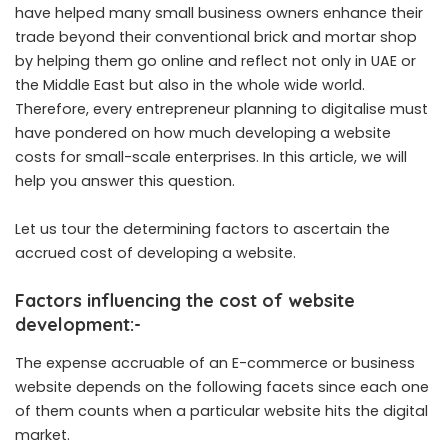
have helped many small business owners enhance their
trade beyond their conventional brick and mortar shop
by helping them go online and reflect not only in UAE or
the Middle East but also in the whole wide world.
Therefore, every entrepreneur planning to digitalise must
have pondered on how much developing a website
costs for small-scale enterprises. In this article, we will
help you answer this question.
Let us tour the determining factors to ascertain the
accrued cost of developing a website.
Factors influencing the cost of website
development
:-
The expense accruable of an E-commerce or business
website depends on the following facets since each one
of them counts when a particular website hits the digital
market.