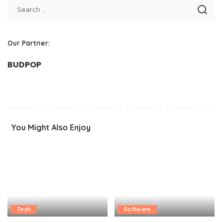
Our Partner:
BUDPOP
You Might Also Enjoy
Tech
Software