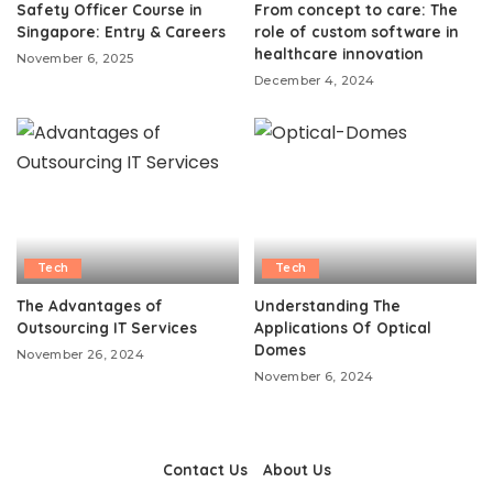
Safety Officer Course in
From concept to care: The
Singapore: Entry & Careers
role of custom software in
healthcare innovation
November 6, 2025
December 4, 2024
Tech
Tech
The Advantages of
Understanding The
Outsourcing IT Services
Applications Of Optical
Domes
November 26, 2024
November 6, 2024
Contact Us
About Us