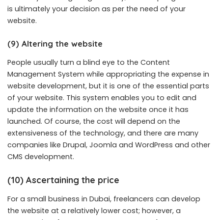
is ultimately your decision as per the need of your
website.
(9) Altering the website
People usually turn a blind eye to the Content
Management System while appropriating the expense in
website development, but it is one of the essential parts
of your website. This system enables you to edit and
update the information on the website once it has
launched. Of course, the cost will depend on the
extensiveness of the technology, and there are many
companies like Drupal, Joomla and WordPress and other
CMS development.
(10) Ascertaining the price
For a small business in Dubai, freelancers can develop
the website at a relatively lower cost; however, a