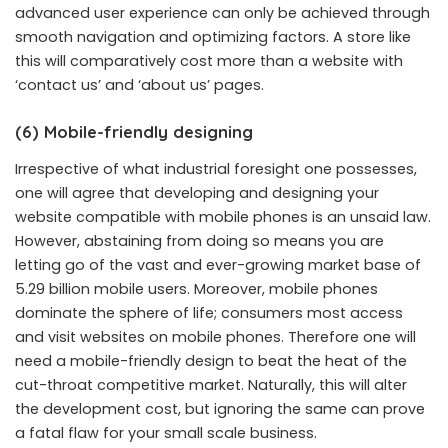
advanced user experience can only be achieved through
smooth navigation and optimizing factors. A store like
this will comparatively cost more than a website with
‘contact us’ and ‘about us’ pages.
(6) Mobile-friendly designing
Irrespective of what industrial foresight one possesses,
one will agree that developing and designing your
website compatible with mobile phones is an unsaid law.
However, abstaining from doing so means you are
letting go of the vast and ever-growing market base of
5.29 billion mobile users. Moreover, mobile phones
dominate the sphere of life; consumers most access
and visit websites on mobile phones. Therefore one will
need a mobile-friendly design to beat the heat of the
cut-throat competitive market. Naturally, this will alter
the development cost, but ignoring the same can prove
a fatal flaw for your small scale business.