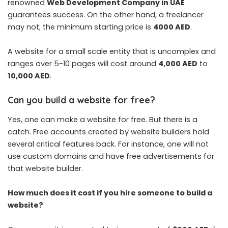
renowned
Web Development Company in UAE
guarantees success. On the other hand, a freelancer
may not; the minimum starting price is
4000 AED
.
A website for a small scale entity that is uncomplex and
ranges over 5-10 pages will cost around
4,000 AED
to
10,000 AED
.
Can you build a website for free?
Yes, one can make a website for free. But there is a
catch. Free accounts created by website builders hold
several critical features back. For instance, one will not
use custom domains and have free advertisements for
that website builder.
How much does it cost if you hire someone to build a
website?