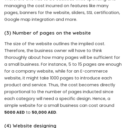
managing the cost incurred on features like many
pages, banners for the website, sliders, SSL certification,
Google map integration and more.
(3) Number of pages on the website
The size of the website outlines the implied cost.
Therefore, the business owner will have to think
thoroughly about how many pages will be sufficient for
a small business. For instance, 5 to 15 pages are enough
for a company website, while for an E-commerce
website, it might take 1000 pages to introduce each
product and service. Thus, the cost becomes directly
proportional to the number of pages inducted since
each category will need a specific design. Hence, a
simple website for a small business can cost around
5000 AED
to
50,000 AED
.
(4) Website designing