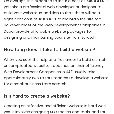
On average, it is expected to incur a cost of
6000 AED
if
you hire a professional web developer or designer to
build your website. In addition to that, there will be a
significant cost of
1000 AED
to maintain the site too.
However, most of the Web Development Companies in
Dubai provide affordable website packages for
designing and maintaining your site from scratch.
How long does it take to build a website?
When you seek the help of a freelancer to build a small
uncomplicated website, it depends on their efficiency.
Web Development Companies in UAE usually take
approximately two to four months to develop a website
for a small business from scratch.
Is it hard to create a website?
Creating an effective and efficient website is hard work,
yes. It involves designing SEO tactics and tools, and for