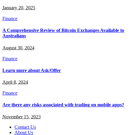
January 20, 2025
Finance
A Comprehensive Review of Bitcoin Exchanges Available to
Australians
August 30, 2024
Finance
Learn more about Ask/Offer
April 8, 2024
Finance
Are there any risks associated with trading on mobile apps?
November 15, 2023
Contact Us
About Us