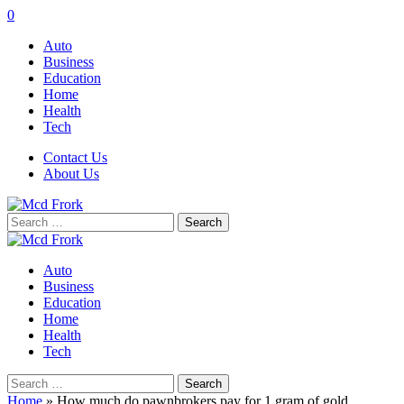
0
Auto
Business
Education
Home
Health
Tech
Contact Us
About Us
Search
for:
Auto
Business
Education
Home
Health
Tech
Search
for:
Home
»
How much do pawnbrokers pay for 1 gram of gold