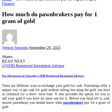
Finance
How much do pawnbrokers pay for 1
gram of gold
Posted
Vernon Sessoms
September 29, 2021
by
Shares
READ NEXT
Top Advantages of Choosing a SEBI Registered Investment Advisory
There are different ways to exchange your gold for cash. Pawnshops offer a
unique way to get cash for gold without selling but using the gold you have
as collateral for a short- term loan. It also provides the option for you to
sell your gold if you have no more use for it. Before you head off to your
nearest pawnshops you should know what
pawnbrokers
pay for a gram of
gold.