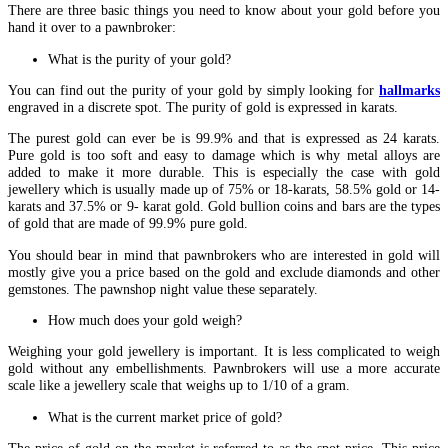
There are three basic things you need to know about your gold before you
hand it over to a pawnbroker:
What is the purity of your gold?
You can find out the purity of your gold by simply looking for
hallmarks
engraved in a discrete spot. The purity of gold is expressed in karats.
The purest gold can ever be is 99.9% and that is expressed as 24 karats.
Pure gold is too soft and easy to damage which is why metal alloys are
added to make it more durable. This is especially the case with gold
jewellery which is usually made up of 75% or 18-karats, 58.5% gold or 14-
karats and 37.5% or 9- karat gold. Gold bullion coins and bars are the types
of gold that are made of 99.9% pure gold.
You should bear in mind that pawnbrokers who are interested in gold will
mostly give you a price based on the gold and exclude diamonds and other
gemstones. The pawnshop night value these separately.
How much does your gold weigh?
Weighing your gold jewellery is important. It is less complicated to weigh
gold without any embellishments. Pawnbrokers will use a more accurate
scale like a jewellery scale that weighs up to 1/10 of a gram.
What is the current market price of gold?