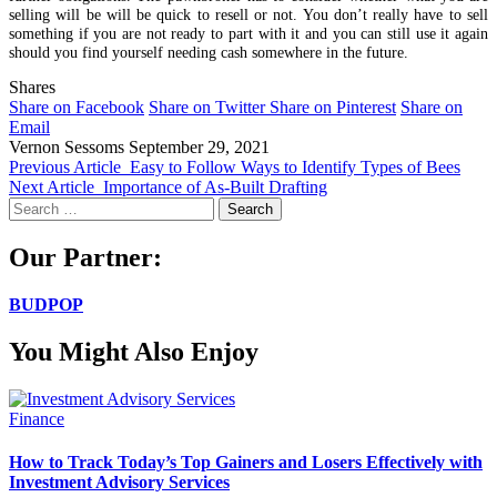
selling will be will be quick to resell or not. You don’t really have to sell
something if you are not ready to part with it and you can still use it again
should you find yourself needing cash somewhere in the future.
Shares
Share on Facebook
Share on Twitter
Share on Pinterest
Share on
Email
Vernon Sessoms
September 29, 2021
Previous Article
Easy to Follow Ways to Identify Types of Bees
Next Article
Importance of As-Built Drafting
Search
for:
Our Partner:
BUDPOP
You Might Also Enjoy
Finance
How to Track Today’s Top Gainers and Losers Effectively with
Investment Advisory Services