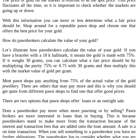
The price of gold on the market is referred to as the spot price. This price
fluctuates all the time, so it is important to check whether the markets are
going up or down.
With this information you can more or less determine what a fair price
should be. Shop around for a reputable pawn shop and choose one that
offers the best price for your gold.
How do pawnbrokers calculate the value of your gold?
Let’s illustrate how pawnbrokers calculate the value of your gold: If you
have a bracelet with a 18 k hallmark, it means the gold is made with 75%.
If it weighs 30 grams, you can calculate what a fair price should be by
multiplying the purity 75% or 0.75 with 30 grams and then multiply this
with the market value of gold per gram.
Most pawn shops pay anything from 75% of the actual value of the gold
jewellery. There are others that may pay more and this is why you should
get quite from different pawn shops to find one that offer good prices.
There are two options that pawn shops offer: loans or an outright sale.
Does a pawnbroker pay more when more pawning or by selling? Pawn
brokers are more interested in loans than in buying. This is because
pawnbrokers stand to make more from the transaction because of the
interest and transaction fees that are added onto the loan amount. A sale is a
on time transaction. When you sell something to a pawnbroker you have no
further obligations. The pawnbroker has to consider whether what you are