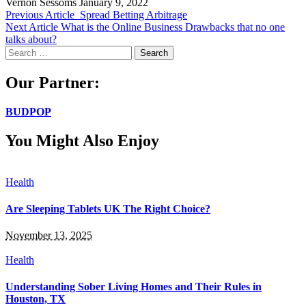
Vernon Sessoms
January 9, 2022
Previous Article
Spread Betting Arbitrage
Next Article
What is the Online Business Drawbacks that no one
talks about?
Search
for:
Our Partner:
BUDPOP
You Might Also Enjoy
Health
Are Sleeping Tablets UK The Right Choice?
November 13, 2025
Health
Understanding Sober Living Homes and Their Rules in
Houston, TX