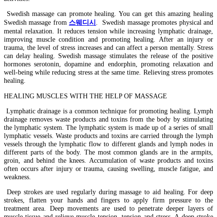
Swedish massage can promote healing. You can get this amazing healing
Swedish massage from
스웨디시
. Swedish massage promotes physical and
mental relaxation. It reduces tension while increasing lymphatic drainage,
improving muscle condition and promoting healing. After an injury or
trauma, the level of stress increases and can affect a person mentally. Stress
can delay healing. Swedish massage stimulates the release of the positive
hormones serotonin, dopamine and endorphin, promoting relaxation and
well-being while reducing stress at the same time. Relieving stress promotes
healing.
HEALING MUSCLES WITH THE HELP OF MASSAGE
Lymphatic drainage is a common technique for promoting healing. Lymph
drainage removes waste products and toxins from the body by stimulating
the lymphatic system. The lymphatic system is made up of a series of small
lymphatic vessels. Waste products and toxins are carried through the lymph
vessels through the lymphatic flow to different glands and lymph nodes in
different parts of the body. The most common glands are in the armpits,
groin, and behind the knees. Accumulation of waste products and toxins
often occurs after injury or trauma, causing swelling, muscle fatigue, and
weakness.
Deep strokes are used regularly during massage to aid healing. For deep
strokes, flatten your hands and fingers to apply firm pressure to the
treatment area. Deep movements are used to penetrate deeper layers of
muscle tissue and relieve muscle tension, tension and stress. A deep stroke