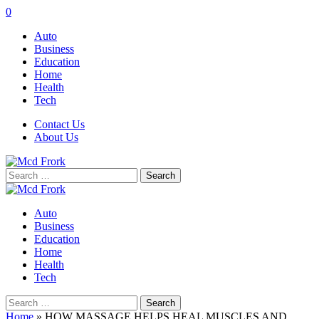
0
Auto
Business
Education
Home
Health
Tech
Contact Us
About Us
Search
for:
Auto
Business
Education
Home
Health
Tech
Search
for:
Home
»
HOW MASSAGE HELPS HEAL MUSCLES AND