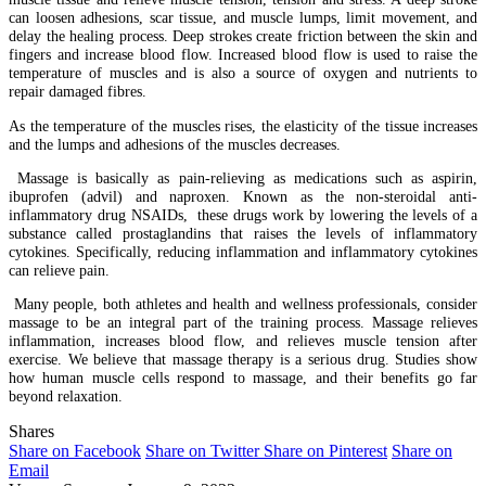
can loosen adhesions, scar tissue, and muscle lumps, limit movement, and
delay the healing process. Deep strokes create friction between the skin and
fingers and increase blood flow. Increased blood flow is used to raise the
temperature of muscles and is also a source of oxygen and nutrients to
repair damaged fibres.
As the temperature of the muscles rises, the elasticity of the tissue increases
and the lumps and adhesions of the muscles decreases.
Massage is basically as pain-relieving as medications such as aspirin,
ibuprofen (advil) and naproxen. Known as the non-steroidal anti-
inflammatory drug NSAIDs, these drugs work by lowering the levels of a
substance called prostaglandins that raises the levels of inflammatory
cytokines. Specifically, reducing inflammation and inflammatory cytokines
can relieve pain.
Many people, both athletes and health and wellness professionals, consider
massage to be an integral part of the training process. Massage relieves
inflammation, increases blood flow, and relieves muscle tension after
exercise. We believe that massage therapy is a serious drug. Studies show
how human muscle cells respond to massage, and their benefits go far
beyond relaxation.
Shares
Share on Facebook
Share on Twitter
Share on Pinterest
Share on
Email