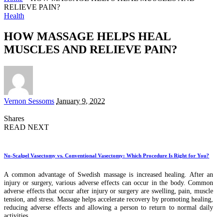
RELIEVE PAIN?
Health
HOW MASSAGE HELPS HEAL
MUSCLES AND RELIEVE PAIN?
Posted
Vernon Sessoms
January 9, 2022
by
Shares
READ NEXT
No-Scalpel Vasectomy vs. Conventional Vasectomy: Which Procedure Is Right for You?
A common advantage of Swedish massage is increased healing. After an
injury or surgery, various adverse effects can occur in the body. Common
adverse effects that occur after injury or surgery are swelling, pain, muscle
tension, and stress. Massage helps accelerate recovery by promoting healing,
reducing adverse effects and allowing a person to return to normal daily
activities.