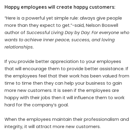
Happy employees will create happy customers:
“Here is a powerful yet simple rule: always give people
more than they expect to get.”-
said
, Nelson Boswell
author of
Successful Living Day by Day: For everyone who
wants to achieve inner peace, success, and loving
relationships.
If you provide better appreciation to your employees
that will encourage them to provide better assistance. If
the employees feel that their work has been valued from
time to time then they can help your business to gain
more new customers. It is seen if the employees are
happy with their jobs then it will influence them to work
hard for the company’s goal.
When the employees maintain their professionalism and
integrity, it will attract more new customers.