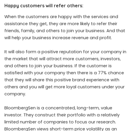
Happy customers will refer others:
When the customers are happy with the services and
assistance they get, they are more likely to refer their
friends, family, and others to join your business. And that
will help your business increase revenue and profit.
It will also form a positive reputation for your company in
the market that will attract more customers, investors,
and others to join your business. If the customer is
satisfied with your company then there is a 77% chance
that they will share this positive brand experience with
others and you will get more loyal customers under your
company.
BloombergSen
is a concentrated, long-term, value
investor. They construct their portfolio with a relatively
limited number of companies to focus our research.
BloombergSen
views short-term price volatility as an