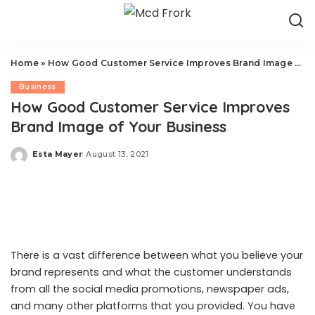
Home
»
How Good Customer Service Improves Brand Image of Your Business
Business
How Good Customer Service Improves
Brand Image of Your Business
Esta Mayer
August 13, 2021
Posted
by
There is a vast difference between what you believe your
brand represents and what the customer understands
from all the social media promotions, newspaper ads,
and many other platforms that you provided. You have