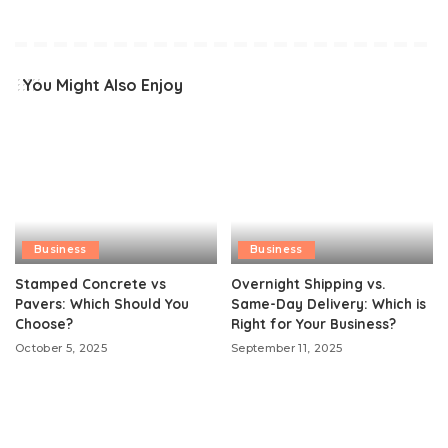
You Might Also Enjoy
Business
Business
Stamped Concrete vs
Overnight Shipping vs.
Pavers: Which Should You
Same-Day Delivery: Which is
Choose?
Right for Your Business?
October 5, 2025
September 11, 2025