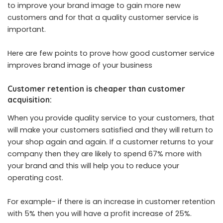
to improve your brand image to gain more new
customers and for that a quality customer service is
important.
Here are few points to prove how good customer service
improves brand image of your business
Customer retention is cheaper than customer
acquisition:
When you provide quality service to your customers, that
will make your customers satisfied and they will return to
your shop again and again. If a customer returns to your
company then they are likely to spend 67% more with
your brand and this will help you to reduce your
operating cost.
For example- if there is an increase in customer retention
with 5% then you will have a profit increase of 25%.