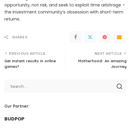
opportunity, not risk, and seek to exploit time arbitrage –
the investment community’s obsession with short-term
returns.
SHARES
PREVIOUS ARTICLE
NEXT ARTICLE
Get instant results in online
Motherhood- An amazing
games!!
Journey
Our Partner:
BUDPOP