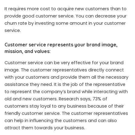
It requires more cost to acquire new customers than to
provide good customer service. You can decrease your
churn rate by investing some amount in your customer
service.
Customer service represents your brand image,
mission, and values:
Customer service can be very effective for your brand
image. The customer representatives directly connect
with your customers and provide them all the necessary
assistance they need. It is the job of the representative
to represent the company’s brand while interacting with
old and new customers. Research says, 73% of
customers stay loyal to any business because of their
friendly customer service. The customer representatives
can help in influencing the customers and can also
attract them towards your business.