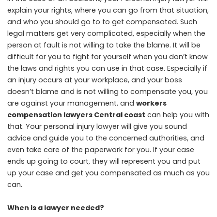
explain your rights, where you can go from that situation,
and who you should go to to get compensated. Such
legal matters get very complicated, especially when the
person at fault is not willing to take the blame. It will be
difficult for you to fight for yourself when you don’t know
the laws and rights you can use in that case. Especially if
an injury occurs at your workplace, and your boss
doesn’t blame and is not willing to compensate you, you
are against your management, and
workers
compensation lawyers Central coast
can help you with
that. Your personal injury lawyer will give you sound
advice and guide you to the concerned authorities, and
even take care of the paperwork for you. If your case
ends up going to court, they will represent you and put
up your case and get you compensated as much as you
can.
When is a lawyer needed?