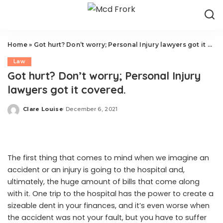
Home
»
Got hurt? Don’t worry; Personal Injury lawyers got it covered.
Law
Got hurt? Don’t worry; Personal Injury
lawyers got it covered.
Clare Louise
December 6, 2021
Posted
by
The first thing that comes to mind when we imagine an
accident or an injury is going to the hospital and,
ultimately, the huge amount of bills that come along
with it. One trip to the hospital has the power to create a
sizeable dent in your finances, and it’s even worse when
the accident was not your fault, but you have to suffer