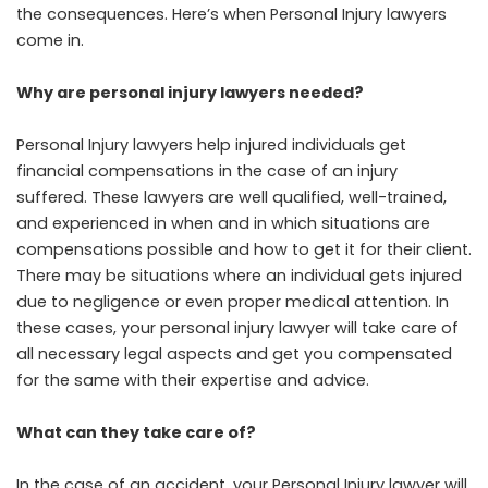
the consequences. Here’s when Personal Injury lawyers
come in.
Why are personal injury lawyers needed?
Personal Injury lawyers help injured individuals get
financial compensations in the case of an injury
suffered. These lawyers are well qualified, well-trained,
and experienced in when and in which situations are
compensations possible and how to get it for their client.
There may be situations where an individual gets injured
due to negligence or even proper medical attention. In
these cases, your personal injury lawyer will take care of
all necessary legal aspects and get you compensated
for the same with their expertise and advice.
What can they take care of?
In the case of an accident, your Personal Injury lawyer will