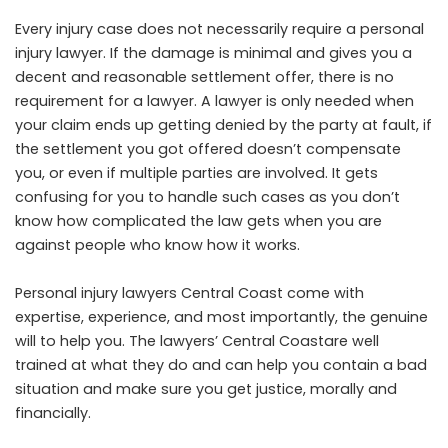
Every injury case does not necessarily require a personal
injury lawyer. If the damage is minimal and gives you a
decent and reasonable settlement offer, there is no
requirement for a lawyer. A lawyer is only needed when
your claim ends up getting denied by the party at fault, if
the settlement you got offered doesn’t compensate
you, or even if multiple parties are involved. It gets
confusing for you to handle such cases as you don’t
know how complicated the law gets when you are
against people who know how it works.
Personal injury lawyers Central Coast come with
expertise, experience, and most importantly, the genuine
will to help you. The lawyers’ Central Coastare well
trained at what they do and can help you contain a bad
situation and make sure you get justice, morally and
financially.