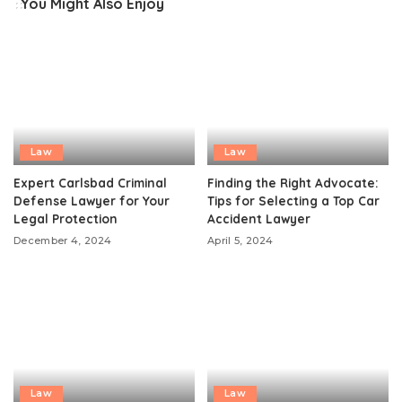
You Might Also Enjoy
Law
Law
Expert Carlsbad Criminal
Finding the Right Advocate:
Defense Lawyer for Your
Tips for Selecting a Top Car
Legal Protection
Accident Lawyer
December 4, 2024
April 5, 2024
Law
Law