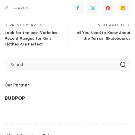
SHARES
PREVIOUS ARTICLE
NEXT ARTICLE
Look for the best Varieties:
All You Need to Know About
Recent Ranges for Girls
the Terrain Skateboards
Clothes Are Perfect
Our Partner:
BUDPOP