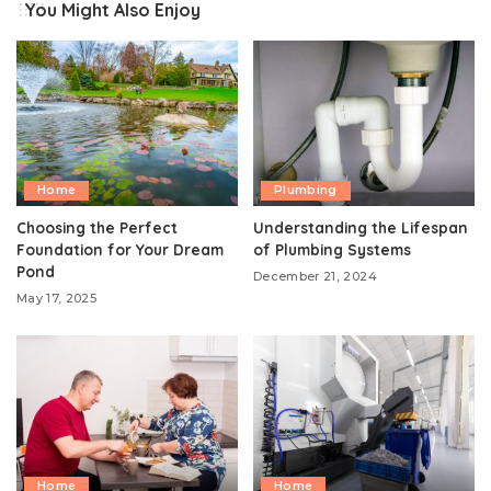
You Might Also Enjoy
Home
Plumbing
Choosing the Perfect
Understanding the Lifespan
Foundation for Your Dream
of Plumbing Systems
Pond
December 21, 2024
May 17, 2025
Home
Home