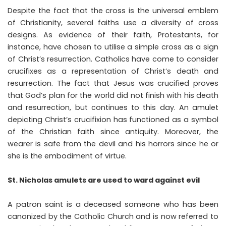
Despite the fact that the cross is the universal emblem
of Christianity, several faiths use a diversity of cross
designs. As evidence of their faith, Protestants, for
instance, have chosen to utilise a simple cross as a sign
of Christ’s resurrection. Catholics have come to consider
crucifixes as a representation of Christ’s death and
resurrection. The fact that Jesus was crucified proves
that God’s plan for the world did not finish with his death
and resurrection, but continues to this day. An amulet
depicting Christ’s crucifixion has functioned as a symbol
of the Christian faith since antiquity. Moreover, the
wearer is safe from the devil and his horrors since he or
she is the embodiment of virtue.
St. Nicholas amulets are used to ward against evil
A patron saint is a deceased someone who has been
canonized by the Catholic Church and is now referred to