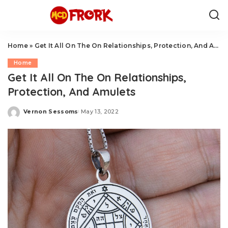
Home
»
Get It All On The On Relationships, Protection, And Amulets
Home
Get It All On The On Relationships,
Protection, And Amulets
Vernon Sessoms
May 13, 2022
Posted
by