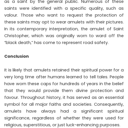
as a saint by the general public. Numerous of these
saints were identified with a specific quality, such as
valour. Those who want to request the protection of
these saints may opt to wear amulets with their pictures.
In its contemporary interpretation, the amulet of Saint
Christopher, which was originally worn to ward off the
“black death,” has come to represent road safety.
Conclusion
It is likely that amulets retained their spiritual power for a
very long time after humans learned to tell tales. People
have worn these caps for hundreds of years in the belief
that they would provide them divine protection and
favour. Throughout history, it has served as an essential
symbol for all major faiths and societies. Consequently,
amulets have always had a significant spiritual
significance, regardless of whether they were used for
religious, superstitious, or just luck-enhancing purposes.