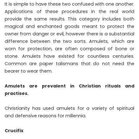
It is simple to have these two confused with one another.
Applications of these procedures in the real world
provide the same results. This category includes both
magical and enchanted goods meant to protect the
owner from danger or evil, however there is a substantial
difference between the two sorts. Amulets, which are
worn for protection, are often composed of bone or
stone. Amulets have existed for countless centuries.
Common are paper talismans that do not need the
bearer to wear them.
Amulets are prevalent in Christian rituals and
practises.
Christianity has used amulets for a variety of spiritual
and defensive reasons for millennia.
Crucifix