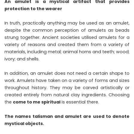
An amulet is a mystical artifact that provides
protection to the wearer
In truth, practically anything may be used as an amulet,
despite the common perception of amulets as beads
strung together. Ancient societies utilised amulets for a
variety of reasons and created them from a variety of
materials, including metal; animal horns and teeth; wood;
ivory; and shells.
In addition, an amulet does not need a certain shape to
work. Amulets have taken on a variety of forms and sizes
throughout history. They may be carved artistically or
created entirely from natural clay ingredients. Choosing
the
come to me spiritual
is essential there.
The names talisman and amulet are used to denote
mystical objects.