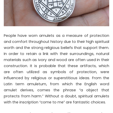
People have worn amulets as a measure of protection
and comfort throughout history due to their high spiritual
worth and the strong religious beliefs that support them.
In order to retain a link with their surroundings, natural
materials such as ivory and wood are often used in their
construction. It is probable that these artifacts, which
are often utilized as symbols of protection, were
influenced by religious or superstitious ideas. From the
Latin term amuletum, from which the English word
amulet derives, comes the phrase “a object that
protects from harm.” Without a doubt, spiritual amulets
with the inscription “come to me” are fantastic choices.