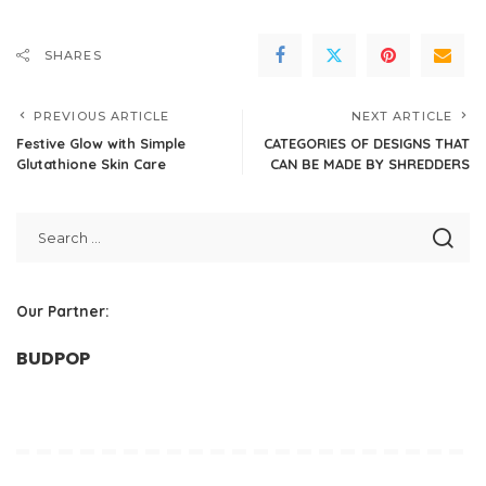
SHARES
PREVIOUS ARTICLE
NEXT ARTICLE
Festive Glow with Simple
CATEGORIES OF DESIGNS THAT
Glutathione Skin Care
CAN BE MADE BY SHREDDERS
Our Partner:
BUDPOP