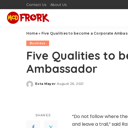
Contact Us
About Us
Home
»
Five Qualities to become a Corporate Amba
Business
Five Qualities to
Ambassador
Esta Mayer
August 26, 2021
Posted
by
SHARES
“Do not follow where the
and leave a trail,”
said
Ral