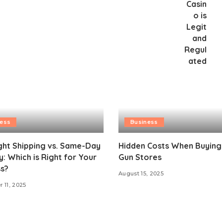
ness
Business
ght Shipping vs. Same-Day
Hidden Costs When Buying
y: Which is Right for Your
Gun Stores
s?
August 15, 2025
 11, 2025