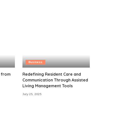
Business
 from
Redefining Resident Care and
Communication Through Assisted
Living Management Tools
July 25, 2025