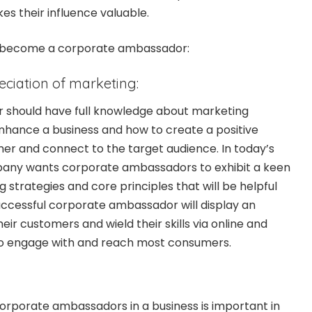
es their influence valuable.
 to become a corporate ambassador:
ciation of marketing:
should have full knowledge about marketing
nhance a business and how to create a positive
er and connect to the target audience. In today’s
any wants corporate ambassadors to exhibit a keen
 strategies and core principles that will be helpful
successful corporate ambassador will display an
ir customers and wield their skills via online and
to engage with and reach most consumers.
orporate ambassadors in a business is important in