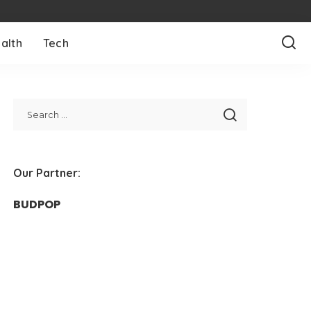
alth
Tech
Our Partner:
BUDPOP