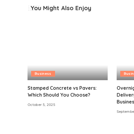
You Might Also Enjoy
Business
Busi
Stamped Concrete vs Pavers:
Overni
Which Should You Choose?
Deliver
Busines
October 5, 2025
September