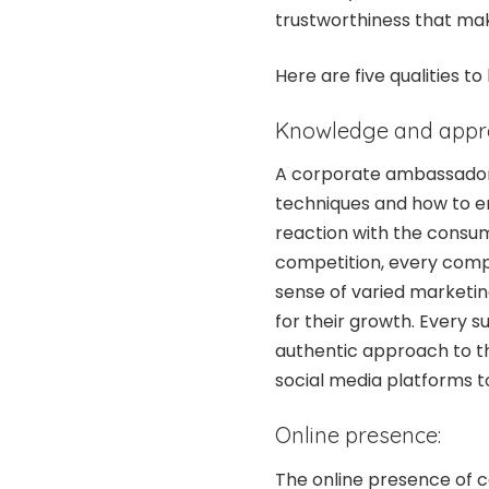
trustworthiness that mak
Here are five qualities
Knowledge and appre
A corporate ambassador 
techniques and how to e
reaction with the consum
competition, every comp
sense of varied marketing
for their growth. Every 
authentic approach to the
social media platforms 
Online presence:
The online presence of c