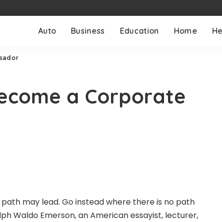
Auto
Business
Education
Home
He
ssador
 become a Corporate
 path may lead. Go instead where there is no path
ph Waldo Emerson, an American essayist, lecturer,