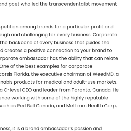
t and poet who led the transcendentalist movement
mpetition among brands for a particular profit and
ough and challenging for every business. Corporate
he backbone of every business that guides the
 creates a positive connection to your brand to
corporate ambassador has the ability that can relate
 One of the best examples for corporate
orsis Florida
, the executive chairman of WeedMD, a
nnabis products for medical and adult-use markets.
 a C-level CEO and leader from Toronto, Canada. He
rience working with some of the highly reputable
such as Red Bull Canada, and Mettrum Health Corp,
iness, it is a brand ambassador’s passion and