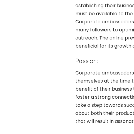
establishing their busin
must be available to the
Corporate ambassadors m
many followers to optim
outreach. The online pre
beneficial for its growth
Passion:
Corporate ambassadors h
themselves at the time t
benefit of their busines
foster a strong connect
take a step towards suc
about both their products
that will result in asson