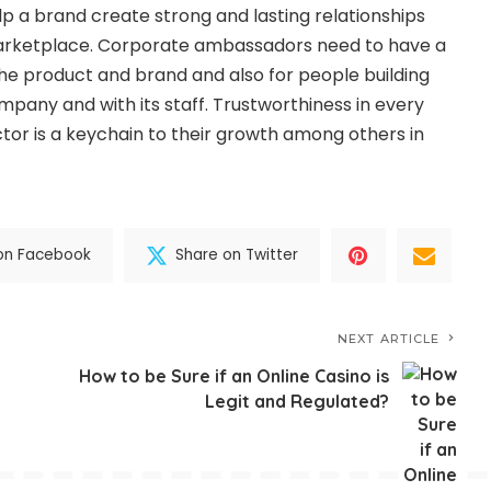
p a brand create strong and lasting relationships
arketplace. Corporate ambassadors need to have a
he product and brand and also for people building
mpany and with its staff. Trustworthiness in every
ctor is a keychain to their growth among others in
on Facebook
Share on Twitter
NEXT ARTICLE
How to be Sure if an Online Casino is
Legit and Regulated?