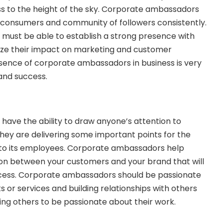
ess to the height of the sky. Corporate ambassadors
 consumers and community of followers consistently.
ust be able to establish a strong presence with
ize their impact on marketing and customer
sence of corporate ambassadors in business is very
 and success.
ave the ability to draw anyone’s attention to
hey are delivering some important points for the
s to its employees. Corporate ambassadors help
ion between your customers and your brand that will
cess. Corporate ambassadors should be passionate
 or services and building relationships with others
ating others to be passionate about their work.