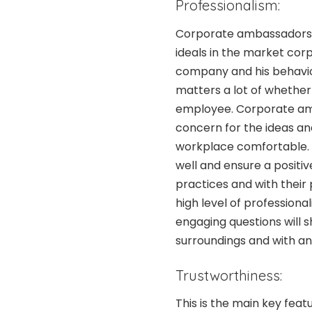
Professionalism:
Corporate ambassadors 
ideals in the market corp
company and his behavio
matters a lot of whether 
employee. Corporate amb
concern for the ideas an
workplace comfortable.
well and ensure a positi
practices and with their p
high level of profession
engaging questions will s
surroundings and with a
Trustworthiness:
This is the main key fea