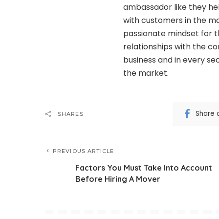
ambassador like they hel
with customers in the m
passionate mindset for t
relationships with the co
business and in every se
the market.
Share 
SHARES
PREVIOUS ARTICLE
Factors You Must Take Into Account
Before Hiring A Mover