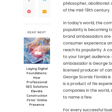
philosopher, abolitionis
of the mid-19th century.
In today’s world, the co
popularity is becoming t
READ NEXT
brand ambassadors are t
consumer experience and
reach its popularity. A 
to your target audience.
ambassador is
George Sc
Laying Digital
licensed producer of ca
Foundations:
George Scorsis Florida
is
How
Professional
is a product of his expe
SEO Solutions
companies in the world, 
Elevate
Construction
to name a few.
Firms’ Online
Presence
For every successful bus