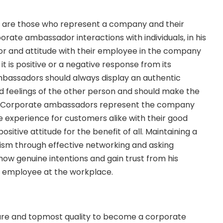
are those who represent a company and their
orate ambassador interactions with individuals, in his
r and attitude with their employee in the company
it is positive or a negative response from its
assadors should always display an authentic
d feelings of the other person and should make the
 Corporate ambassadors represent the company
ve experience for customers alike with their good
ositive attitude for the benefit of all. Maintaining a
alism through effective networking and asking
how genuine intentions and gain trust from his
n employee at the workplace.
ture and topmost quality to become a corporate