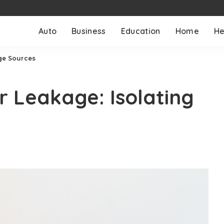
Auto
Business
Education
Home
He
age Sources
r Leakage: Isolating