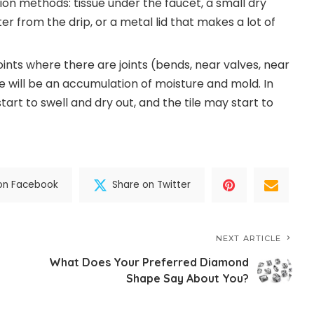
ion methods: tissue under the faucet, a small dry
ter from the drip, or a metal lid that makes a lot of
oints where there are joints (bends, near valves, near
ere will be an accumulation of moisture and mold. In
 start to swell and dry out, and the tile may start to
on Facebook
Share on Twitter
NEXT ARTICLE
What Does Your Preferred Diamond
Shape Say About You?