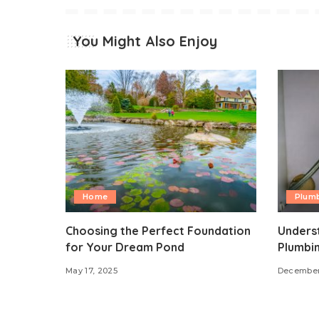
You Might Also Enjoy
Home
Plum
Choosing the Perfect Foundation
Underst
for Your Dream Pond
Plumbi
May 17, 2025
December