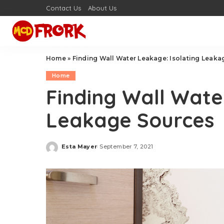
Contact Us
About Us
Home
»
Finding Wall Water Leakage: Isolating Leak
Home
Finding Wall Wate
Leakage Sources
Esta Mayer
September 7, 2021
Posted
by