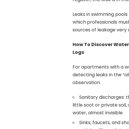
Leaks in swimming pools
which professionals must 
sources of leakage very q
How To Discover Water
Logs
For apartments with a w
detecting leaks in the “oi
observation.
Sanitary discharges: 
little soot or private so
water, almost invisible.
Sinks, faucets, and sh