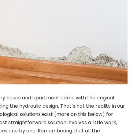
very house and apartment came with the original
ing the hydraulic design. That’s not the reality in our
logical solutions exist (more on this below) for
st straightforward solution involves a little work,
rces one by one. Remembering that all the