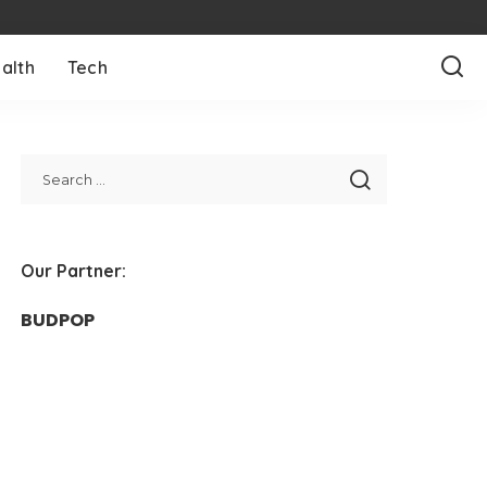
alth
Tech
Our Partner:
BUDPOP