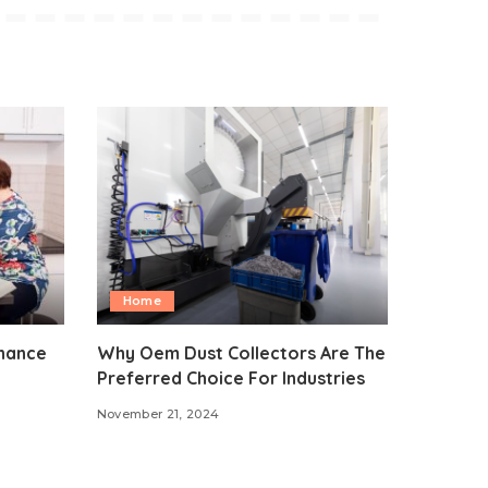
Home
nhance
Why Oem Dust Collectors Are The
Preferred Choice For Industries
November 21, 2024