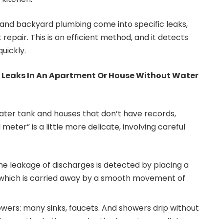
 and backyard plumbing come into specific leaks,
repair. This is an efficient method, and it detects
uickly.
 Leaks In An Apartment Or House Without Water
ater tank and houses that don’t have records,
l meter” is a little more delicate, involving careful
the leakage of discharges is detected by placing a
il, which is carried away by a smooth movement of
owers: many sinks, faucets. And showers drip without