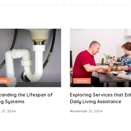
bing
Home
anding the Lifespan of
Exploring Services that E
ng Systems
Daily Living Assistance
 21, 2024
November 21, 2024