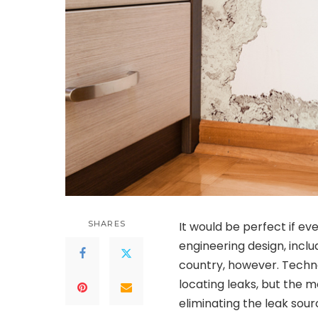
SHARES
It would be perfect if e
engineering design, includ
country, however. Techno
locating leaks, but the mo
eliminating the leak sou