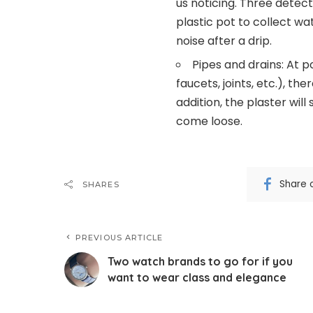
us noticing. Three detect
plastic pot to collect wa
noise after a drip.
Pipes and drains: At p
faucets, joints, etc.), th
addition, the plaster will
come loose.
Share 
SHARES
PREVIOUS ARTICLE
Two watch brands to go for if you
want to wear class and elegance