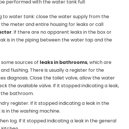
e performed with the water tank full:
 to water tank: close the water supply from the
the meter and entire housing for leaks or call
actor
. If there are no apparent leaks in the box or
eak is in the piping between the water tap and the
 some sources of
leaks in bathrooms
, which are
and flushing. There is usually a register for the
es diagnosis. Close the toilet valve, allow the water
check the available valve. If it stopped indicating a leak,
in the bathroom.
dry register. If it stopped indicating a leak in the
k is in the washing machine.
hen log. If it stopped indicating a leak in the general
e kitchen.