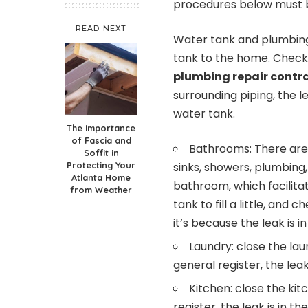
procedures below must b
READ NEXT
Water tank and plumbing
tank to the home. Check 
plumbing repair contr
surrounding piping, the l
water tank.
The Importance
of Fascia and
Bathrooms: There are
Soffit in
Protecting Your
sinks, showers, plumbing, 
Atlanta Home
bathroom, which facilitat
from Weather
tank to fill a little, and 
it’s because the leak is 
Laundry: close the laun
general register, the lea
Kitchen: close the kitc
register, the leak is in th