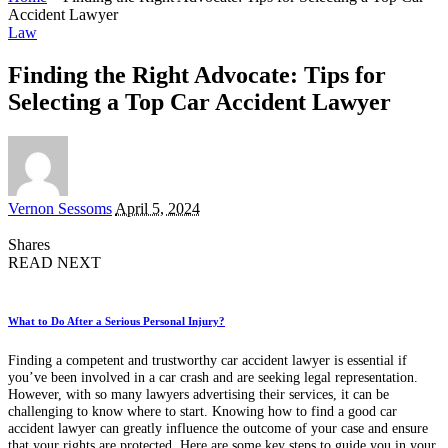
Accident Lawyer
Law
Finding the Right Advocate: Tips for
Selecting a Top Car Accident Lawyer
Posted
Vernon Sessoms
April 5, 2024
by
Shares
READ NEXT
What to Do After a Serious Personal Injury?
Finding a competent and trustworthy car accident lawyer is essential if
you’ve been involved in a car crash and are seeking legal representation.
However, with so many lawyers advertising their services, it can be
challenging to know where to start. Knowing how to find a good car
accident lawyer can greatly influence the outcome of your case and ensure
that your rights are protected. Here are some key steps to guide you in your