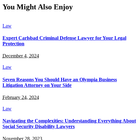
You Might Also Enjoy
Law
Expert Carlsbad Criminal Defense Lawyer for Your Legal
Protection
December 4, 2024
Law
Seven Reasons You Should Have an Olympia Business
Litigation Attorney on Your Side
February 24, 2024
Law
Navigating the Complexities: Understanding Everything About
Social Security Disability Lawyers
November 28, 2023