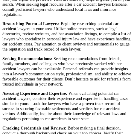
search. When seeking legal recourse after a car accident lawyers Brisbane,
consult proficient lawyers who understand local laws and insurance
regulations.
Researching Potential Lawyers:
Begin by researching potential car
accident lawyers in your area. Utilize online resources, such as legal
directories, review websites, and bar association listings, to compile a list of
lawyers who specialize in personal injury law and have experience handling
car accident cases. Pay attention to client reviews and testimonials to gauge
the reputation and track record of each lawyer.
Seeking Recommendations:
Seeking recommendations from friends,
family members, and colleagues who have previously worked with car
accident lawyers can be invaluable. Personal referrals can provide insights
into a lawyer’s communication style, professionalism, and ability to achieve
favorable outcomes for their clients. Don’t hesitate to ask for referrals from
trusted individuals in your network.
Assessing Experience and Expertise:
When evaluating potential car
accident lawyers, consider their experience and expertise in handling cases
similar to yours. Look for lawyers who have a proven track record of
success in securing favorable settlements and verdicts for car accident
victims. Additionally, inquire about their knowledge of relevant laws and
regulations pertaining to car accidents in your state.
Checking Credentials and Reviews:
Before making a final decision,
conduct a thorough background check on your top choices. Verify their