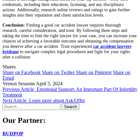
credentials, including their education, licensing, and any disciplinary
actions. Additionally, research online reviews and ratings to gain further
insights into their reputation and client satisfaction levels.
Conclusion:
Finding a good car accident lawyer requires thorough
research, careful consideration, and trust. By following these steps and
taking the time to find the right lawyer for your case, you can increase your
chances of achieving a favorable outcome and obtaining the compensation
you deserve after a car accident. Trust experienced
car accident lawyers
brisbane
to navigate complex legal procedures and fight for your rights
after a collision.
Shares
Share on Facebook
Share on Twitter
Share on Pinterest
Share on
Email
Vernon Sessoms
April 5, 2024
Previous Article
Emotional Support: An Important Part Of Infertility
Treatment
Next Article
Learn more about Ask/Offer
Search
for:
Our Partner:
BUDPOP