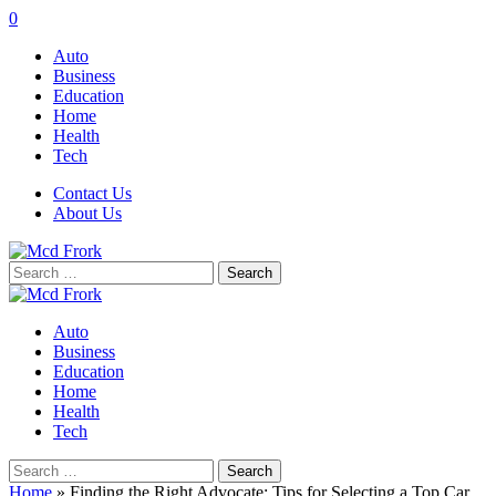
0
Auto
Business
Education
Home
Health
Tech
Contact Us
About Us
Search
for:
Auto
Business
Education
Home
Health
Tech
Search
for:
Home
»
Finding the Right Advocate: Tips for Selecting a Top Car