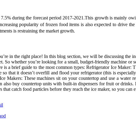
7.5% during the forecast period 2017-2021.This growth is mainly owing
ncreasing popularity of frozen food items is also expected to drive th
ments is restraining the market growth.
’re in the right place! In this blog section, we will be discussing the i
rket. So whether you’re looking for a small, budget-friendly machine o
ere is a brief guide to the most common types: Refrigerator Ice Maker:
 that it doesn’t overfill and flood your refrigerator (this is especially
 Ice Makers: These machines sit on your countertop and use a water re
can also buy countertop units with built-in dispensers for fruit or drin
rs that catch food particles before they reach the ice maker, so you can
il
hod