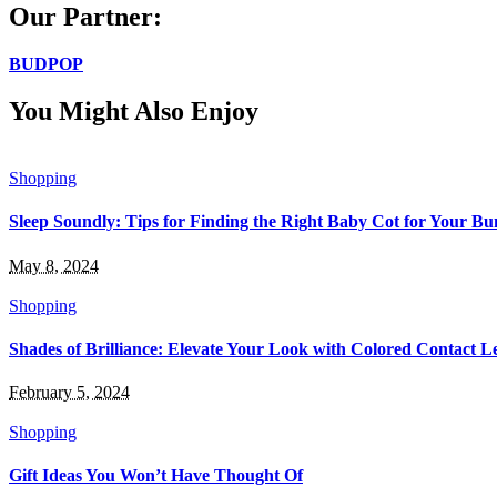
Our Partner:
BUDPOP
You Might Also Enjoy
Shopping
Sleep Soundly: Tips for Finding the Right Baby Cot for Your Bu
May 8, 2024
Shopping
Shades of Brilliance: Elevate Your Look with Colored Contact L
February 5, 2024
Shopping
Gift Ideas You Won’t Have Thought Of