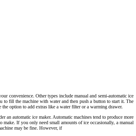
r your convenience. Other types include manual and semi-automatic ice
to fill the machine with water and then push a button to start it. The
 the option to add extras like a water filter or a warming drawer.
sider an automatic ice maker. Automatic machines tend to produce more
to make. If you only need small amounts of ice occasionally, a manual
machine may be fine. However, if