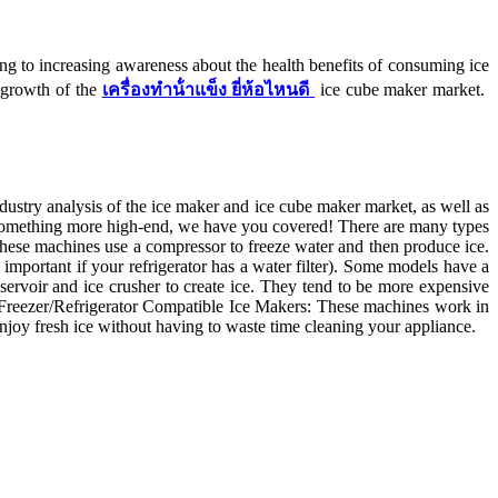
 to increasing awareness about the health benefits of consuming ice
e growth of the
เครื่องทําน้ําแข็ง
ยี่ห้อไหนดี
ice cube maker market.
ndustry analysis of the ice maker and ice cube maker market, as well as
r something more high-end, we have you covered! There are many types
 These machines use a compressor to freeze water and then produce ice.
 important if your refrigerator has a water filter). Some models have a
servoir and ice crusher to create ice. They tend to be more expensive
ks. Freezer/Refrigerator Compatible Ice Makers: These machines work in
 enjoy fresh ice without having to waste time cleaning your appliance.