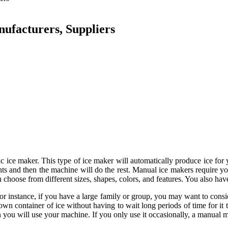
ufacturers, Suppliers
tic ice maker. This type of ice maker will automatically produce ice fo
ts and then the machine will do the rest. Manual ice makers require you 
choose from different sizes, shapes, colors, and features. You also have
For instance, if you have a large family or group, you may want to con
n container of ice without having to wait long periods of time for it 
n you will use your machine. If you only use it occasionally, a manual 