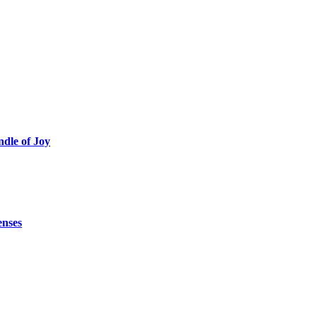
ndle of Joy
enses