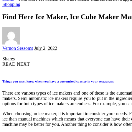
Shopping
Find Here Ice Maker, Ice Cube Maker Man
Posted
Vernon Sessoms
July 2, 2022
by
Shares
READ NEXT
Things you must know when you have a customized coaster in your restaurant
There are various types of ice makers and one of these is the automa
makers. Semi-automatic ice makers require you to put in the ingredien
options for both types of ice makers are endless. For example, you can 
When choosing an ice maker, it is important to consider your needs. 
ice than manual machines which means that everyone can have their ow
machine may be better for you. Another thing to consider is how ofte