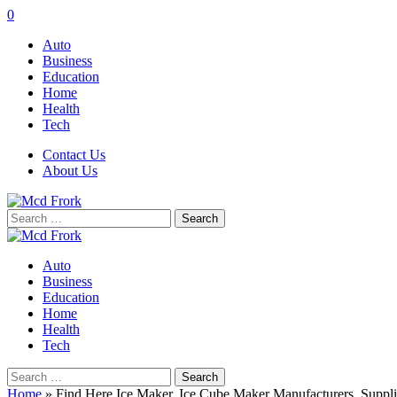
0
Auto
Business
Education
Home
Health
Tech
Contact Us
About Us
Search
for:
Auto
Business
Education
Home
Health
Tech
Search
for:
Home
»
Find Here Ice Maker, Ice Cube Maker Manufacturers, Suppli