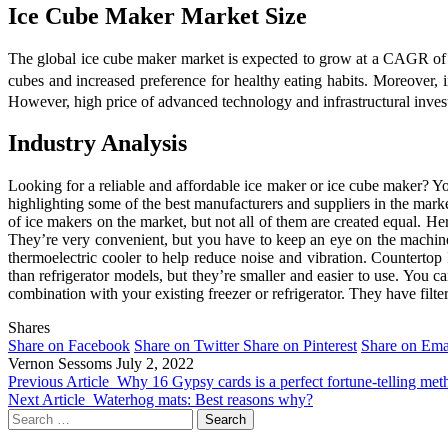
Ice Cube Maker Market Size
The global ice cube maker market is expected to grow at a CAGR of 
cubes and increased preference for healthy eating habits. Moreover, i
However, high price of advanced technology and infrastructural invest
Industry Analysis
Looking for a reliable and affordable ice maker or ice cube maker? You
highlighting some of the best manufacturers and suppliers in the ma
of ice makers on the market, but not all of them are created equal. H
They’re very convenient, but you have to keep an eye on the machine so
thermoelectric cooler to help reduce noise and vibration. Countertop
than refrigerator models, but they’re smaller and easier to use. You 
combination with your existing freezer or refrigerator. They have filte
Shares
Share on Facebook
Share on Twitter
Share on Pinterest
Share on Ema
Vernon Sessoms
July 2, 2022
Previous Article
Why 16 Gypsy cards is a perfect fortune-telling met
Next Article
Waterhog mats: Best reasons why?
Search
for: