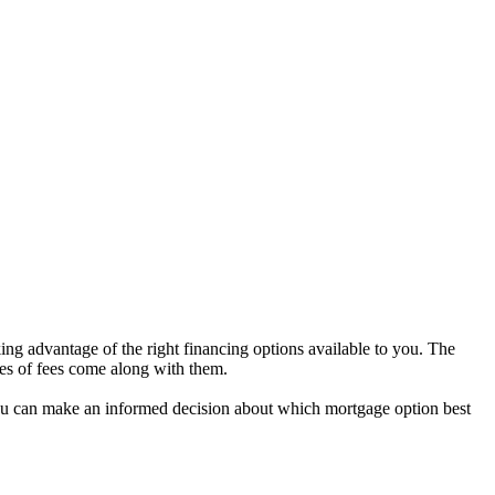
ng advantage of the right financing options available to you. The
pes of fees come along with them.
t you can make an informed decision about which mortgage option best