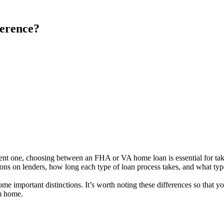
erence?
ent one, choosing between an FHA or VA home loan is essential for taki
ons on lenders, how long each type of loan process takes, and what ty
ome important distinctions. It’s worth noting these differences so tha
am home.