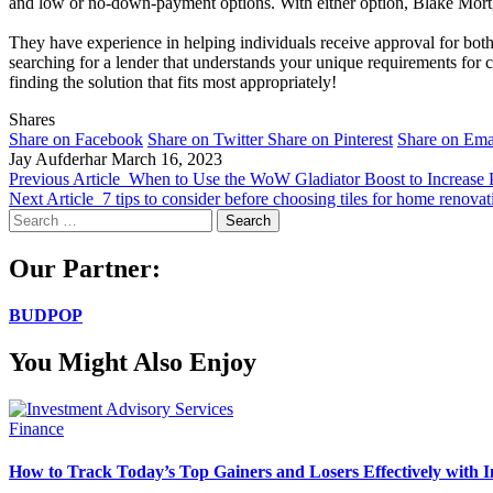
and low or no-down-payment options. With either option, Blake Mortg
They have experience in helping individuals receive approval for both
searching for a lender that understands your unique requirements for
finding the solution that fits most appropriately!
Shares
Share on Facebook
Share on Twitter
Share on Pinterest
Share on Ema
Jay Aufderhar
March 16, 2023
Previous Article
When to Use the WoW Gladiator Boost to Increase 
Next Article
7 tips to consider before choosing tiles for home renovat
Search
for:
Our Partner:
BUDPOP
You Might Also Enjoy
Finance
How to Track Today’s Top Gainers and Losers Effectively with I