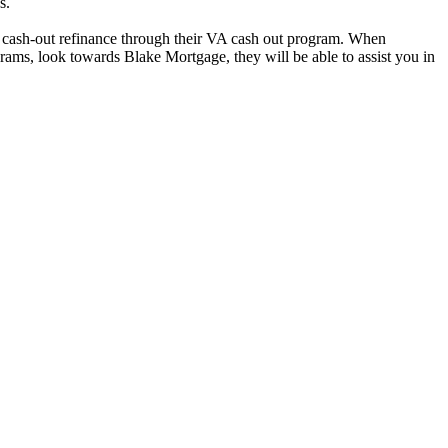
s.
ke cash-out refinance through their VA cash out program. When
ams, look towards Blake Mortgage, they will be able to assist you in