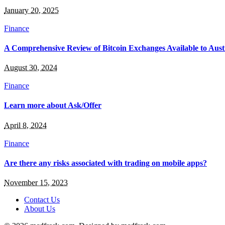
January 20, 2025
Finance
A Comprehensive Review of Bitcoin Exchanges Available to Aust
August 30, 2024
Finance
Learn more about Ask/Offer
April 8, 2024
Finance
Are there any risks associated with trading on mobile apps?
November 15, 2023
Contact Us
About Us