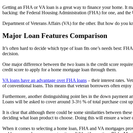
Getting an FHA or VA loan is a great way to finance your home. It ma
backing: the Federal Housing Administration (FHA) for one, and the 
Department of Veterans Affairs (VA) for the other. But how do you k
Major Loan Features Comparison
It’s often hard to decide which type of loan fits one’s needs best: 
decision.
One major difference between the two loans is the credit score requ
credit score to apply for a home mortgage loan through them.
VA loans have an advantage over FHA loans
– their interest rates. V
of conventional loans. This means that veteran borrowers often enjoy l
Furthermore, another distinguishing point lies in the down payment 
Loans will be asked to cover around 3-3½ % of total purchase cost up
It is clear that although there could be some similarities between these
deciding what loan product to choose. Doing this will ensure a wiser 
When it comes to selecting a home loan, FHA and VA mortgages provide 