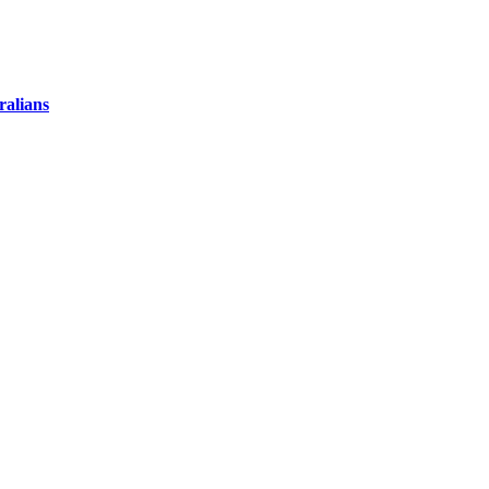
ralians