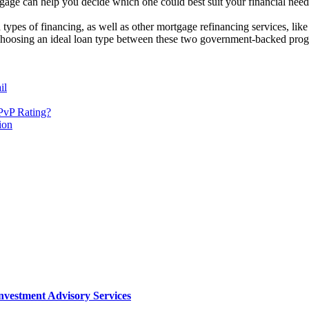
age can help you decide which one could best suit your financial need
 types of financing, as well as other mortgage refinancing services, li
 choosing an ideal loan type between these two government-backed progr
il
PvP Rating?
ion
nvestment Advisory Services