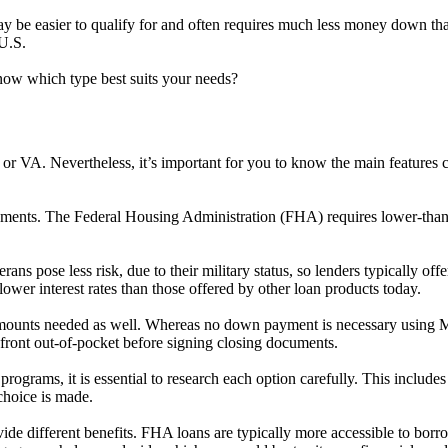
y be easier to qualify for and often requires much less money down th
U.S.
now which type best suits your needs?
FHA or VA. Nevertheless, it’s important for you to know the main featu
irements. The Federal Housing Administration (FHA) requires lower-tha
eterans pose less risk, due to their military status, so lenders typically
ower interest rates than those offered by other loan products today.
amounts needed as well. Whereas no down payment is necessary using M
front out-of-pocket before signing closing documents.
 programs, it is essential to research each option carefully. This include
choice is made.
different benefits. FHA loans are typically more accessible to borrower