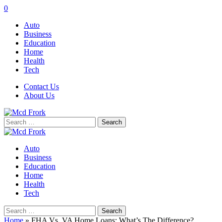
0
Auto
Business
Education
Home
Health
Tech
Contact Us
About Us
Search
for:
Auto
Business
Education
Home
Health
Tech
Search
for:
Home
»
FHA Vs. VA Home Loans: What’s The Difference?