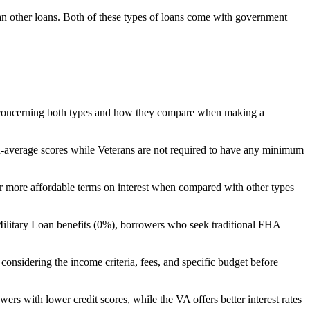
an other loans. Both of these types of loans come with government
res concerning both types and how they compare when making a
n-average scores while Veterans are not required to have any minimum
 offer more affordable terms on interest when compared with other types
ilitary Loan benefits (0%), borrowers who seek traditional FHA
s considering the income criteria, fees, and specific budget before
s with lower credit scores, while the VA offers better interest rates