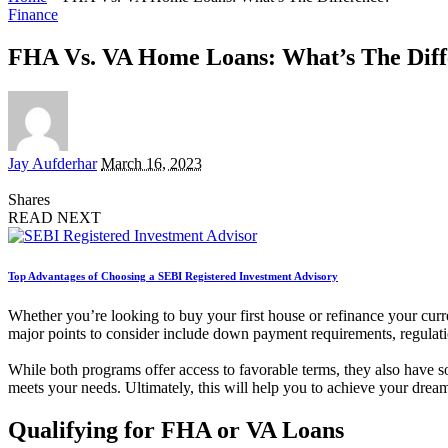
Finance
FHA Vs. VA Home Loans: What’s The Diff
Posted
Jay Aufderhar
March 16, 2023
by
Shares
READ NEXT
Top Advantages of Choosing a SEBI Registered Investment Advisory
Whether you’re looking to buy your first house or refinance your curr
major points to consider include down payment requirements, regulati
While both programs offer access to favorable terms, they also have s
meets your needs. Ultimately, this will help you to achieve your dre
Qualifying for FHA or VA Loans