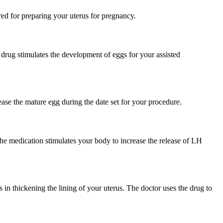
red for preparing your uterus for pregnancy.
 drug stimulates the development of eggs for your assisted
lease the mature egg during the date set for your procedure.
 The medication stimulates your body to increase the release of LH
s in thickening the lining of your uterus. The doctor uses the drug to