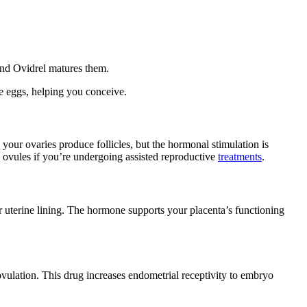
 and Ovidrel matures them.
re eggs, helping you conceive.
your ovaries produce follicles, but the hormonal stimulation is
e ovules if you’re undergoing assisted reproductive
treatments
.
r uterine lining. The hormone supports your placenta’s functioning
ovulation. This drug increases endometrial receptivity to embryo