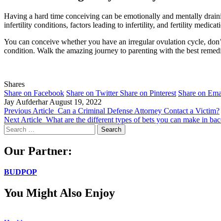
Having a hard time conceiving can be emotionally and mentally drain
infertility conditions, factors leading to infertility, and fertility medicat
You can conceive whether you have an irregular ovulation cycle, don’t 
condition. Walk the amazing journey to parenting with the best remedi
Shares
Share on Facebook
Share on Twitter
Share on Pinterest
Share on Ema
Jay Aufderhar
August 19, 2022
Previous Article
Can a Criminal Defense Attorney Contact a Victim?
Next Article
What are the different types of bets you can make in bac
Search
for:
Our Partner:
BUDPOP
You Might Also Enjoy