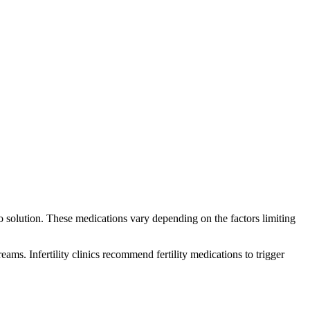
-to solution. These medications vary depending on the factors limiting
ms. Infertility clinics recommend fertility medications to trigger