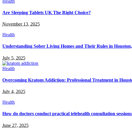
Health
Are Sleeping Tablets UK The Right Choice?
November 13, 2025
Health
Understanding Sober Living Homes and Their Rules in Houston
July 5, 2025
Health
Overcoming Kratom Addiction: Professional Treatment in Hous
July 4, 2025
Health
How do doctors conduct practical telehealth consultation session
June 27, 2025