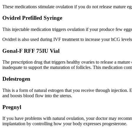
These medications stimulate ovulation if you do not release mature eg
Ovidrel Prefilled Syringe
This injectable medication triggers ovulation if your produce few egg
Ovidrel is also used during IVF treatment to increase your hCG levels
Gonal-F RFF 75IU Vial
The prescription drug that triggers healthy ovaries to release a matu
inadequate to support the maturation of follicles. This medication con
Delestrogen
This is a form of natural estrogen that you receive through injection
and boosts blood flow into the uterus.
Pregnyl
If you have problems with natural ovulation, your doctor may recommen
implantation by controlling how your body expresses progesterone.