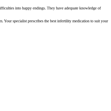
ifficulties into happy endings. They have adequate knowledge of
Your specialist prescribes the best infertility medication to suit your