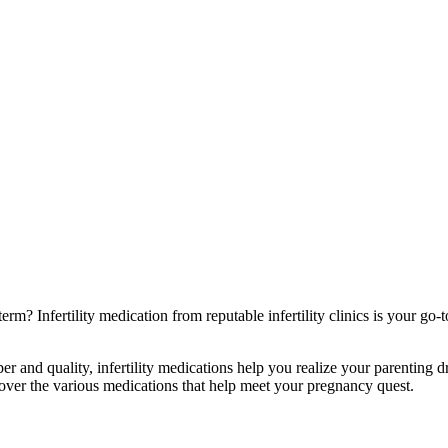
rm? Infertility medication from reputable infertility clinics is your go
nd quality, infertility medications help you realize your parenting drea
ver the various medications that help meet your pregnancy quest.