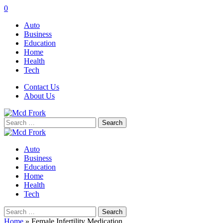
0
Auto
Business
Education
Home
Health
Tech
Contact Us
About Us
Search
for:
Auto
Business
Education
Home
Health
Tech
Search
for:
Home
»
Female Infertility Medication