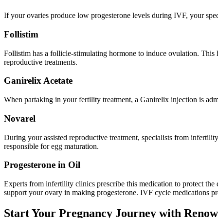
If your ovaries produce low progesterone levels during IVF, your spec
Follistim
Follistim has a follicle-stimulating hormone to induce ovulation. This
reproductive treatments.
Ganirelix Acetate
When partaking in your fertility treatment, a Ganirelix injection is ad
Novarel
During your assisted reproductive treatment, specialists from infertili
responsible for egg maturation.
Progesterone in Oil
Experts from infertility clinics prescribe this medication to protect t
support your ovary in making progesterone. IVF cycle medications pre
Start Your Pregnancy Journey with Renowne