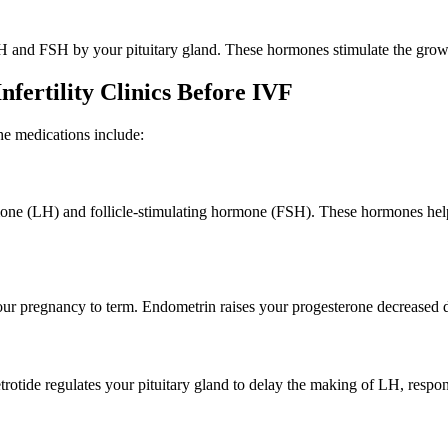
H and FSH by your pituitary gland. These hormones stimulate the growth
ertility Clinics Before IVF
he medications include:
ormone (LH) and follicle-stimulating hormone (FSH). These hormones hel
ur pregnancy to term. Endometrin raises your progesterone decreased d
otide regulates your pituitary gland to delay the making of LH, respon