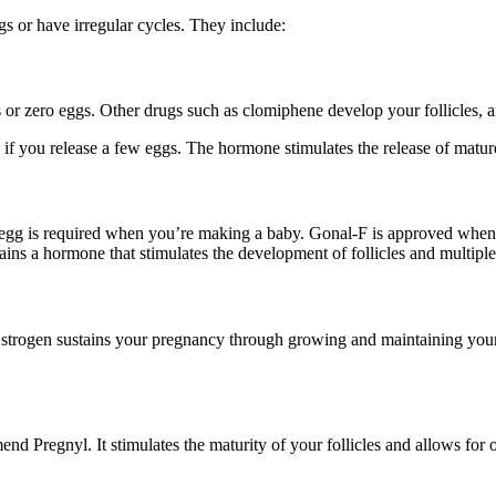
gs or have irregular cycles. They include:
s or zero eggs. Other drugs such as clomiphene develop your follicles,
 if you release a few eggs. The hormone stimulates the release of matu
re egg is required when you’re making a baby. Gonal-F is approved when 
tains a hormone that stimulates the development of follicles and multipl
. Estrogen sustains your pregnancy through growing and maintaining you
d Pregnyl. It stimulates the maturity of your follicles and allows for 