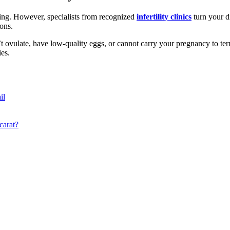
ing. However, specialists from recognized
infertility clinics
turn your d
ions.
ovulate, have low-quality eggs, or cannot carry your pregnancy to term. 
es.
il
carat?