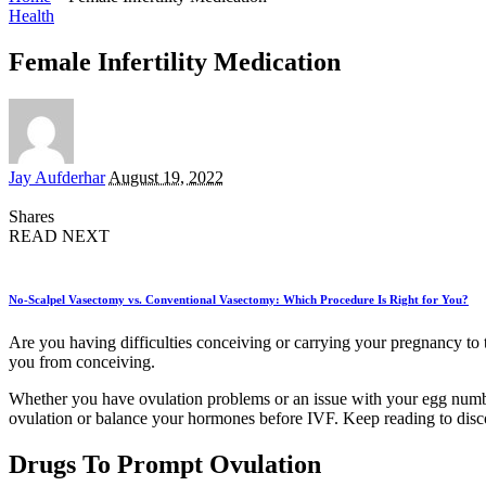
Health
Female Infertility Medication
Posted
Jay Aufderhar
August 19, 2022
by
Shares
READ NEXT
No-Scalpel Vasectomy vs. Conventional Vasectomy: Which Procedure Is Right for You?
Are you having difficulties conceiving or carrying your pregnancy to te
you from conceiving.
Whether you have ovulation problems or an issue with your egg number a
ovulation or balance your hormones before IVF. Keep reading to disco
Drugs To Prompt Ovulation