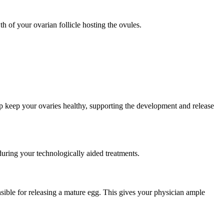
 of your ovarian follicle hosting the ovules.
p keep your ovaries healthy, supporting the development and release
uring your technologically aided treatments.
sible for releasing a mature egg. This gives your physician ample