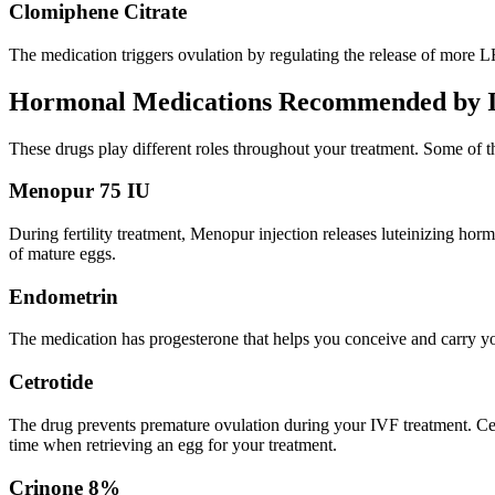
Clomiphene Citrate
The medication triggers ovulation by regulating the release of more L
Hormonal Medications Recommended by Inf
These drugs play different roles throughout your treatment. Some of t
Menopur 75 IU
During fertility treatment, Menopur injection releases luteinizing h
of mature eggs.
Endometrin
The medication has progesterone that helps you conceive and carry yo
Cetrotide
The drug prevents premature ovulation during your IVF treatment. Cetr
time when retrieving an egg for your treatment.
Crinone 8%