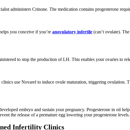
ialist administers Crinone. The medication contains progesterone requi
 helps you conceive if you’re
anovulatory infertile
(can’t ovulate). The
ministered to stop the production of LH. This enables your ovaries to re
ty clinics use Novarel to induce ovule maturation, triggering ovulation.
he developed embryo and sustain your pregnancy. Progesterone in oil help
vent the release of a premature egg lowering your progesterone levels.
d Infertility Clinics