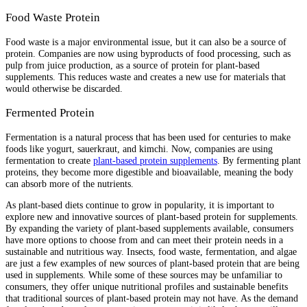
Food Waste Protein
Food waste is a major environmental issue, but it can also be a source of
protein. Companies are now using byproducts of food processing, such as
pulp from juice production, as a source of protein for plant-based
supplements. This reduces waste and creates a new use for materials that
would otherwise be discarded.
Fermented Protein
Fermentation is a natural process that has been used for centuries to make
foods like yogurt, sauerkraut, and kimchi. Now, companies are using
fermentation to create
plant-based protein supplements
. By fermenting plant
proteins, they become more digestible and bioavailable, meaning the body
can absorb more of the nutrients.
As plant-based diets continue to grow in popularity, it is important to
explore new and innovative sources of plant-based protein for supplements.
By expanding the variety of plant-based supplements available, consumers
have more options to choose from and can meet their protein needs in a
sustainable and nutritious way. Insects, food waste, fermentation, and algae
are just a few examples of new sources of plant-based protein that are being
used in supplements. While some of these sources may be unfamiliar to
consumers, they offer unique nutritional profiles and sustainable benefits
that traditional sources of plant-based protein may not have. As the demand