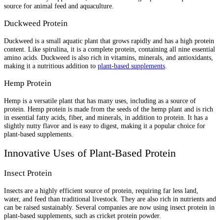
source for animal feed and aquaculture.
Duckweed Protein
Duckweed is a small aquatic plant that grows rapidly and has a high protein
content. Like spirulina, it is a complete protein, containing all nine essential
amino acids. Duckweed is also rich in vitamins, minerals, and antioxidants,
making it a nutritious addition to
plant-based supplements
.
Hemp Protein
Hemp is a versatile plant that has many uses, including as a source of
protein. Hemp protein is made from the seeds of the hemp plant and is rich
in essential fatty acids, fiber, and minerals, in addition to protein. It has a
slightly nutty flavor and is easy to digest, making it a popular choice for
plant-based supplements.
Innovative Uses of Plant-Based Protein
Insect Protein
Insects are a highly efficient source of protein, requiring far less land,
water, and feed than traditional livestock. They are also rich in nutrients and
can be raised sustainably. Several companies are now using insect protein in
plant-based supplements, such as cricket protein powder.