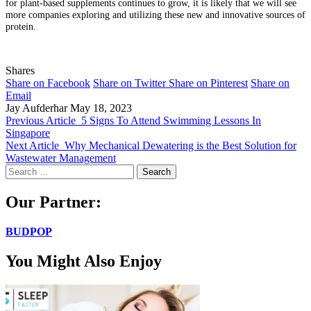
for plant-based supplements continues to grow, it is likely that we will see
more companies exploring and utilizing these new and innovative sources of
protein.
Shares
Share on Facebook
Share on Twitter
Share on Pinterest
Share on
Email
Jay Aufderhar
May 18, 2023
Previous Article
5 Signs To Attend Swimming Lessons In
Singapore
Next Article
Why Mechanical Dewatering is the Best Solution for
Wastewater Management
Search
for:
Our Partner:
BUDPOP
You Might Also Enjoy