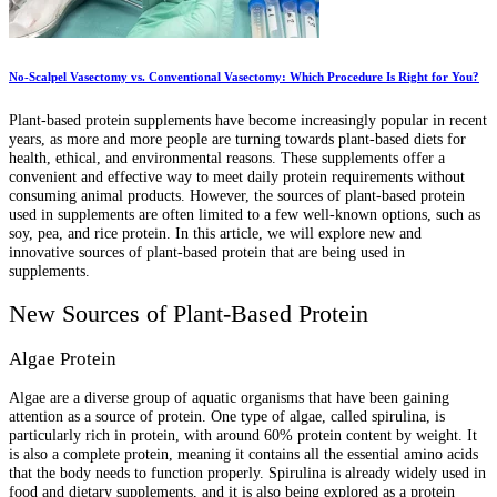
No-Scalpel Vasectomy vs. Conventional Vasectomy: Which Procedure Is Right for You?
Plant-based protein supplements have become increasingly popular in recent
years, as more and more people are turning towards plant-based diets for
health, ethical, and environmental reasons. These supplements offer a
convenient and effective way to meet daily protein requirements without
consuming animal products. However, the sources of plant-based protein
used in supplements are often limited to a few well-known options, such as
soy, pea, and rice protein. In this article, we will explore new and
innovative sources of plant-based protein that are being used in
supplements.
New Sources of Plant-Based Protein
Algae Protein
Algae are a diverse group of aquatic organisms that have been gaining
attention as a source of protein. One type of algae, called spirulina, is
particularly rich in protein, with around 60% protein content by weight. It
is also a complete protein, meaning it contains all the essential amino acids
that the body needs to function properly. Spirulina is already widely used in
food and dietary supplements, and it is also being explored as a protein