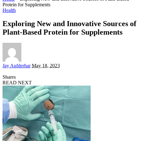
Protein for Supplements
Health
Exploring New and Innovative Sources of
Plant-Based Protein for Supplements
Posted
Jay Aufderhar
May 18, 2023
by
Shares
READ NEXT