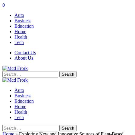
0
Auto
Business
Education
Home
Health
Tech
Contact Us
About Us
Search
for:
Auto
Business
Education
Home
Health
Tech
Search
for:
Home
»
Exploring New and Innovative Sources of Plant-Based