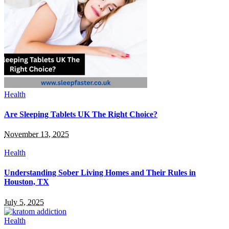
Health
Are Sleeping Tablets UK The Right Choice?
November 13, 2025
Health
Understanding Sober Living Homes and Their Rules in
Houston, TX
July 5, 2025
Health