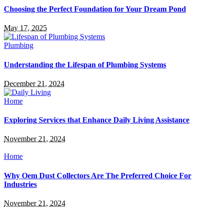
Choosing the Perfect Foundation for Your Dream Pond
May 17, 2025
Plumbing
Understanding the Lifespan of Plumbing Systems
December 21, 2024
Home
Exploring Services that Enhance Daily Living Assistance
November 21, 2024
Home
Why Oem Dust Collectors Are The Preferred Choice For
Industries
November 21, 2024