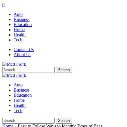
0
Auto
Business
Education
Home
Health
Tech
Contact Us
About Us
Search
for:
Auto
Business
Education
Home
Health
Tech
Search
for:
Home
»
Easy to Follow Ways to Identify Types of Bees