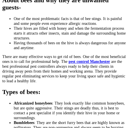
About bees and why they are unwanted
guests-
One of the most problematic facts is that of bee stings. It is painful
and some people even experience allergic reactions.
Their hives are filled with honey and when the fermentation process
starts it attracts other insects, stain and damage the surrounding home
structures.
Having thousands of bees on the hive is always dangerous for anyone
and anytime.
There are many effective ways to get rid of bees. One of the most beneficial
ones is to call for professional help. The
pest control Manchester
are the
best professional pest controllers always ready to help their clients in
driving away pests from their homes and working arena. They provide
regular pest eliminating services to keep your living space safe and hygienic
to lead a healthy life.
Types of bees:
Africanized honeybees
: They look exactly like common honeybees,
but are quite aggressive. Their stings are deadly thus, it is best to
contact a pest specialist if you identify their hive in your home or
surroundings.
Bumblebees
: They are the short furry bees that are highly known as
pollinators. They are non-aggressive and always seem to be buzzing