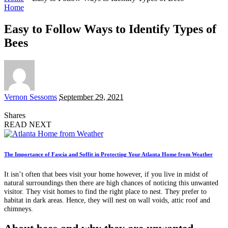
Home
Easy to Follow Ways to Identify Types of
Bees
Posted
Vernon Sessoms
September 29, 2021
by
Shares
READ NEXT
The Importance of Fascia and Soffit in Protecting Your Atlanta Home from Weather
It isn’t often that bees visit your home however, if you live in midst of
natural surroundings then there are high chances of noticing this unwanted
visitor. They visit homes to find the right place to nest. They prefer to
habitat in dark areas. Hence, they will nest on wall voids, attic roof and
chimneys.