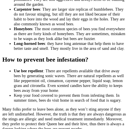
around the garden.
Carpenter bees
: They are larger size replicas of bumblebees. They
do not favour stinging, but sill they are not liked because of their
habit to bore into the wood and lay their eggs in the holes. They are
also commonly known as wood bees.
Honeybees
: The most common species of bees you find everywhere
as there are forty kinds of honeybees. They are sometimes, mistaken
to be wasps as they look alike but bees are fuzzier.
Long-horned bees
: they have long antennae that help them to have
better taste and smell. They mostly live in the area of sand and clay.
How to prevent bee infestation?
Use bee repellent
: There are repellents available that drive away
bees by generating sonic waves. There are natural repellents as well
like peppermint oil, cinnamon, cayenne pepper, liquid soap, lemon
grass and citronella. Even scented candles have the ability to keeps
bees away from your home.
Keep your food covered to prevent them from infesting them. In
summer times, bees do visit home in search of food that is sugary.
Many folks prefer to leave bees alone, as they won’t sting anyone if they
are left undisturbed. However, the truth is that they are always dangerous as
the stings are allergic and need medical treatment immediately. Moreover,
they prefer to protect their Queen bee and their hive, thus there is always a
danger lurking where the bees are present nearby.