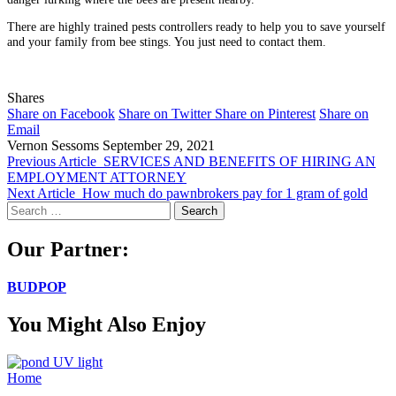
There are highly trained pests controllers ready to help you to save yourself
and your family from bee stings. You just need to contact them.
Shares
Share on Facebook
Share on Twitter
Share on Pinterest
Share on
Email
Vernon Sessoms
September 29, 2021
Previous Article
SERVICES AND BENEFITS OF HIRING AN
EMPLOYMENT ATTORNEY
Next Article
How much do pawnbrokers pay for 1 gram of gold
Search
for:
Our Partner:
BUDPOP
You Might Also Enjoy
Home