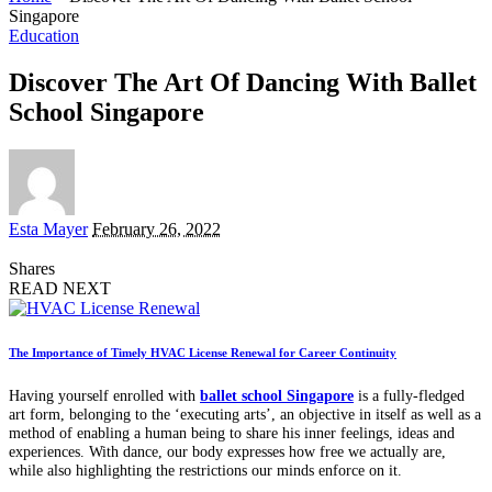
Singapore
Education
Discover The Art Of Dancing With Ballet
School Singapore
Posted
Esta Mayer
February 26, 2022
by
Shares
READ NEXT
The Importance of Timely HVAC License Renewal for Career Continuity
Having yourself enrolled with
ballet school Singapore
is a fully-fledged
art form, belonging to the ‘executing arts’, an objective in itself as well as a
method of enabling a human being to share his inner feelings, ideas and
experiences. With dance, our body expresses how free we actually are,
while also highlighting the restrictions our minds enforce on it.