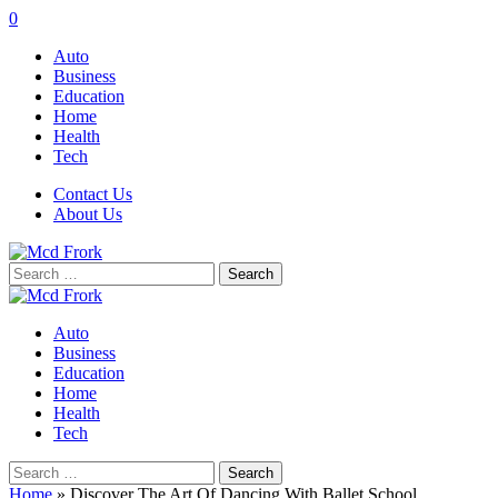
0
Auto
Business
Education
Home
Health
Tech
Contact Us
About Us
Search
for:
Auto
Business
Education
Home
Health
Tech
Search
for:
Home
»
Discover The Art Of Dancing With Ballet School