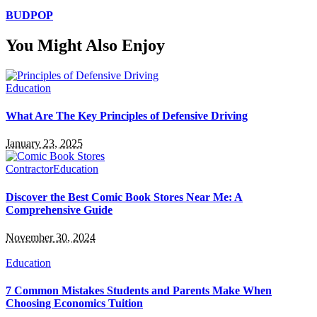
BUDPOP
You Might Also Enjoy
Education
What Are The Key Principles of Defensive Driving
January 23, 2025
Contractor
Education
Discover the Best Comic Book Stores Near Me: A
Comprehensive Guide
November 30, 2024
Education
7 Common Mistakes Students and Parents Make When
Choosing Economics Tuition