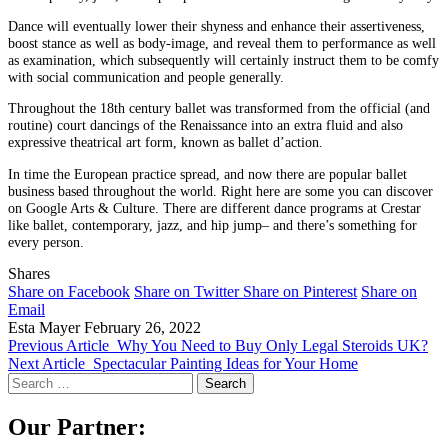
Dance will eventually lower their shyness and enhance their assertiveness,
boost stance as well as body-image, and reveal them to performance as well
as examination, which subsequently will certainly instruct them to be comfy
with social communication and people generally.
Throughout the 18th century ballet was transformed from the official (and
routine) court dancings of the Renaissance into an extra fluid and also
expressive theatrical art form, known as ballet d’action.
In time the European practice spread, and now there are popular ballet
business based throughout the world. Right here are some you can discover
on Google Arts & Culture. There are different dance programs at Crestar
like ballet, contemporary, jazz, and hip jump– and there’s something for
every person.
Shares
Share on Facebook
Share on Twitter
Share on Pinterest
Share on
Email
Esta Mayer
February 26, 2022
Previous Article
Why You Need to Buy Only Legal Steroids UK?
Next Article
Spectacular Painting Ideas for Your Home
Search
for:
Our Partner: