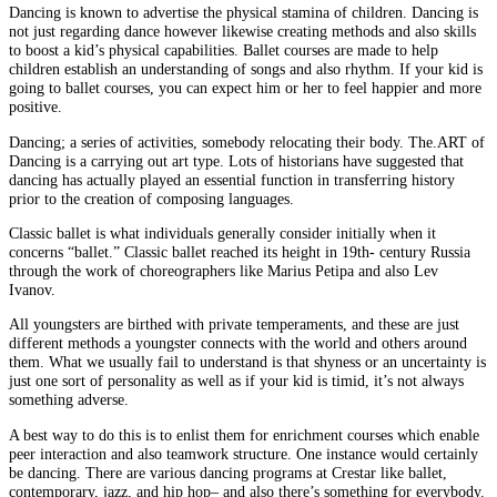
Dancing is known to advertise the physical stamina of children. Dancing is
not just regarding dance however likewise creating methods and also skills
to boost a kid’s physical capabilities. Ballet courses are made to help
children establish an understanding of songs and also rhythm. If your kid is
going to ballet courses, you can expect him or her to feel happier and more
positive.
Dancing; a series of activities, somebody relocating their body. The.ART of
Dancing is a carrying out art type. Lots of historians have suggested that
dancing has actually played an essential function in transferring history
prior to the creation of composing languages.
Classic ballet is what individuals generally consider initially when it
concerns “ballet.” Classic ballet reached its height in 19th- century Russia
through the work of choreographers like Marius Petipa and also Lev
Ivanov.
All youngsters are birthed with private temperaments, and these are just
different methods a youngster connects with the world and others around
them. What we usually fail to understand is that shyness or an uncertainty is
just one sort of personality as well as if your kid is timid, it’s not always
something adverse.
A best way to do this is to enlist them for enrichment courses which enable
peer interaction and also teamwork structure. One instance would certainly
be dancing. There are various dancing programs at Crestar like ballet,
contemporary, jazz, and hip hop– and also there’s something for everybody.