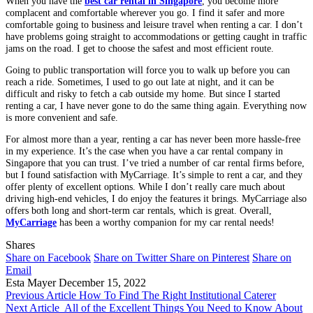
When you have the
best car rental in Singapore
, you become more
complacent and comfortable wherever you go. I find it safer and more
comfortable going to business and leisure travel when renting a car. I don’t
have problems going straight to accommodations or getting caught in traffic
jams on the road. I get to choose the safest and most efficient route.
Going to public transportation will force you to walk up before you can
reach a ride. Sometimes, I used to go out late at night, and it can be
difficult and risky to fetch a cab outside my home. But since I started
renting a car, I have never gone to do the same thing again. Everything now
is more convenient and safe.
For almost more than a year, renting a car has never been more hassle-free
in my experience. It’s the case when you have a car rental company in
Singapore that you can trust. I’ve tried a number of car rental firms before,
but I found satisfaction with MyCarriage. It’s simple to rent a car, and they
offer plenty of excellent options. While I don’t really care much about
driving high-end vehicles, I do enjoy the features it brings. MyCarriage also
offers both long and short-term car rentals, which is great. Overall,
MyCarriage
has been a worthy companion for my car rental needs!
Shares
Share on Facebook
Share on Twitter
Share on Pinterest
Share on
Email
Esta Mayer
December 15, 2022
Previous Article
How To Find The Right Institutional Caterer
Next Article
All of the Excellent Things You Need to Know About