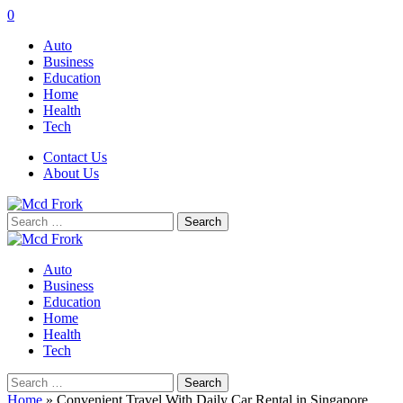
0
Auto
Business
Education
Home
Health
Tech
Contact Us
About Us
Search
for:
Auto
Business
Education
Home
Health
Tech
Search
for:
Home
»
Convenient Travel With Daily Car Rental in Singapore