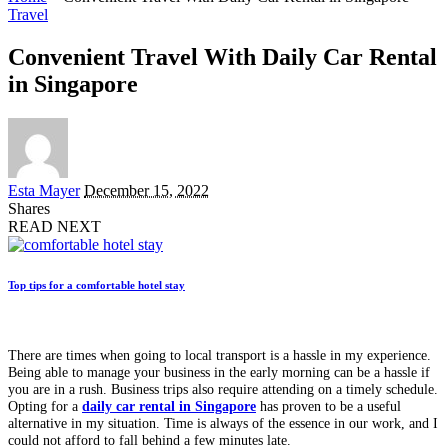
Travel
Convenient Travel With Daily Car Rental
in Singapore
Posted
Esta Mayer
December 15, 2022
by
Shares
READ NEXT
Top tips for a comfortable hotel stay
There are times when going to local transport is a hassle in my experience.
Being able to manage your business in the early morning can be a hassle if
you are in a rush. Business trips also require attending on a timely schedule.
Opting for a
daily car rental in Singapore
has proven to be a useful
alternative in my situation. Time is always of the essence in our work, and I
could not afford to fall behind a few minutes late.