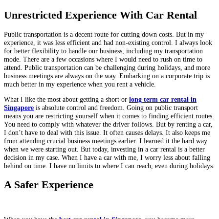
Unrestricted Experience With Car Rental
Public transportation is a decent route for cutting down costs. But in my
experience, it was less efficient and had non-existing control. I always look
for better flexibility to handle our business, including my transportation
mode. There are a few occasions where I would need to rush on time to
attend. Public transportation can be challenging during holidays, and more
business meetings are always on the way. Embarking on a corporate trip is
much better in my experience when you rent a vehicle.
What I like the most about getting a short or
long term car rental in
Singapore
is absolute control and freedom. Going on public transport
means you are restricting yourself when it comes to finding efficient routes.
You need to comply with whatever the driver follows. But by renting a car,
I don’t have to deal with this issue. It often causes delays. It also keeps me
from attending crucial business meetings earlier. I learned it the hard way
when we were starting out. But today, investing in a car rental is a better
decision in my case. When I have a car with me, I worry less about falling
behind on time. I have no limits to where I can reach, even during holidays.
A Safer Experience