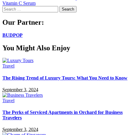
Vitamin C Serum
Search
for:
Our Partner:
BUDPOP
You Might Also Enjoy
Travel
The Rising Trend of Luxury Tours: What You Need to Know
September 3, 2024
Travel
The Perks of Serviced Apartments in Orchard for Business
Travelers
September 3, 2024