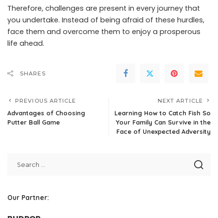
Therefore, challenges are present in every journey that
you undertake. Instead of being afraid of these hurdles,
face them and overcome them to enjoy a prosperous
life ahead.
SHARES
PREVIOUS ARTICLE
NEXT ARTICLE
Advantages of Choosing
Learning How to Catch Fish So
Putter Ball Game
Your Family Can Survive in the
Face of Unexpected Adversity
Our Partner: