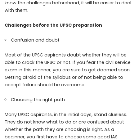
know the challenges beforehand, it will be easier to deal
with them.
Challenges before the UPSC preparation
Confusion and doubt
Most of the UPSC aspirants doubt whether they will be
able to crack the UPSC or not. If you fear the civil service
exam in this manner, you are sure to get doomed soon.
Getting afraid of the syllabus or of not being able to
accept failure should be overcome.
Choosing the right path
Many UPSC aspirants, in the initial days, stand clueless.
They do not know what to do or are confused about
whether the path they are choosing is right. As a
beginner, you first have to choose some good IAS