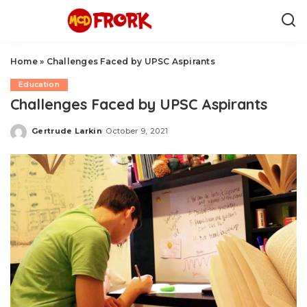
Home
»
Challenges Faced by UPSC Aspirants
Education
Challenges Faced by UPSC Aspirants
Gertrude Larkin
October 9, 2021
Posted
by