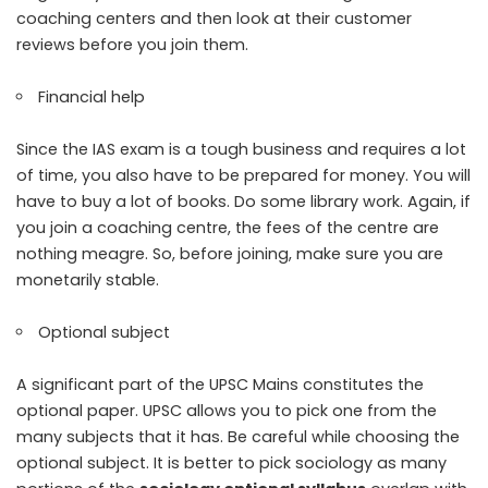
coaching centers and then look at their customer
reviews before you join them.
Financial help
Since the IAS exam is a tough business and requires a lot
of time, you also have to be prepared for money. You will
have to buy a lot of books. Do some library work. Again, if
you join a coaching centre, the fees of the centre are
nothing meagre. So, before joining, make sure you are
monetarily stable.
Optional subject
A significant part of the UPSC Mains constitutes the
optional paper. UPSC allows you to pick one from the
many subjects that it has. Be careful while choosing the
optional subject. It is better to pick sociology as many