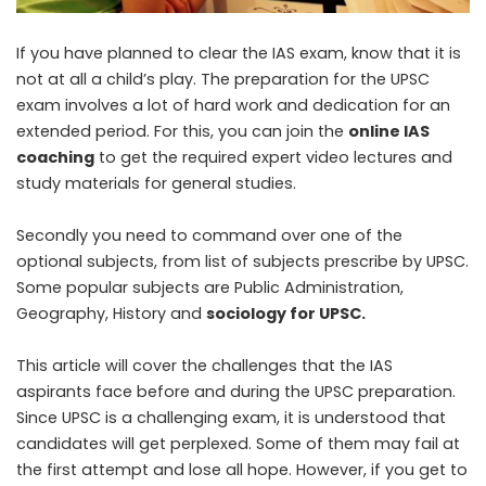
If you have planned to clear the IAS exam, know that it is
not at all a child’s play. The preparation for the UPSC
exam involves a lot of hard work and dedication for an
extended period. For this, you can join the
online IAS
coaching
to get the required expert video lectures and
study materials for general studies.
Secondly you need to command over one of the
optional subjects, from list of subjects prescribe by UPSC.
Some popular subjects are Public Administration,
Geography, History and
sociology for UPSC
.
This article will cover the challenges that the IAS
aspirants face before and during the UPSC preparation.
Since UPSC is a challenging exam, it is understood that
candidates will get perplexed. Some of them may fail at
the first attempt and lose all hope. However, if you get to