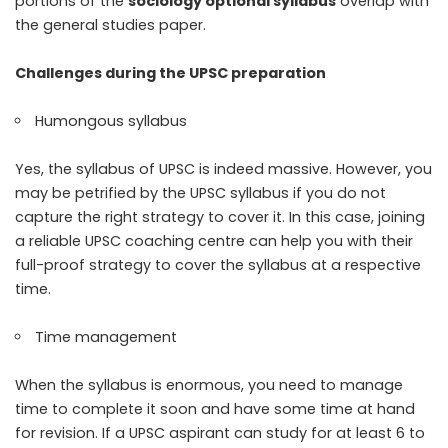
portions of the
sociology optional syllabus
overlap with
the general studies paper.
Challenges during the UPSC preparation
Humongous syllabus
Yes, the syllabus of UPSC is indeed massive. However, you
may be petrified by the UPSC syllabus if you do not
capture the right strategy to cover it. In this case, joining
a reliable UPSC coaching centre can help you with their
full-proof strategy to cover the syllabus at a respective
time.
Time management
When the syllabus is enormous, you need to manage
time to complete it soon and have some time at hand
for revision. If a UPSC aspirant can study for at least 6 to