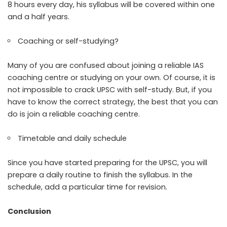
8 hours every day, his syllabus will be covered within one
and a half years.
Coaching or self-studying?
Many of you are confused about joining a reliable IAS
coaching centre or studying on your own. Of course, it is
not impossible to crack UPSC with self-study. But, if you
have to know the correct strategy, the best that you can
do is join a reliable coaching centre.
Timetable and daily schedule
Since you have started preparing for the UPSC, you will
prepare a daily routine to finish the syllabus. In the
schedule, add a particular time for revision.
Conclusion