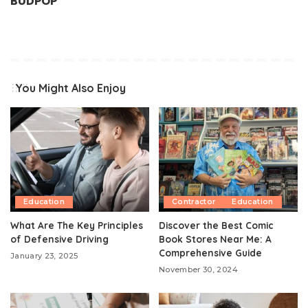
BUDPOP
You Might Also Enjoy
Education
Contractor
Education
What Are The Key Principles
Discover the Best Comic
of Defensive Driving
Book Stores Near Me: A
Comprehensive Guide
January 23, 2025
November 30, 2024