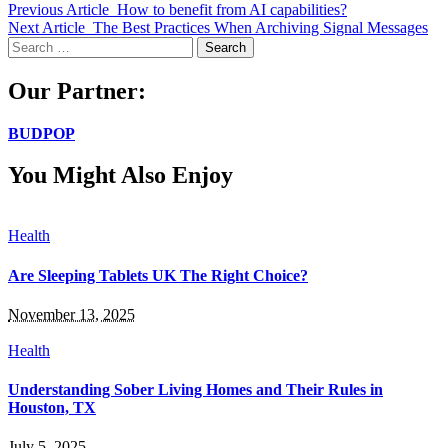
Previous Article
How to benefit from AI capabilities?
Next Article
The Best Practices When Archiving Signal Messages
Search
for:
Our Partner:
BUDPOP
You Might Also Enjoy
Health
Are Sleeping Tablets UK The Right Choice?
November 13, 2025
Health
Understanding Sober Living Homes and Their Rules in
Houston, TX
July 5, 2025