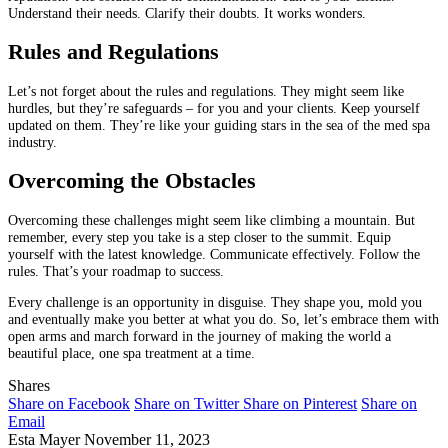
Understand their needs. Clarify their doubts. It works wonders.
Rules and Regulations
Let’s not forget about the rules and regulations. They might seem like
hurdles, but they’re safeguards – for you and your clients. Keep yourself
updated on them. They’re like your guiding stars in the sea of the med spa
industry.
Overcoming the Obstacles
Overcoming these challenges might seem like climbing a mountain. But
remember, every step you take is a step closer to the summit. Equip
yourself with the latest knowledge. Communicate effectively. Follow the
rules. That’s your roadmap to success.
Every challenge is an opportunity in disguise. They shape you, mold you
and eventually make you better at what you do. So, let’s embrace them with
open arms and march forward in the journey of making the world a
beautiful place, one spa treatment at a time.
Shares
Share on Facebook
Share on Twitter
Share on Pinterest
Share on
Email
Esta Mayer
November 11, 2023