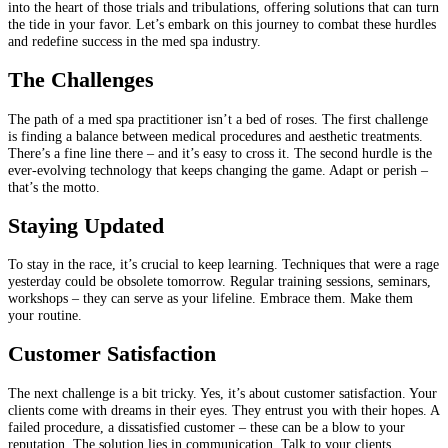
into the heart of those trials and tribulations, offering solutions that can turn
the tide in your favor. Let’s embark on this journey to combat these hurdles
and redefine success in the med spa industry.
The Challenges
The path of a med spa practitioner isn’t a bed of roses. The first challenge
is finding a balance between medical procedures and aesthetic treatments.
There’s a fine line there – and it’s easy to cross it. The second hurdle is the
ever-evolving technology that keeps changing the game. Adapt or perish –
that’s the motto.
Staying Updated
To stay in the race, it’s crucial to keep learning. Techniques that were a rage
yesterday could be obsolete tomorrow. Regular training sessions, seminars,
workshops – they can serve as your lifeline. Embrace them. Make them
your routine.
Customer Satisfaction
The next challenge is a bit tricky. Yes, it’s about customer satisfaction. Your
clients come with dreams in their eyes. They entrust you with their hopes. A
failed procedure, a dissatisfied customer – these can be a blow to your
reputation. The solution lies in communication. Talk to your clients.