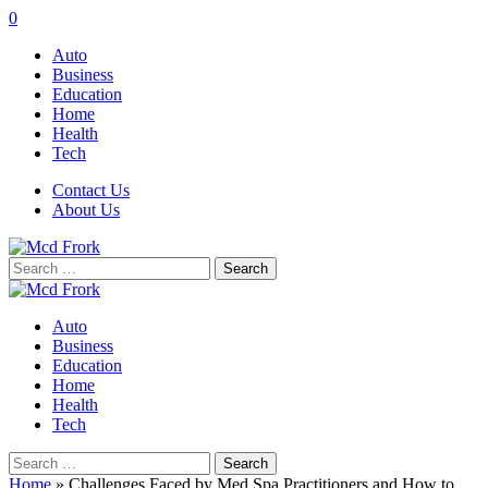
0
Auto
Business
Education
Home
Health
Tech
Contact Us
About Us
Search
for:
Auto
Business
Education
Home
Health
Tech
Search
for:
Home
»
Challenges Faced by Med Spa Practitioners and How to