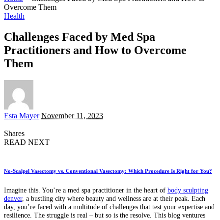
Overcome Them
Health
Challenges Faced by Med Spa
Practitioners and How to Overcome
Them
Posted
Esta Mayer
November 11, 2023
by
Shares
READ NEXT
No-Scalpel Vasectomy vs. Conventional Vasectomy: Which Procedure Is Right for You?
Imagine this. You’re a med spa practitioner in the heart of
body sculpting
denver
, a bustling city where beauty and wellness are at their peak. Each
day, you’re faced with a multitude of challenges that test your expertise and
resilience. The struggle is real – but so is the resolve. This blog ventures