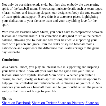
Not only do our shirts exude style, but they also embody the unwavering
spirit of the baseball mom. Showcasing intricate details such as team logos,
vibrant colors, and inspiring slogans, our designs embody the true essence
of team spirit and support. Every shirt is a statement piece, highlighting
your dedication to your favorite team and your unyielding love for the
sport.
With Evaless Baseball Mom Shirts, you don’t have to compromise between
fashion and sportsmanship. Our collection is designed to strike the perfect
balance, allowing you to look and feel your best while supporting your
team with passion and grace. Join the ranks of stylish baseball moms
nationwide and experience the difference that Evaless brings to the game
day wardrobe.
Conclusion:
As a baseball mom, you play an integral role in supporting and inspiring
your little athlete. Show off your love for the game and your unique
fashion sense with stylish Baseball Mom Shirts. Whether you prefer a
classic, tailored, sporty, or team-spirited look, there are endless options to
help you feel confident and fashionable while cheering on your child. So,
embrace your role as a baseball mom and let your outfit reflect the passion
and joy that this sport brings to your life.
Shares
Share on Facebook
Share on Twitter
Share on Pinterest
Share on