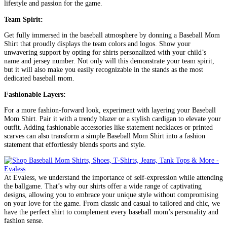
lifestyle and passion for the game.
Team Spirit:
Get fully immersed in the baseball atmosphere by donning a Baseball Mom
Shirt that proudly displays the team colors and logos. Show your
unwavering support by opting for shirts personalized with your child’s
name and jersey number. Not only will this demonstrate your team spirit,
but it will also make you easily recognizable in the stands as the most
dedicated baseball mom.
Fashionable Layers:
For a more fashion-forward look, experiment with layering your Baseball
Mom Shirt. Pair it with a trendy blazer or a stylish cardigan to elevate your
outfit. Adding fashionable accessories like statement necklaces or printed
scarves can also transform a simple Baseball Mom Shirt into a fashion
statement that effortlessly blends sports and style.
At Evaless, we understand the importance of self-expression while attending
the ballgame. That’s why our shirts offer a wide range of captivating
designs, allowing you to embrace your unique style without compromising
on your love for the game. From classic and casual to tailored and chic, we
have the perfect shirt to complement every baseball mom’s personality and
fashion sense.