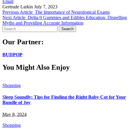
Email
Gertrude Larkin
July 7, 2023
Previous Article
The Importance of Neurological Exams
Next Article
Delta-9 Gummies and Edibles Education: Dispelling
Myths and Providing Accurate Information
Search
for:
Our Partner:
BUDPOP
You Might Also Enjoy
Shopping
Sleep Soundly: Tips for Finding the Right Baby Cot for Your
Bundle of Joy
May 8, 2024
Shopping