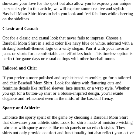
showcase your love for the sport but also allow you to express your unique
personal style. In this article, we will explore some creative and stylish
Baseball Mom Shirt ideas to help you look and feel fabulous while cheering
on the sidelines.
Classic and Casual:
Opt for a classic and casual look that never fails to impress. Choose a
Baseball Mom Shirt in a solid color like navy blue or white, adorned with a
striking baseball-themed logo or a witty slogan. Pair it with your favorite
jeans or shorts for a comfortable and effortless look. This timeless option is
perfect for game days or casual outings with other baseball moms.
Tailored and Chic:
If you prefer a more polished and sophisticated ensemble, go for a tailored
and chic Baseball Mom Shirt. Look for shirts with flattering cuts and
feminine details like ruffled sleeves, lace inserts, or a wrap style. Whether
you opt for a button-up shirt or a blouse-inspired design, you’ll exude
elegance and refinement even in the midst of the baseball frenzy.
Sporty and Athletic:
Embrace the sporty spirit of the game by choosing a Baseball Mom Shirt
that showcases your athletic side. Look for shirts made of moisture-wicking
fabric or with sporty accents like mesh panels or racerback styles. These
shirts not only provide comfort and functionality but also reflect your active