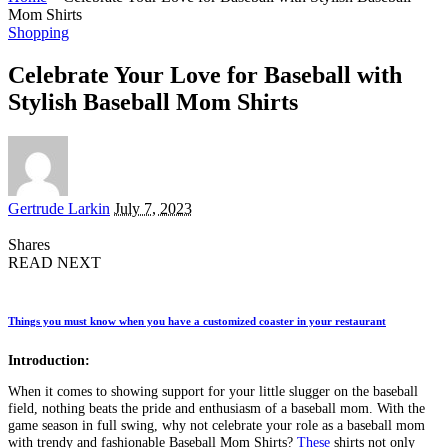
Mom Shirts
Shopping
Celebrate Your Love for Baseball with
Stylish Baseball Mom Shirts
Posted
Gertrude Larkin
July 7, 2023
by
Shares
READ NEXT
Things you must know when you have a customized coaster in your restaurant
Introduction:
When it comes to showing support for your little slugger on the baseball
field, nothing beats the pride and enthusiasm of a baseball mom. With the
game season in full swing, why not celebrate your role as a baseball mom
with trendy and fashionable Baseball Mom Shirts?
These
shirts not only