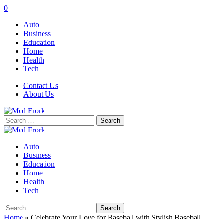
0
Auto
Business
Education
Home
Health
Tech
Contact Us
About Us
Search
for:
Auto
Business
Education
Home
Health
Tech
Search
for:
Home
»
Celebrate Your Love for Baseball with Stylish Baseball