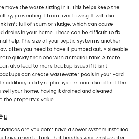
 remove the waste sitting in it. This helps keep the
thy, preventing it from overflowing. It will also
nk isn’t full of scum or sludge, which can cause
drains in your home. These can be difficult to fix
onal help. The size of your septic system is another
ow often you need to have it pumped out. A sizeable
p more quickly than one with a smaller tank. A more
an also lead to more backup issues if it isn’t
 backups can create wastewater pools in your yard
In addition, a dirty septic system can also affect the
u sell your home, having it drained and cleaned
to the property’s value.
ey
ea, chances are you don’t have a sewer system installed
ou have a septic tank that handles your wastewater