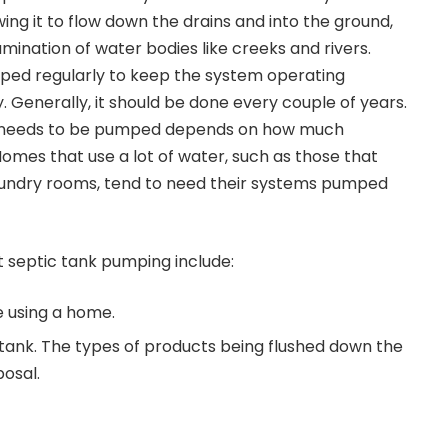
ing it to flow down the drains and into the ground,
mination of water bodies like creeks and rivers.
ped regularly to keep the system operating
y. Generally, it should be done every couple of years.
k needs to be pumped depends on how much
Homes that use a lot of water, such as those that
aundry rooms, tend to need their systems pumped
t
septic tank pumping
include:
 using a home.
c tank. The types of products being flushed down the
posal.