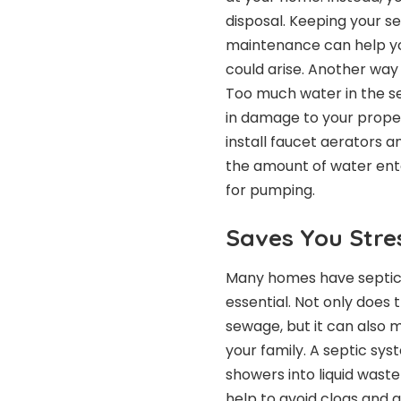
disposal. Keeping your se
maintenance can help yo
could arise. Another way 
Too much water in the se
in damage to your proper
install faucet aerators 
the amount of water ent
for pumping.
Saves You Stre
Many homes have septic 
essential. Not only does 
sewage, but it can also
your family. A septic sys
showers into liquid wast
help to avoid clogs and a