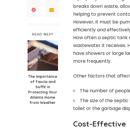
breaks down waste, allow
helping to prevent conta
However, it must be pum
efficiently and effectivel
READ NEXT
How often a septic tan
wastewater it receives. 
have showers or large l
more frequently.
Other factors that affec
The Importance
of Fascia and
Soffit in
The number of people
Protecting Your
Atlanta Home
The size of the septi
from Weather
toilet or the garbage dis
Cost-Effective