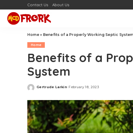
Contact Us
About Us
Home
»
Benefits of a Properly Working Septic Syste
Home
Benefits of a Pro
System
Gertrude Larkin
February 18, 2023
Posted
by