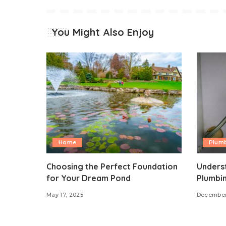
You Might Also Enjoy
Home
Plum
Choosing the Perfect Foundation
Underst
for Your Dream Pond
Plumbi
May 17, 2025
December