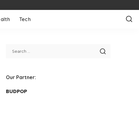
alth
Tech
Our Partner:
BUDPOP