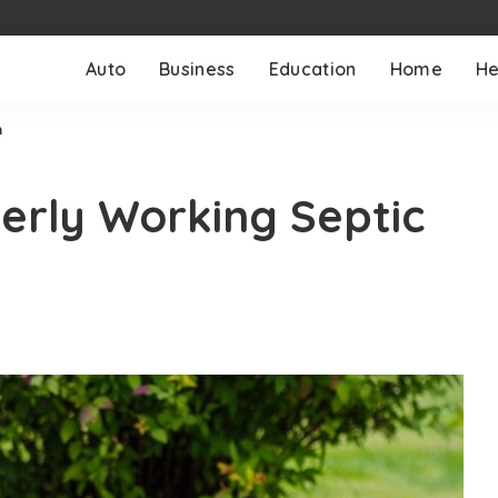
Auto
Business
Education
Home
He
m
perly Working Septic