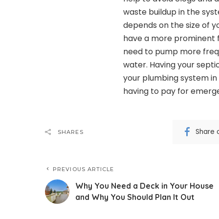
waste buildup in the sys
depends on the size of yo
have a more prominent f
need to pump more frequ
water. Having your septi
your plumbing system in 
having to pay for emerge
Share 
SHARES
PREVIOUS ARTICLE
Why You Need a Deck in Your House
and Why You Should Plan It Out