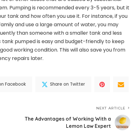
tem. Pumping is recommended every 3-5 years, but it
ur tank and how often you use it. For instance, if you
amily and use a large amount of water, you may
ently than someone with a smaller tank and less
c tank pumped is easy and budget-friendly to keep
good working condition. This will also save you from
ncy repairs later.
on Facebook
Share on Twitter
NEXT ARTICLE
The Advantages of Working With a
Lemon Law Expert