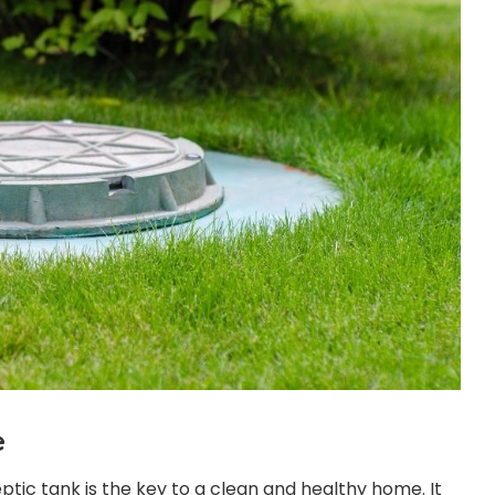
e
ptic tank is the key to a clean and healthy home. It