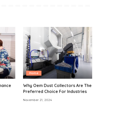
Home
nhance
Why Oem Dust Collectors Are The
Preferred Choice For Industries
November 21, 2024