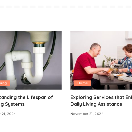
bing
Home
anding the Lifespan of
Exploring Services that E
ng Systems
Daily Living Assistance
 21, 2024
November 21, 2024