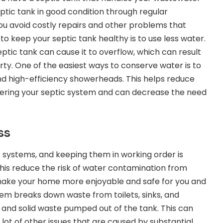
ptic tank in good condition through regular
u avoid costly repairs and other problems that
to keep your septic tank healthy is to use less water.
ptic tank can cause it to overflow, which can result
ty. One of the easiest ways to
conserve water
is to
and high-efficiency showerheads. This helps reduce
ering your septic system and can decrease the need
ss
systems, and keeping them in working order is
this reduce the risk of water contamination from
 make your home more enjoyable and safe for you and
tem breaks down waste from toilets, sinks, and
e and solid waste pumped out of the tank. This can
 lot of other issues that are caused by substantial