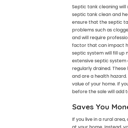
Septic tank cleaning
will
septic tank clean and heal
ensure that the septic ta
problems such as clogged 
and will require professi
factor that can impact h
septic system will fill u
extensive septic system c
regularly drained. These
and are a health hazard. 
value of your home. If yo
before the sale will add 
Saves You Mon
If you live in a rural ar
at your home. Instead, y