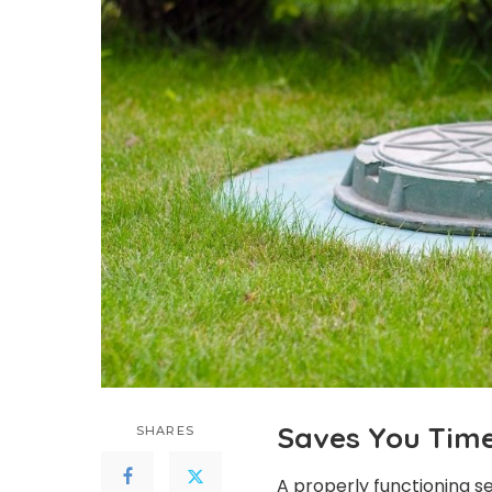
Saves You Tim
SHARES
A properly functioning se