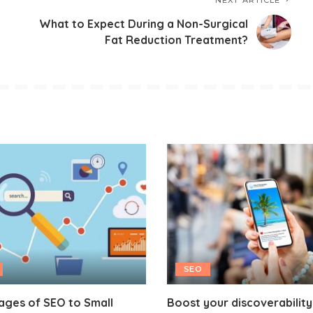
NEXT ARTICLE
What to Expect During a Non-Surgical
Fat Reduction Treatment?
SEO
ages of SEO to Small
Boost your discoverability