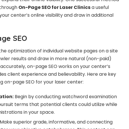
s through
On-Page SEO for Laser Clinics
a useful
ur center’s online visibility and draw in additional
age SEO
he optimization of individual website pages on a site
awler results and draw in more natural (non-paid)
t accurately, on-page SEO works on your center’s
ades client experience and believability. Here are key
 on-page SEO for your laser center:
ation:
Begin by conducting watchword examination
rsuit terms that potential clients could utilize while
istrations in your space.
Make superior grade, informative, and connecting