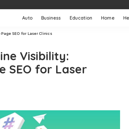
Auto
Business
Education
Home
He
-Page SEO for Laser Clinics
e Visibility:
e SEO for Laser