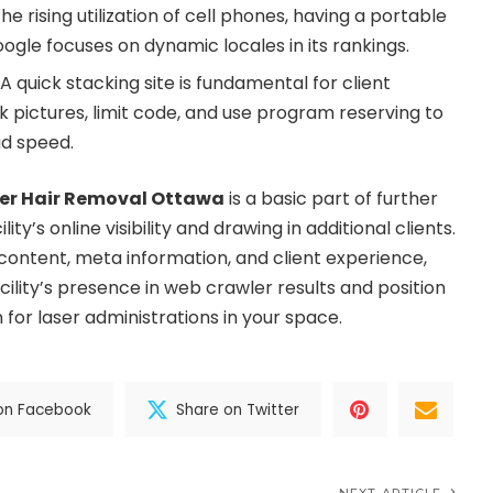
he rising utilization of cell phones, having a portable
Google focuses on dynamic locales in its rankings.
A quick stacking site is fundamental for client
 pictures, limit code, and use program reserving to
ad speed.
er Hair Removal Ottawa
is a basic part of further
ity’s online visibility and drawing in additional clients.
 content, meta information, and client experience,
ility’s presence in web crawler results and position
n for laser administrations in your space.
on Facebook
Share on Twitter