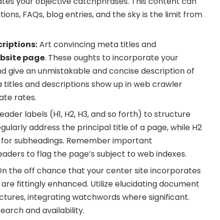
ates your objective catchphrases. This content can
ions, FAQs, blog entries, and the sky is the limit from
riptions:
Art convincing meta titles and
bsite page
. These oughts to incorporate your
d give an unmistakable and concise description of
 titles and descriptions show up in web crawler
ate rates.
ader labels (H1, H2, H3, and so forth) to structure
gularly address the principal title of a page, while H2
ed for subheadings. Remember important
aders to flag the page’s subject to web indexes.
n the off chance that your center site incorporates
are fittingly enhanced. Utilize elucidating document
ictures, integrating watchwords where significant.
search and availability.