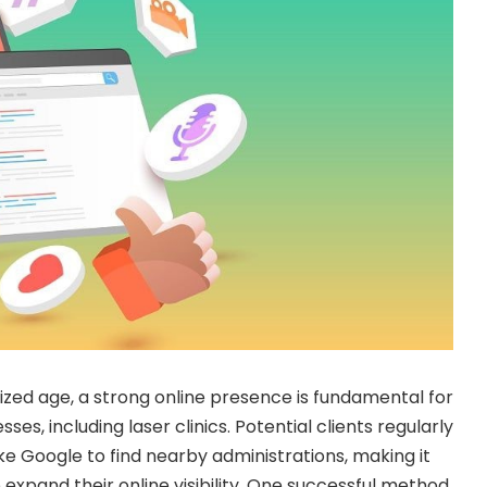
zed age, a strong online presence is fundamental for
sses, including laser clinics. Potential clients regularly
ke Google to find nearby administrations, making it
to expand their online visibility. One successful method