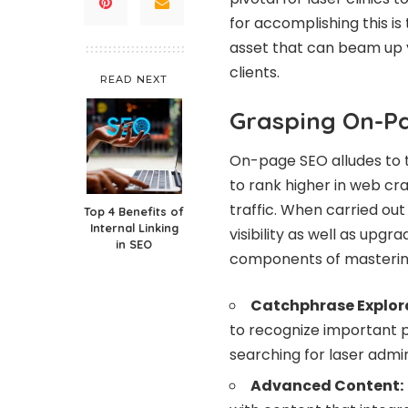
for accomplishing this i
asset that can beam up yo
clients.
READ NEXT
Grasping On-P
On-page SEO alludes to t
to rank higher in web cr
traffic. When carried ou
Top 4 Benefits of
Internal Linking
visibility as well as upgr
in SEO
components of mastering
Catchphrase Explor
to recognize important pu
searching for laser admin
Advanced Content: