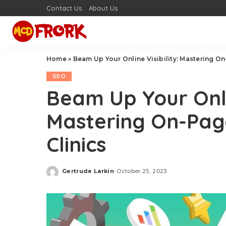
Contact Us
About Us
Home
»
Beam Up Your Online Visibility: Mastering On
SEO
Beam Up Your Onlin
Mastering On-Pag
Clinics
Gertrude Larkin
October 25, 2023
Posted
by