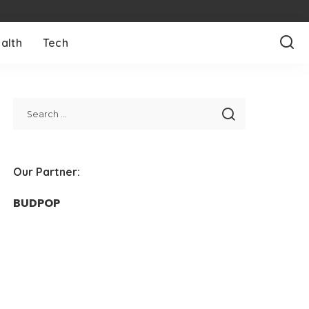
alth
Tech
Our Partner:
BUDPOP