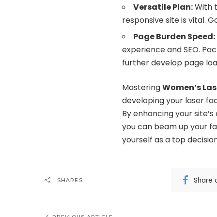
Versatile Plan:
With t
responsive site is vital. 
Page Burden Speed:
experience and SEO. Pack
further develop page lo
Mastering
Women’s Las
developing your laser facil
By enhancing your site’s
you can beam up your fac
yourself as a top decisio
Share 
SHARES