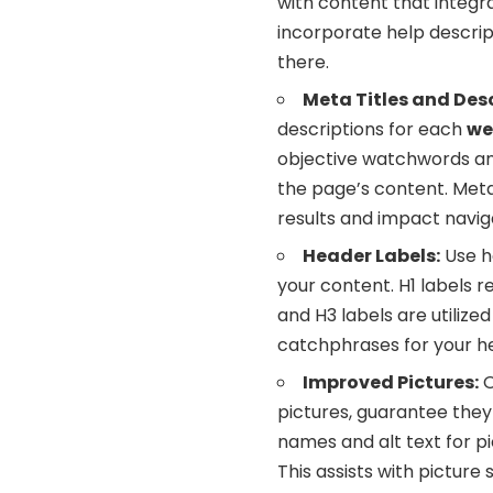
with content that integr
incorporate help descript
there.
Meta Titles and Desc
descriptions for each
we
objective watchwords an
the page’s content. Meta
results and impact navig
Header Labels:
Use he
your content. H1 labels re
and H3 labels are utiliz
catchphrases for your he
Improved Pictures:
O
pictures, guarantee they 
names and alt text for p
This assists with picture 