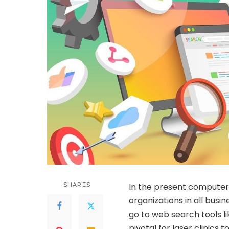
SHARES
In the present computeri
organizations in all busine
go to web search tools li
pivotal for laser clinics 