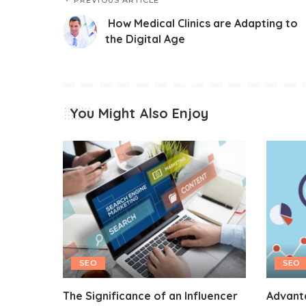
PREVIOUS ARTICLE
How Medical Clinics are Adapting to
the Digital Age
You Might Also Enjoy
SEO
SEO
The Significance of an Influencer
Advant