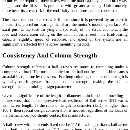
resources are required, there is less wear, the load capacity and accuracy last
longer, and the lifespan is predicted with greater accuracy. Unfortunately,
those benefits are at risk if the end-fixity conditions are not considered.
The linear motion of a screw is limited since it is powered by an electric
motor. It is placed on bearings that share the motor’s mounting surface. An
axial push at the load-carrying end (or ends) of the screw counteracts the
load and acceleration acting on the ball nut. As a result, the load-bearing
capacity, rigidity, speed of response, and speed of the system are all
significantly affected by the screw mounting method.
Consistency And Column Strength
Column strength refers to a ball screw’s resistance to crumpling under a
compressive load. The torque applied to the ball nut by the machine causes
an axial load, borne by the screw. For long columns, the material strength is
typically much greater than the column strength, making the column
strength the determining design parameter.
Given the significance of the length-to-diameter ratio in column buckling, it
makes sense that the compressive load resilience of Ball screw BNT varies
with screw length. If the ratio of length to diameter (L/D) is higher than
100:1, then special design consideration is needed; regardless of the loads or
the permanence, you should contact the manufacturer.
A ball screw with both ends fixed can be 112 times longer than a ball screw
with both ends supported and 212 times as long as a ball screw with a free