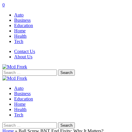
0
Auto
Business
Education
Home
Health
Tech
Contact Us
About Us
Search
for:
Auto
Business
Education
Home
Health
Tech
Search
for:
Home
»
Ball Screw BNT End Fixity: Why It Matters?