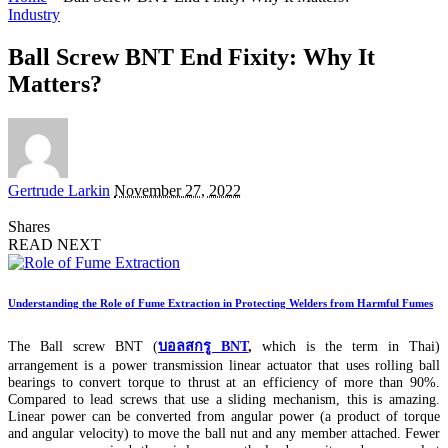
Industry
Ball Screw BNT End Fixity: Why It
Matters?
Posted
Gertrude Larkin
November 27, 2022
by
Shares
READ NEXT
Understanding the Role of Fume Extraction in Protecting Welders from Harmful Fumes
The Ball screw BNT (
บอลสกรู BNT
,
which is the term in Thai)
arrangement is a power transmission linear actuator that uses rolling ball
bearings to convert torque to thrust at an efficiency of more than 90%.
Compared to lead screws that use a sliding mechanism, this is amazing.
Linear power can be converted from angular power (a product of torque
and angular velocity) to move the ball nut and any member attached. Fewer