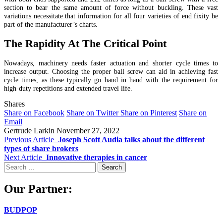
section to bear the same amount of force without buckling. These vast
variations necessitate that information for all four varieties of end fixity be
part of the manufacturer’s charts.
The Rapidity At The Critical Point
Nowadays, machinery needs faster actuation and shorter cycle times to
increase output. Choosing the proper ball screw can aid in achieving fast
cycle times, as these typically go hand in hand with the requirement for
high-duty repetitions and extended travel life.
Shares
Share on Facebook
Share on Twitter
Share on Pinterest
Share on
Email
Gertrude Larkin
November 27, 2022
Previous Article
Joseph Scott Audia talks about the different
types of share brokers
Next Article
Innovative therapies in cancer
Search
for:
Our Partner:
BUDPOP