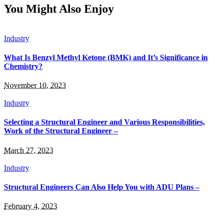
You Might Also Enjoy
Industry
What Is Benzyl Methyl Ketone (BMK) and It’s Significance in
Chemistry?
November 10, 2023
Industry
Selecting a Structural Engineer and Various Responsibilities,
Work of the Structural Engineer –
March 27, 2023
Industry
Structural Engineers Can Also Help You with ADU Plans –
February 4, 2023