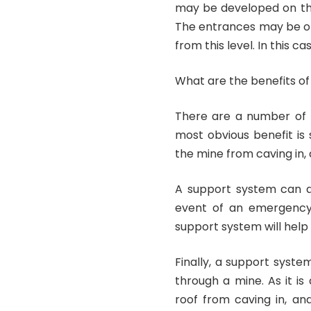
may be developed on the s
The entrances may be on 
from this level. In this c
What are the benefits of
There are a number of b
most obvious benefit is
the mine from caving in, 
A support system can al
event of an emergency. 
support system will help 
Finally, a support syst
through a mine. As it is 
roof from caving in, an