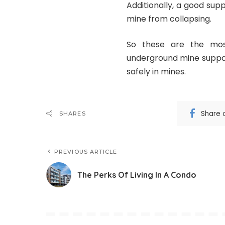
Additionally, a good sup
mine from collapsing.
So these are the mo
underground mine suppor
safely in mines.
Share 
SHARES
PREVIOUS ARTICLE
The Perks Of Living In A Condo