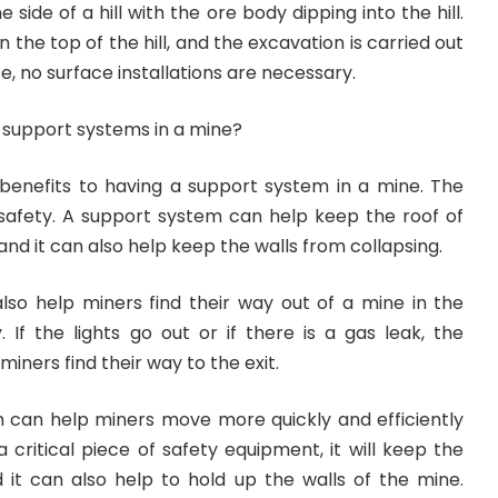
ide of a hill with the ore body dipping into the hill.
the top of the hill, and the excavation is carried out
ase, no surface installations are necessary.
 support systems in a mine?
enefits to having a support system in a mine. The
 safety. A support system can help keep the roof of
and it can also help keep the walls from collapsing.
so help miners find their way out of a mine in the
If the lights go out or if there is a gas leak, the
miners find their way to the exit.
em can help miners move more quickly and efficiently
a critical piece of safety equipment, it will keep the
d it can also help to hold up the walls of the mine.