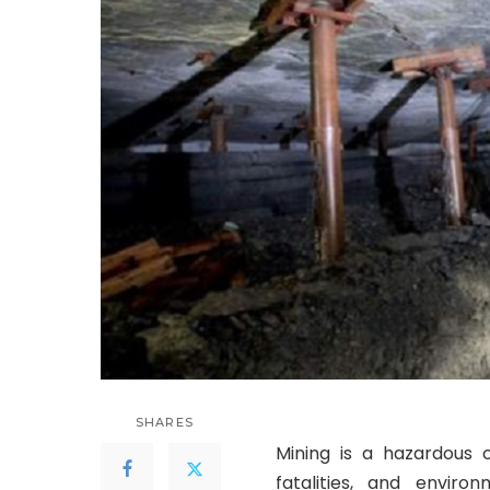
SHARES
Mining is a hazardous o
fatalities, and envir