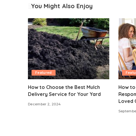
You Might Also Enjoy
Featured
Featu
How to Choose the Best Mulch
How to
Delivery Service for Your Yard
Respons
Loved 
December 2, 2024
September