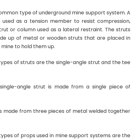
common type of underground mine support system. A
t used as a tension member to resist compression,
trut or column used as a lateral restraint. The struts
e up of metal or wooden struts that are placed in
 mine to hold them up.
es of struts are the single-angle strut and the tee
 single-angle strut is made from a single piece of
t is made from three pieces of metal welded together
pes of props used in mine support systems are the