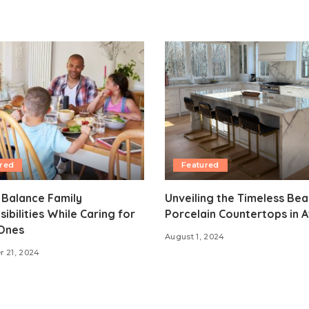
red
Featured
 Balance Family
Unveiling the Timeless Bea
ibilities While Caring for
Porcelain Countertops in A
Ones
August 1, 2024
 21, 2024