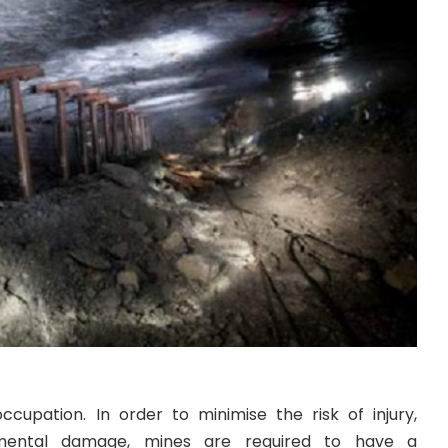
ccupation. In order to minimise the risk of injury,
onmental damage, mines are required to have a