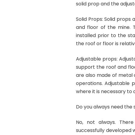
solid prop and the adjus
Solid Props: Solid props
and floor of the mine.
installed prior to the s
the roof or floor is relati
Adjustable props: Adjus
support the roof and floo
are also made of metal o
operations. Adjustable p
where it is necessary to a
Do you always need the 
No, not always. Ther
successfully developed w