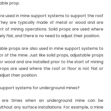
table prop.
 are used in mine support systems to support the roof
 They are typically made of metal or wood and are
tart of mining operations. Solid props are used where
vely flat, and there is no need to adjust their position.
table props are also used in mine support systems to
r of the mine. Just like solid props, adjustable props
r wood and are installed prior to the start of mining
rops are used where the roof or floor is not flat or
djust their position.
support systems for underground mines?
e are times when an underground mine can be
ithout any surface installations. For example, a mine