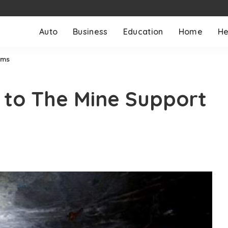
Auto
Business
Education
Home
He
ems
 to The Mine Support