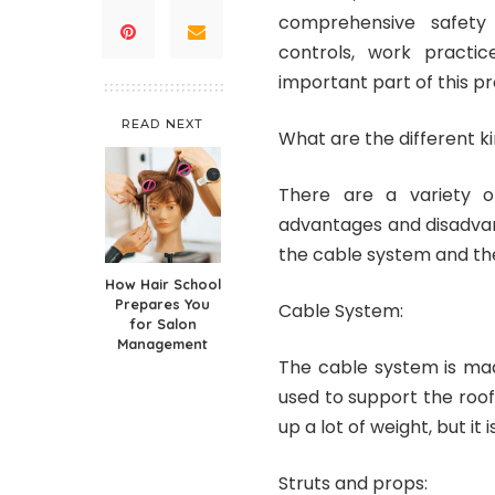
comprehensive safety
controls, work practic
important part of this p
READ NEXT
What are the different k
There are a variety o
advantages and disadva
the cable system and th
How Hair School
Prepares You
Cable System:
for Salon
Management
The cable system is mad
used to support the roof
up a lot of weight, but it 
Struts and props: