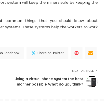
port system will keep the miners safe by keeping the
st common things that you should know about
t systems. These systems help the workers to work
on Facebook
Share on Twitter
NEXT ARTICLE
Using a virtual phone system the best
manner possible What do you think?