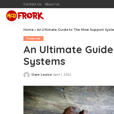
Contact Us
About Us
Home
»
An Ultimate Guide to The Mine Support Syst
Featured
An Ultimate Guide
Systems
Clare Louise
April 1, 2022
Posted
by