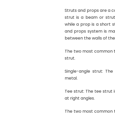
Struts and props are a 
strut is a beam or stru
while a prop is a short s
and props system is mad
between the walls of the
The two most common typ
strut.
Single-angle strut: The
metal.
Tee strut: The tee stru
at right angles.
The two most common ty