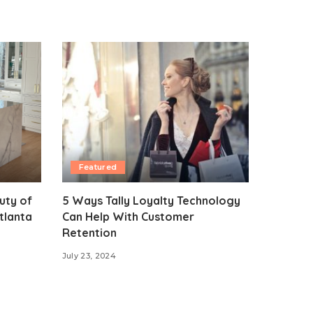
Featured
uty of
5 Ways Tally Loyalty Technology
tlanta
Can Help With Customer
Retention
July 23, 2024