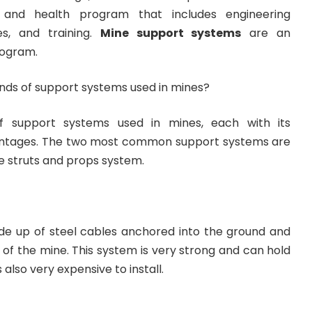
 and health program that includes engineering
es, and training.
Mine support systems
are an
rogram.
inds of support systems used in mines?
f support systems used in mines, each with its
ntages. The two most common support systems are
e struts and props system.
e up of steel cables anchored into the ground and
 of the mine. This system is very strong and can hold
is also very expensive to install.