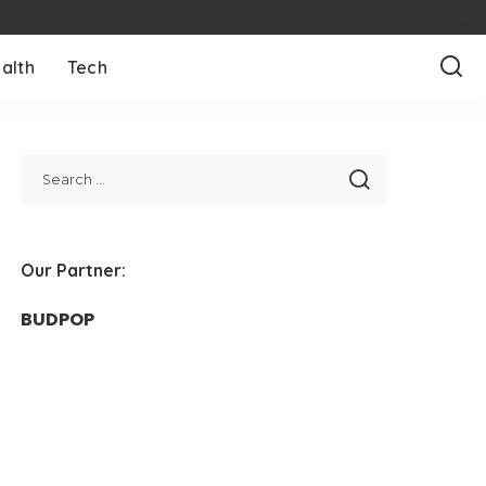
alth
Tech
Our Partner:
BUDPOP