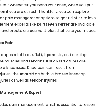
be felt whenever you bend your knee, when you put
en if you are at rest. Thankfully, you can explore
or pain management options to get rid of or relieve
gement experts like
Dr. Steven Ferrer
are available
s and create a treatment plan that suits your needs.
e Pain
 composed of bone, fluid, ligaments, and cartilage.
e muscles and tendons. If such structures are
a knee issue. Knee pain can result from
injuries, rheumatoid arthritis, a broken kneecap,
juries as well as tendon injuries.
in Management Expert
udes pain management, which is essential to lessen