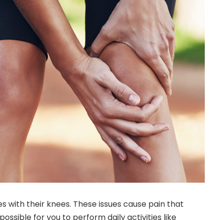
es with their knees. These issues cause pain that
ossible for you to perform daily activities like