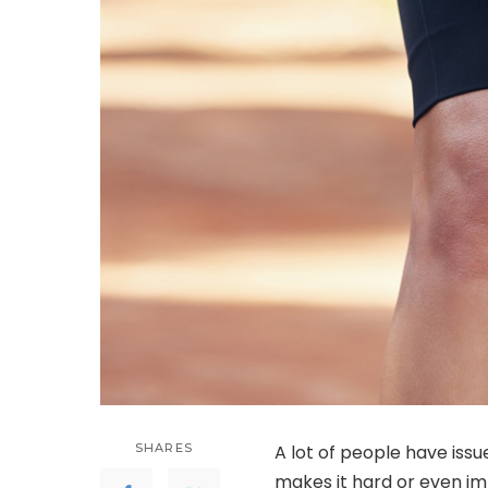
SHARES
A lot of people have issu
makes it hard or even imp