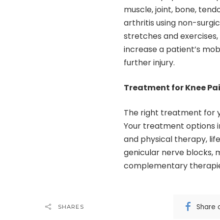
muscle, joint, bone, ten
arthritis using non-surg
stretches and exercises
increase a patient’s mobi
further injury.
Treatment for Knee Pa
The right treatment for 
Your treatment options i
and physical therapy, lif
genicular nerve blocks, 
complementary therapi
Share 
SHARES