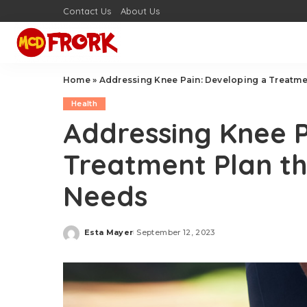
Contact Us
About Us
Home
»
Addressing Knee Pain: Developing a Treatmen
Health
Addressing Knee P
Treatment Plan th
Needs
Esta Mayer
September 12, 2023
Posted
by