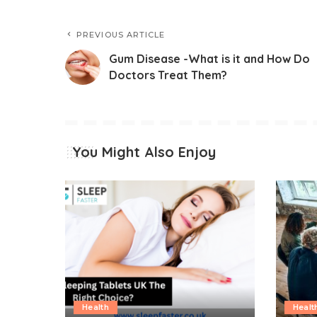
PREVIOUS ARTICLE
Gum Disease -What is it and How Do
Doctors Treat Them?
You Might Also Enjoy
Health
Healt