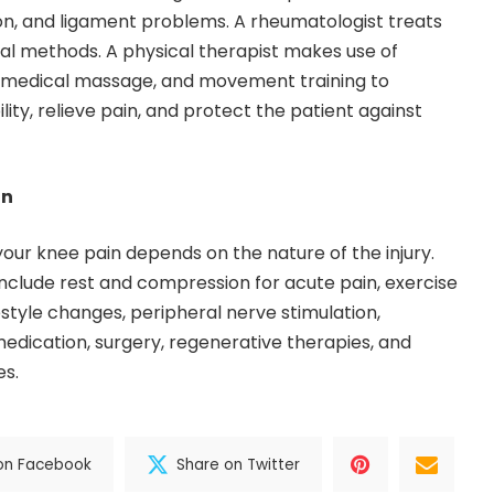
don, and ligament problems. A rheumatologist treats
ical methods. A physical therapist makes use of
, medical massage, and movement training to
lity, relieve pain, and protect the patient against
in
your knee pain depends on the nature of the injury.
nclude rest and compression for acute pain, exercise
estyle changes, peripheral nerve stimulation,
medication, surgery, regenerative therapies, and
es.
on Facebook
Share on Twitter