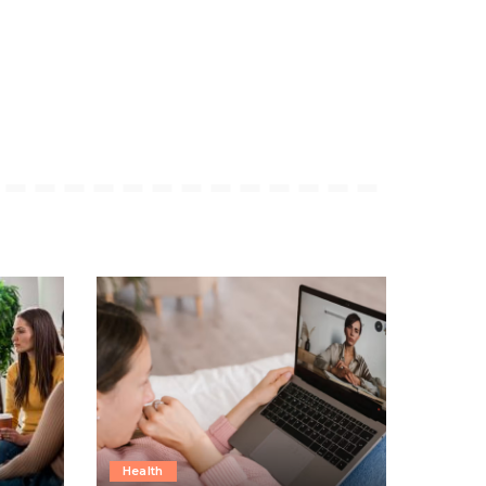
Health