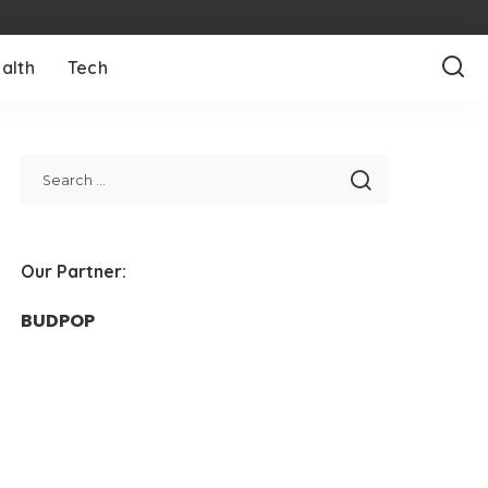
alth
Tech
Our Partner:
BUDPOP