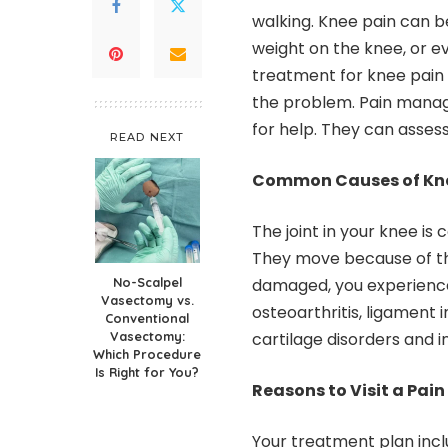
walking. Knee pain can 
weight on the knee, or ev
treatment for knee pain 
the problem. Pain mana
for help. They can asses
READ NEXT
Common Causes of Kne
The joint in your knee is
They move because of th
No-Scalpel
damaged, you experience 
Vasectomy vs.
osteoarthritis, ligament 
Conventional
Vasectomy:
cartilage disorders and in
Which Procedure
Is Right for You?
Reasons to Visit a Pa
Your treatment plan incl