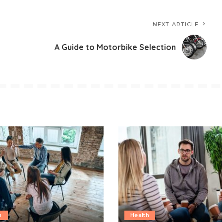
NEXT ARTICLE
A Guide to Motorbike Selection
h
Health