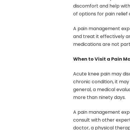
discomfort and help with
of options for pain reli
A pain management expert
and treat it effectively 
medications are not par
When to Visit a Pain 
Acute knee pain may disap
chronic condition, it ma
general, a medical evalu
more than ninety days.
A pain management exper
consult with other exper
doctor, a physical therap