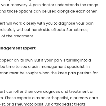
 your recovery. A pain doctor understands the range
ef and those options can be used alongside each other.
 will work closely with you to diagnose your pain
and safely without harsh side effects. Sometimes,
t of the treatment.
Management Expert
pear on its own. But if your pain is turning into a
y be time to see a pain management specialist. In
ation must be sought when the knee pain persists for
t can offer their own diagnosis and treatment or
ts. These experts a as an orthopedist, a primary care
ist, or a rheumatologist. An orthopedist treats