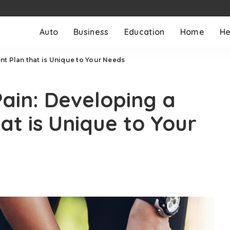
Auto
Business
Education
Home
He
t Plan that is Unique to Your Needs
ain: Developing a
at is Unique to Your