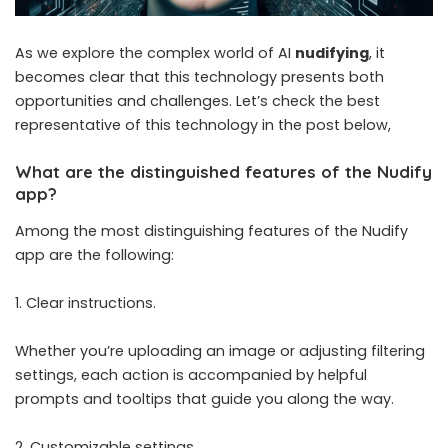
As we explore the complex world of AI
nudifying
, it
becomes clear that this technology presents both
opportunities and challenges. Let’s check the best
representative of this technology in the post below,
What are the distinguished features of the Nudify
app?
Among the most distinguishing features of the Nudify
app are the following:
Clear instructions.
Whether you’re uploading an image or adjusting filtering
settings, each action is accompanied by helpful
prompts and tooltips that guide you along the way.
Customizable settings.