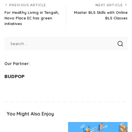
PREVIOUS ARTICLE
NEXT ARTICLE
For Healthy Living in Tengah,
Master BLS Skills with Online
Novo Place EC has green
BLS Classes
initiatives
Our Partner:
BUDPOP
You Might Also Enjoy