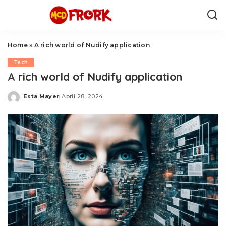
Home
»
A rich world of Nudify application
Tech
A rich world of Nudify application
Esta Mayer
April 28, 2024
Posted
by