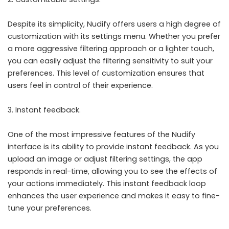
Despite its simplicity, Nudify offers users a high degree of
customization with its settings menu. Whether you prefer
a more aggressive filtering approach or a lighter touch,
you can easily adjust the filtering sensitivity to suit your
preferences. This level of customization ensures that
users feel in control of their experience.
Instant feedback.
One of the most impressive features of the Nudify
interface is its ability to provide instant feedback. As you
upload an image or adjust filtering settings, the app
responds in real-time, allowing you to see the effects of
your actions immediately. This instant feedback loop
enhances the user experience and makes it easy to fine-
tune your preferences.