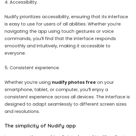
Accessibility.
Nudify prioritizes accessibility, ensuring that its interface
is easy to use for users of all abilities. Whether you’re
navigating the app using touch gestures or voice
commands, you’ll find that the interface responds
smoothly and intuitively, making it accessible to
everyone.
Consistent experience.
Whether you’re using
nudify photos free
on your
smartphone, tablet, or computer, you’ll enjoy a
consistent experience across all devices. The interface is
designed to adapt seamlessly to different screen sizes
and resolutions.
The simplicity of Nudify app