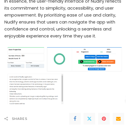
In essence, the user-friendly interface of Nudify reflects
its commitment to simplicity, accessibility, and user
empowerment. By prioritizing ease of use and clarity,
Nudify ensures that users can navigate the app with
confidence and control, unlocking a seamless and
enjoyable experience every time they use it.
SHARES