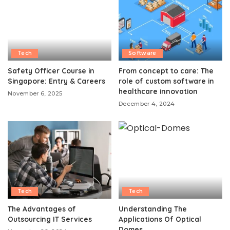
Tech
Software
Safety Officer Course in
From concept to care: The
Singapore: Entry & Careers
role of custom software in
healthcare innovation
November 6, 2025
December 4, 2024
Tech
Tech
The Advantages of
Understanding The
Outsourcing IT Services
Applications Of Optical
Domes