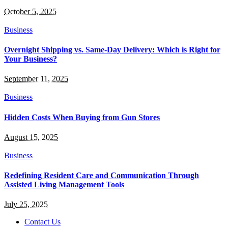
October 5, 2025
Business
Overnight Shipping vs. Same-Day Delivery: Which is Right for
Your Business?
September 11, 2025
Business
Hidden Costs When Buying from Gun Stores
August 15, 2025
Business
Redefining Resident Care and Communication Through
Assisted Living Management Tools
July 25, 2025
Contact Us