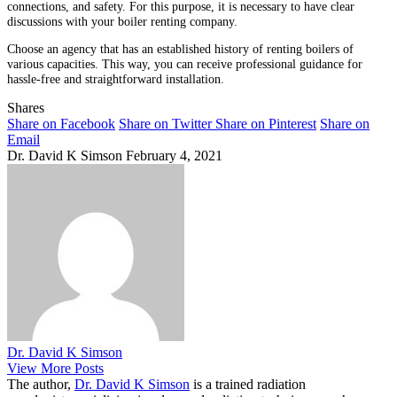
connections, and safety. For this purpose, it is necessary to have clear
discussions with your boiler renting company.
Choose an agency that has an established history of renting boilers of
various capacities. This way, you can receive professional guidance for
hassle-free and straightforward installation.
Shares
Share on Facebook
Share on Twitter
Share on Pinterest
Share on
Email
Dr. David K Simson
February 4, 2021
Dr. David K Simson
View More Posts
The author,
Dr. David K Simson
is a trained radiation