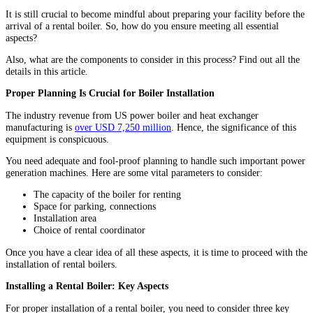
It is still crucial to become mindful about preparing your facility before the
arrival of a rental boiler. So, how do you ensure meeting all essential
aspects?
Also, what are the components to consider in this process? Find out all the
details in this article.
Proper Planning Is Crucial for Boiler Installation
The industry revenue from US power boiler and heat exchanger
manufacturing is
over USD 7,250 million
. Hence, the significance of this
equipment is conspicuous.
You need adequate and fool-proof planning to handle such important power
generation machines. Here are some vital parameters to consider:
The capacity of the boiler for renting
Space for parking, connections
Installation area
Choice of rental coordinator
Once you have a clear idea of all these aspects, it is time to proceed with the
installation of rental boilers.
Installing a Rental Boiler: Key Aspects
For proper installation of a rental boiler, you need to consider three key