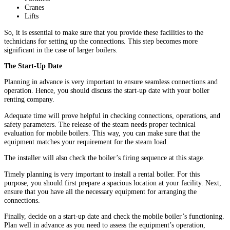
Cranes
Lifts
So, it is essential to make sure that you provide these facilities to the
technicians for setting up the connections. This step becomes more
significant in the case of larger boilers.
The Start-Up Date
Planning in advance is very important to ensure seamless connections and
operation. Hence, you should discuss the start-up date with your boiler
renting company.
Adequate time will prove helpful in checking connections, operations, and
safety parameters. The release of the steam needs proper technical
evaluation for mobile boilers. This way, you can make sure that the
equipment matches your requirement for the steam load.
The installer will also check the boiler’s firing sequence at this stage.
Timely planning is very important to install a rental boiler. For this
purpose, you should first prepare a spacious location at your facility. Next,
ensure that you have all the necessary equipment for arranging the
connections.
Finally, decide on a start-up date and check the mobile boiler’s functioning.
Plan well in advance as you need to assess the equipment’s operation,