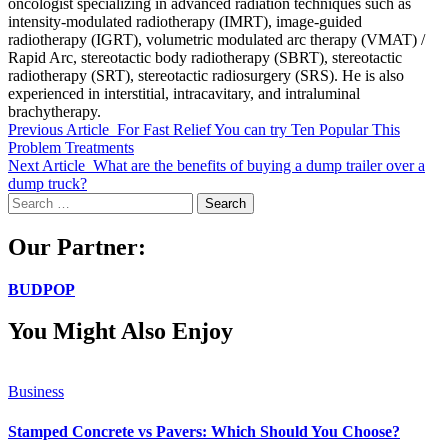
oncologist specializing in advanced radiation techniques such as
intensity-modulated radiotherapy (IMRT), image-guided
radiotherapy (IGRT), volumetric modulated arc therapy (VMAT) /
Rapid Arc, stereotactic body radiotherapy (SBRT), stereotactic
radiotherapy (SRT), stereotactic radiosurgery (SRS). He is also
experienced in interstitial, intracavitary, and intraluminal
brachytherapy.
Previous Article
For Fast Relief You can try Ten Popular This
Problem Treatments
Next Article
What are the benefits of buying a dump trailer over a
dump truck?
Search
for:
Our Partner:
BUDPOP
You Might Also Enjoy
Business
Stamped Concrete vs Pavers: Which Should You Choose?