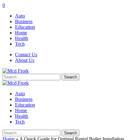
0
Auto
Business
Education
Home
Health
Tech
Contact Us
About Us
Search
for:
Auto
Business
Education
Home
Health
Tech
Search
for:
Home
»
A Quick Guide for Optimal Rental Boiler Installation