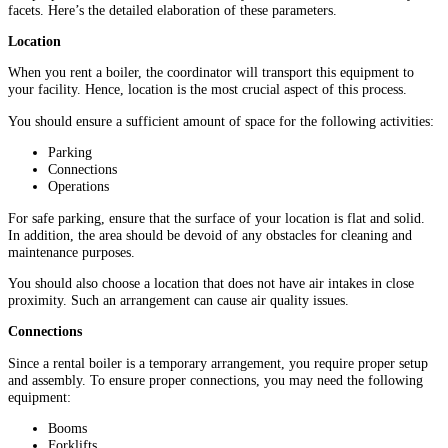
facets. Here’s the detailed elaboration of these parameters.
Location
When you rent a boiler, the coordinator will transport this equipment to
your facility. Hence, location is the most crucial aspect of this process.
You should ensure a sufficient amount of space for the following activities:
Parking
Connections
Operations
For safe parking, ensure that the surface of your location is flat and solid.
In addition, the area should be devoid of any obstacles for cleaning and
maintenance purposes.
You should also choose a location that does not have air intakes in close
proximity. Such an arrangement can cause air quality issues.
Connections
Since a rental boiler is a temporary arrangement, you require proper setup
and assembly. To ensure proper connections, you may need the following
equipment:
Booms
Forklifts