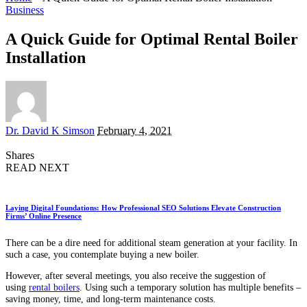
Business
A Quick Guide for Optimal Rental Boiler
Installation
Posted
Dr. David K Simson
February 4, 2021
by
Shares
READ NEXT
Laying Digital Foundations: How Professional SEO Solutions Elevate Construction
Firms’ Online Presence
There can be a dire need for additional steam generation at your facility. In
such a case, you contemplate buying a new boiler.
However, after several meetings, you also receive the suggestion of
using
rental boilers
. Using such a temporary solution has multiple benefits –
saving money, time, and long-term maintenance costs.