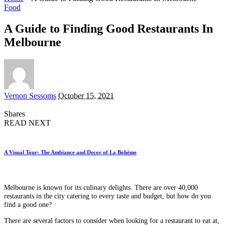
Food
A Guide to Finding Good Restaurants In
Melbourne
Posted
Vernon Sessoms
October 15, 2021
by
Shares
READ NEXT
A Visual Tour: The Ambiance and Decor of La Bohème
Melbourne is known for its culinary delights. There are over 40,000
restaurants in the city catering to every taste and budget, but how do you
find a good one?
There are several factors to consider when looking for a restaurant to eat at,