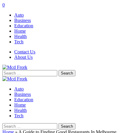
0
Auto
Business
Education
Home
Health
Tech
Contact Us
About Us
Search
for:
Auto
Business
Education
Home
Health
Tech
Search
for:
Home
»
A Guide to Finding Good Restaurants In Melbourne