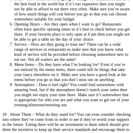
the best food in the world but if it’s too expensive then you might
not be able to afford to eat there very often. Make sure you’re aware
of how much things will cost before you go so that you can choose
somewhere suitable for your budget.
Opening Hours – Are they open when I want to go? Restaurants
often have specific opening times so it’s best to check before you get
there. If your favorite place is only open at 6 pm then you might not
be able to get a table on the day of your choice.
Service – How are they going to treat me? There can be a wide
range of services in restaurants so make sure that you know what
kind of service will be provided before choosing somewhere new to
eat out. Not all waiters are the same!
Menu Items – Do they have what I’m looking for? Even if you’re
not enticed by the menu items, there could still be things that take
your fancy elsewhere on it. Make sure you have a good look at the
menu before you go so that you don’t miss out on anything.
Atmosphere – Does it feel right? You could find somewhere with
amazing food, but if the atmosphere doesn’t match your tastes then
you might not enjoy your time there. Make sure it’s somewhere that
is appropriate for who you are and what you want to get out of your
evening/afternoon/morning out.
10 . About Them – What do they stand for? You can even consider checking
into where they’ve come from in order to see if they’re worth your support
in the future. Eating there will be an investment in them which should give
them the incentive to keep up their service standards and encourage them to