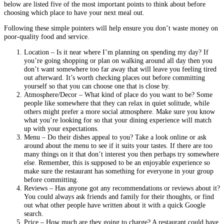
below are listed five of the most important points to think about before
choosing which place to have your next meal out.
Following these simple pointers will help ensure you don’t waste money on
poor-quality food and service.
Location – Is it near where I’m planning on spending my day? If
you’re going shopping or plan on walking around all day then you
don’t want somewhere too far away that will leave you feeling tired
out afterward. It’s worth checking places out before committing
yourself so that you can choose one that is close by.
Atmosphere/Decor – What kind of place do you want to be? Some
people like somewhere that they can relax in quiet solitude, while
others might prefer a more social atmosphere. Make sure you know
what you’re looking for so that your dining experience will match
up with your expectations.
Menu – Do their dishes appeal to you? Take a look online or ask
around about the menu to see if it suits your tastes. If there are too
many things on it that don’t interest you then perhaps try somewhere
else. Remember, this is supposed to be an enjoyable experience so
make sure the restaurant has something for everyone in your group
before committing.
Reviews – Has anyone got any recommendations or reviews about it?
You could always ask friends and family for their thoughts, or find
out what other people have written about it with a quick Google
search.
Price – How much are they going to charge? A restaurant could have