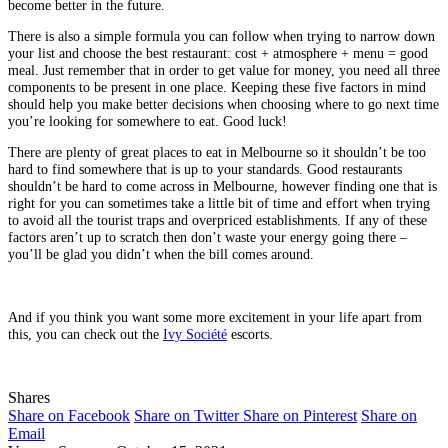
become better in the future.
There is also a simple formula you can follow when trying to narrow down
your list and choose the best restaurant: cost + atmosphere + menu = good
meal. Just remember that in order to get value for money, you need all three
components to be present in one place. Keeping these five factors in mind
should help you make better decisions when choosing where to go next time
you’re looking for somewhere to eat. Good luck!
There are plenty of great places to eat in Melbourne so it shouldn’t be too
hard to find somewhere that is up to your standards. Good restaurants
shouldn’t be hard to come across in Melbourne, however finding one that is
right for you can sometimes take a little bit of time and effort when trying
to avoid all the tourist traps and overpriced establishments. If any of these
factors aren’t up to scratch then don’t waste your energy going there –
you’ll be glad you didn’t when the bill comes around.
And if you think you want some more excitement in your life apart from
this, you can check out the
Ivy Société
escorts.
Shares
Share on Facebook
Share on Twitter
Share on Pinterest
Share on
Email