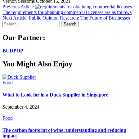
Vernon Sessoms
October 15, 2021
Previous Article
The requirements for obtaining commercial licenses are as follows
Next Article
Public Opinion Research: The Future of Businesses
Search
for:
Our Partner:
BUDPOP
You Might Also Enjoy
Food
What to Look for in a Duck Supplier in Singapore
September 4, 2024
Food
The carbon footprint of wine: understanding and reducing
impact