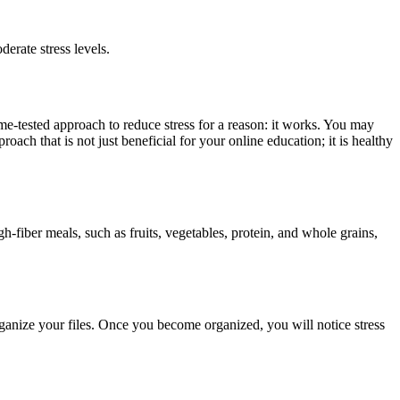
erate stress levels.
ime-tested approach to reduce stress for a reason: it works. You may
ch that is not just beneficial for your online education; it is healthy
-fiber meals, such as fruits, vegetables, protein, and whole grains,
rganize your files. Once you become organized, you will notice stress