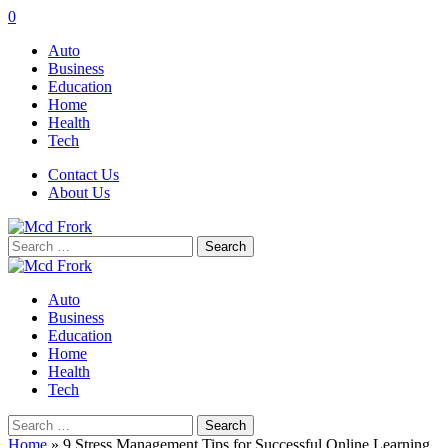
0
Auto
Business
Education
Home
Health
Tech
Contact Us
About Us
Search
for:
Auto
Business
Education
Home
Health
Tech
Search
for:
Home
»
9 Stress Management Tips for Successful Online Learning