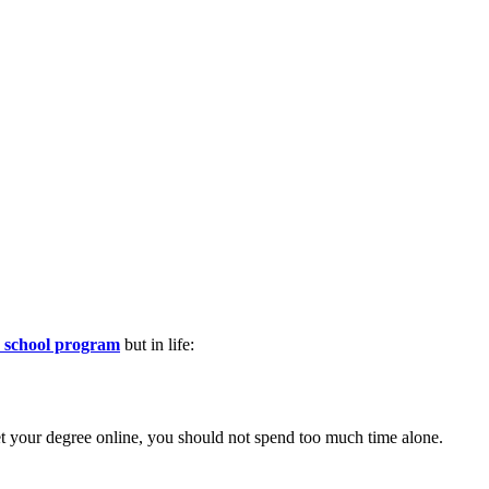
e school program
but in life:
o get your degree online, you should not spend too much time alone.