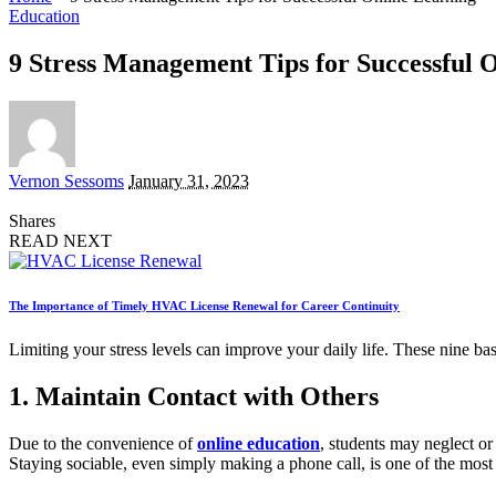
Education
9 Stress Management Tips for Successful 
Posted
Vernon Sessoms
January 31, 2023
by
Shares
READ NEXT
The Importance of Timely HVAC License Renewal for Career Continuity
Limiting your stress levels can improve your daily life. These nine basi
1. Maintain Contact with Others
Due to the convenience of
online education
, students may neglect or
Staying sociable, even simply making a phone call, is one of the most