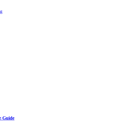
ng
e Guide