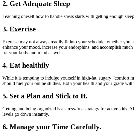
2. Get Adequate Sleep
Teaching oneself how to handle stress starts with getting enough sleep
3. Exercise
Exercise may not always readily fit into your schedule, whether you are
enhance your mood, increase your endorphins, and accomplish much more 
for your body and mind as well.
4. Eat healthily
While it is tempting to indulge yourself in high-fat, sugary “comfort 
should fuel your online studies. Both your health and your grade will
5. Set a Plan and Stick to It.
Getting and being organized is a stress-free strategy for active kids.
levels go down instantly.
6. Manage your Time Carefully.