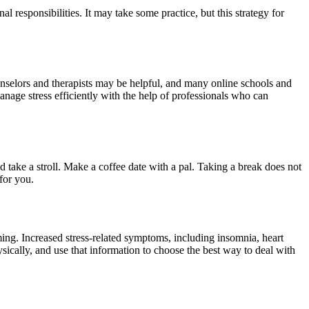
l responsibilities. It may take some practice, but this strategy for
ounselors and therapists may be helpful, and many online schools and
nage stress efficiently with the help of professionals who can
d take a stroll. Make a coffee date with a pal. Taking a break does not
for you.
ing. Increased stress-related symptoms, including insomnia, heart
sically, and use that information to choose the best way to deal with