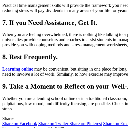
Practical time management skills will provide the framework you nee
reducing stress will pay dividends in many areas of your life for years
7. If you Need Assistance, Get It.
When you are feeling overwhelmed, there is nothing like talking to a 
universities provide counselors and coaches to assist students in man
provide you with coping methods and stress management worksheets,
8. Rest Frequently.
Learning online
may be convenient, but sitting in one place for long 
need to involve a lot of work. Similarly, to how exercise may improv
9. Take a Moment to Reflect on your Well-
Whether you are attending school online or in a traditional classroo
palpitations, low mood, and difficulty focusing, are possible. Check i
stress.
Shares
Share on Facebook
Share on Twitter
Share on Pinterest
Share on Ema