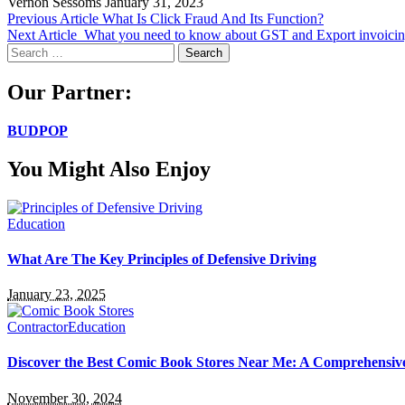
Vernon Sessoms
January 31, 2023
Previous Article
What Is Click Fraud And Its Function?
Next Article
What you need to know about GST and Export invoici
Search
for:
Our Partner:
BUDPOP
You Might Also Enjoy
Education
What Are The Key Principles of Defensive Driving
January 23, 2025
Contractor
Education
Discover the Best Comic Book Stores Near Me: A Comprehensiv
November 30, 2024