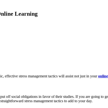
Online Learning
c, effective stress management tactics will assist not just in your
onlin
 put off social obligations in favor of their studies. If you are going t
 straightforward stress management tactics to add to your day.