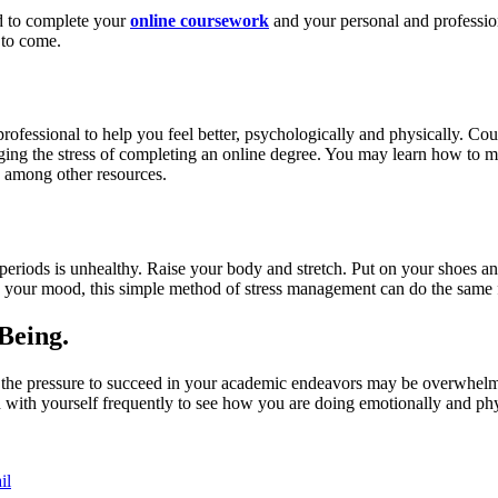
d to complete your
online coursework
and your personal and professiona
 to come.
professional to help you feel better, psychologically and physically. C
aging the stress of completing an online degree. You may learn how to ma
 among other resources.
periods is unhealthy. Raise your body and stretch. Put on your shoes an
e your mood, this simple method of stress management can do the same 
Being.
m, the pressure to succeed in your academic endeavors may be overwhelm
n with yourself frequently to see how you are doing emotionally and phy
il