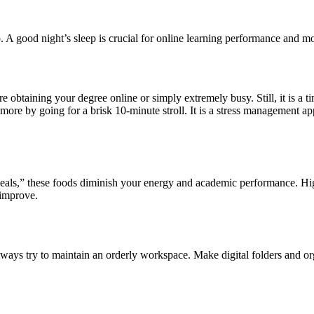
. A good night’s sleep is crucial for online learning performance and mod
 obtaining your degree online or simply extremely busy. Still, it is a t
by going for a brisk 10-minute stroll. It is a stress management approa
meals,” these foods diminish your energy and academic performance. High
 improve.
 Always try to maintain an orderly workspace. Make digital folders and o