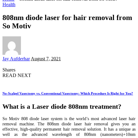
Health
808nm diode laser for hair removal from
So Motiv
Posted
Jay Aufderhar
August 7, 2021
by
Shares
READ NEXT
No-Scalpel Vasectomy vs. Conventional Vasectomy: Which Procedure Is Right for You?
What is a Laser diode 808nm treatment?
So Motiv 808 diode laser system is the world’s most advanced laser hair
removal machine. The 808nm diode laser hair removal gives you an
effective, high-quality permanent hair removal solution. It has a unique as
well as the advanced wavelength of 808nm (nanometers)+10nm