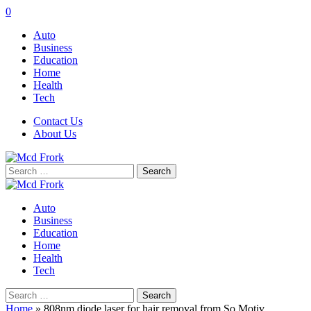
0
Auto
Business
Education
Home
Health
Tech
Contact Us
About Us
Search
for:
Auto
Business
Education
Home
Health
Tech
Search
for:
Home
»
808nm diode laser for hair removal from So Motiv