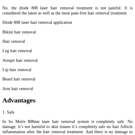
No, the diode 808 laser hair removal treatment is not painful. It is
considered the latest as well as the most pain-free hair removal treatment.
Diode 808 laser hair removal application
Bikini hair removal
Hair removal
Leg hair removal
Armpit hair removal
Lip hair removal
Beard hair removal
Arm hair removal
Advantages
1. Safe
In So Motiv 808nm laser hair removal system is completely safe. No
damage, it’s not harmful to skin tissues it’s completely safe no hair follicle
inflammation after the hair removal treatment. And there is no damage to