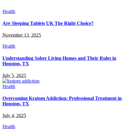
Health
Are Sleeping Tablets UK The Right Choice?
November 13, 2025
Health
Understanding Sober Living Homes and Their Rules in
Houston, TX
July 5, 2025
Health
Overcoming Kratom Addiction: Professional Treatment in
Houston, TX
July 4, 2025
Health