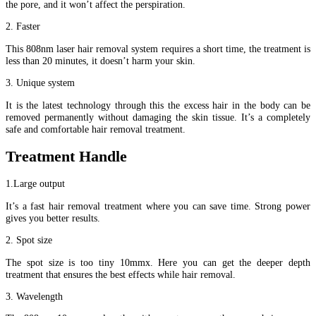
the pore, and it won’t affect the perspiration.
2. Faster
This 808nm laser hair removal system requires a short time, the treatment is
less than 20 minutes, it doesn’t harm your skin.
3. Unique system
It is the latest technology through this the excess hair in the body can be
removed permanently without damaging the skin tissue. It’s a completely
safe and comfortable hair removal treatment.
Treatment Handle
1.Large output
It’s a fast hair removal treatment where you can save time. Strong power
gives you better results.
2. Spot size
The spot size is too tiny 10mmx. Here you can get the deeper depth
treatment that ensures the best effects while hair removal.
3. Wavelength