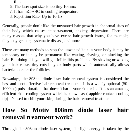
time
The laser spot size is too tiny 10mmx
It has -5C ~ 4C to cooling temperature
Repetition Rate: Up to 10 Hz
Generally, people don’t like the unwanted hair growth in abnormal sites of
their body which causes embarrassment, anxiety, depression. There are
many reasons that why you have excess hair growth issues, for example,
they may genetic, systematic disease, and more.
There are many methods to stop the unwanted hair in your body it may be
temporary or it may be permanent like waxing, shaving, or plucking the
hair. But doing this you will get folliculitis problems. By shaving or waxing
your hair causes tiny cuts in your body parts which automatically allows
bacteria to enter the follicles.
Nowadays, the 808nm diode laser hair removal system is considered the
best and most effective hair removal treatment. It is a widely optional (50-
1000ms) pulse duration that doesn’t harm your skin cells. It has an amazing
efficient skin-cooling system which is known as (sapphire contact cooling
tip) it’s used to chill your skin, during the hair removal treatment.
How So Motiv 808nm diode laser hair
removal treatment work?
Through the 808nm diode laser system, the light energy is taken by the