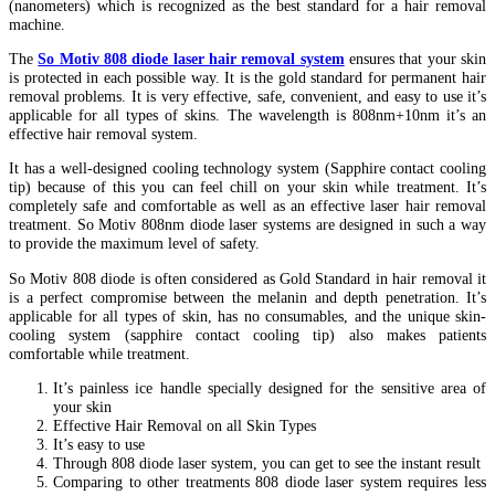
(nanometers) which is recognized as the best standard for a hair removal
machine.
The
So Motiv 808 diode laser hair removal system
ensures that your skin
is protected in each possible way. It is the gold standard for permanent hair
removal problems. It is very effective, safe, convenient, and easy to use it’s
applicable for all types of skins. The wavelength is 808nm+10nm it’s an
effective hair removal system.
It has a well-designed cooling technology system (Sapphire contact cooling
tip) because of this you can feel chill on your skin while treatment. It’s
completely safe and comfortable as well as an effective laser hair removal
treatment. So Motiv 808nm diode laser systems are designed in such a way
to provide the maximum level of safety.
So Motiv 808 diode is often considered as Gold Standard in hair removal it
is a perfect compromise between the melanin and depth penetration. It’s
applicable for all types of skin, has no consumables, and the unique skin-
cooling system (sapphire contact cooling tip) also makes patients
comfortable while treatment.
It’s painless ice handle specially designed for the sensitive area of
your skin
Effective Hair Removal on all Skin Types
It’s easy to use
Through 808 diode laser system, you can get to see the instant result
Comparing to other treatments 808 diode laser system requires less