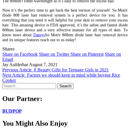
The 808nm+10nm wavelength so it’s easy to remove the excess hair.
Now it’s the perfect time to get back the best version of yourself. So Motiv
diode 808 laser hair removal system is a perfect device for you. It has
everything that you need it will helpful for your skin to remove your excess
hair. This amazing device is FDA approved, it’s the safest and fastest diode
808nm laser device and a very effective manner for all types of skin. To
know more about
Dansys
So Motiv 808nm diode laser hair removal device
and its unique features reach out to us today!
Shares
Share on Facebook
Share on Twitter
Share on Pinterest
Share on
Email
Jay Aufderhar
August 7, 2021
Previous Article
8 Beauty Gifts for Teenage Girls in 2021
Next Article
Factors we should keep in mind while buying Rice
Cooker
Search
for:
Our Partner:
BUDPOP
You Might Also Enjoy