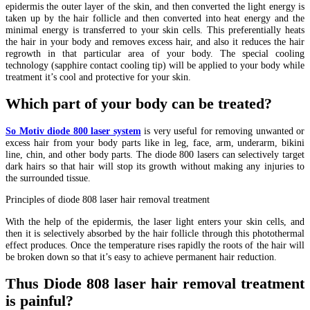
epidermis the outer layer of the skin, and then converted the light energy is
taken up by the hair follicle and then converted into heat energy and the
minimal energy is transferred to your skin cells. This preferentially heats
the hair in your body and removes excess hair, and also it reduces the hair
regrowth in that particular area of your body. The special cooling
technology (sapphire contact cooling tip) will be applied to your body while
treatment it’s cool and protective for your skin.
Which part of your body can be treated?
So Motiv diode 800 laser system
is very useful for removing unwanted or
excess hair from your body parts like in leg, face, arm, underarm, bikini
line, chin, and other body parts. The diode 800 lasers can selectively target
dark hairs so that hair will stop its growth without making any injuries to
the surrounded tissue.
Principles of diode 808 laser hair removal treatment
With the help of the epidermis, the laser light enters your skin cells, and
then it is selectively absorbed by the hair follicle through this photothermal
effect produces. Once the temperature rises rapidly the roots of the hair will
be broken down so that it’s easy to achieve permanent hair reduction.
Thus Diode 808 laser hair removal treatment
is painful?