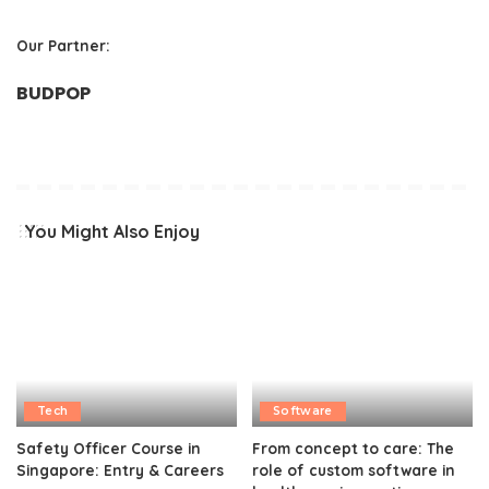
Our Partner:
BUDPOP
You Might Also Enjoy
Tech
Software
Safety Officer Course in
From concept to care: The
Singapore: Entry & Careers
role of custom software in