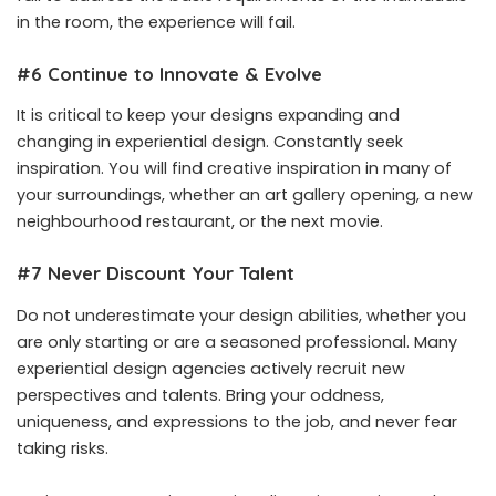
in the room, the experience will fail.
#6 Continue to Innovate & Evolve
It is critical to keep your designs expanding and
changing in experiential design. Constantly seek
inspiration. You will find creative inspiration in many of
your surroundings, whether an art gallery opening, a new
neighbourhood restaurant, or the next movie.
#7 Never Discount Your Talent
Do not underestimate your design abilities, whether you
are only starting or are a seasoned professional. Many
experiential design agencies actively recruit new
perspectives and talents. Bring your oddness,
uniqueness, and expressions to the job, and never fear
taking risks.