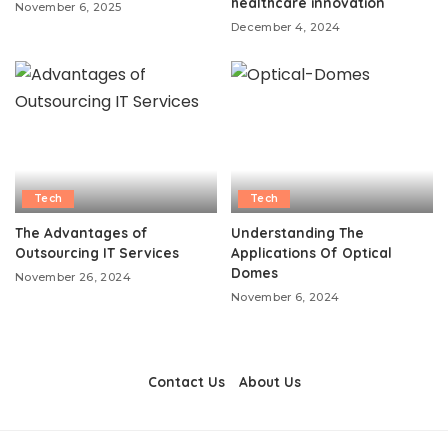
healthcare innovation
November 6, 2025
December 4, 2024
Tech
Tech
The Advantages of
Understanding The
Outsourcing IT Services
Applications Of Optical
Domes
November 26, 2024
November 6, 2024
Contact Us
About Us