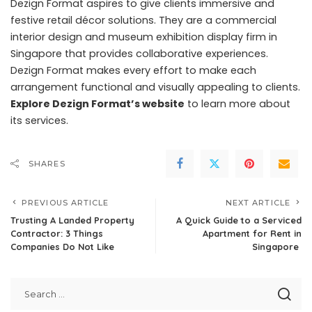
Dezign Format aspires to give clients immersive and
festive retail décor solutions. They are a commercial
interior design and museum exhibition display firm in
Singapore that provides collaborative experiences.
Dezign Format makes every effort to make each
arrangement functional and visually appealing to clients.
Explore Dezign Format’s website
to learn more about
its services.
SHARES
PREVIOUS ARTICLE
NEXT ARTICLE
Trusting A Landed Property
A Quick Guide to a Serviced
Contractor: 3 Things
Apartment for Rent in
Companies Do Not Like
Singapore