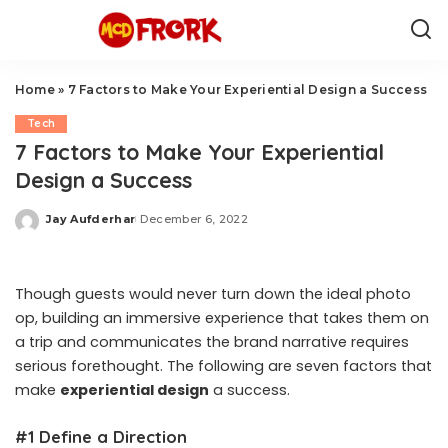
Home
»
7 Factors to Make Your Experiential Design a Success
Tech
7 Factors to Make Your Experiential
Design a Success
Jay Aufderhar
December 6, 2022
Posted
by
Though guests would never turn down the ideal photo
op, building an immersive experience that takes them on
a trip and communicates the brand narrative requires
serious forethought. The following are seven factors that
make
experiential design
a success.
#1 Define a Direction