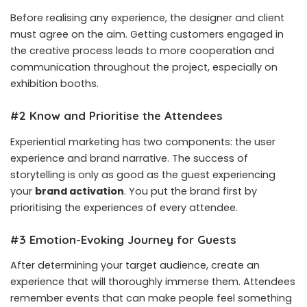
Before realising any experience, the designer and client
must agree on the aim. Getting customers engaged in
the creative process leads to more cooperation and
communication throughout the project, especially on
exhibition booths.
#2 Know and Prioritise the Attendees
Experiential marketing has two components: the user
experience and brand narrative. The success of
storytelling is only as good as the guest experiencing
your
brand activation
. You put the brand first by
prioritising the experiences of every attendee.
#3 Emotion-Evoking Journey for Guests
After determining your target audience, create an
experience that will thoroughly immerse them. Attendees
remember events that can make people feel something