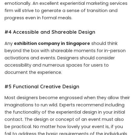
emotionally. An excellent experiential marketing services
firm will strive to generate a sense of transition and
progress even in formal meals.
#4 Accessible and Shareable Design
Any
exhibition company in Singapore
should think
beyond the box with shareable moments for in-person
activations and events. Designers should consider
accessibility and numerous spaces for users to
document the experience.
#5 Functional Creative Design
Most designers become engrossed when they allow their
imaginations to run wild. Experts recommend including
the functionality of the experiential design in your initial
contact. The design or concept of an event must also
be practical. No matter how lovely your event is, if you
fail to address the basic requirements of the individuals