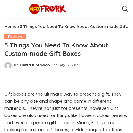
Home
»
5 Things You Need To Know About Custom-made Gift Boxes
Fashion
5 Things You Need To Know About
Custom-made Gift Boxes
Dr. David K Simson
January 12, 2022
Posted
by
Gift boxes are the ultimate way to present a gift. They
can be any size and shape and come in different
materials. They’re not just for presents, however! Gift
boxes are also used for things like flowers, cakes, jewelry,
and even
corporate gift boxes in Miami, FL
. If you’re
looking for custom gift boxes, a wide range of options