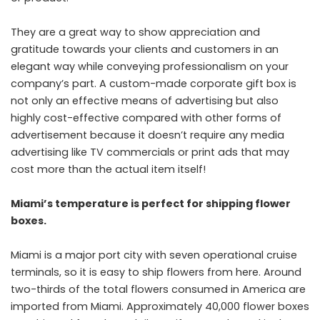
They are a great way to show appreciation and
gratitude towards your clients and customers in an
elegant way while conveying professionalism on your
company’s part. A custom-made corporate gift box is
not only an effective means of advertising but also
highly cost-effective compared with other forms of
advertisement because it doesn’t require any media
advertising like TV commercials or print ads that may
cost more than the actual item itself!
Miami’s temperature is perfect for shipping flower
boxes.
Miami is a major port city with seven operational
cruise
terminals
, so it is easy to ship flowers from here. Around
two-thirds of the total flowers consumed in America are
imported from Miami. Approximately 40,000 flower boxes