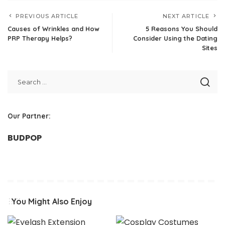
PREVIOUS ARTICLE
NEXT ARTICLE
Causes of Wrinkles and How
5 Reasons You Should
PRP Therapy Helps?
Consider Using the Dating
Sites
Our Partner:
BUDPOP
You Might Also Enjoy