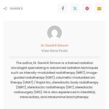
SHARES
Dr. David K Simson
View More Posts
The author,
Dr. David K Simson
is a trained radiation
oncologist specializing in advanced radiation techniques
such as intensity-modulated radiotherapy (IMRT), image-
guided radiotherapy (IGRT), volumetric modulated arc
therapy (VMAT) / Rapid Arc, stereotactic body radiotherapy
(SBRT), stereotactic radiotherapy (SRT), stereotactic
radiosurgery (SRS). He is also experienced in interstitial,
intracavitary, and intraluminal brachytherapy.