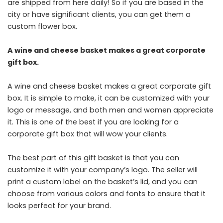
are shipped from here daily! So if you are based in the
city or have significant clients, you can get them a
custom flower box.
A wine and cheese basket makes a great corporate
gift box.
A wine and cheese basket makes a great corporate gift
box. It is simple to make, it can be customized with your
logo or message, and both men and women appreciate
it. This is one of the best if you are looking for a
corporate gift box that will wow your clients.
The best part of this gift basket is that you can
customize it with your company’s logo. The seller will
print a custom label on the basket’s lid, and you can
choose from various colors and fonts to ensure that it
looks perfect for your brand.