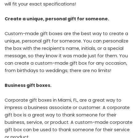
will fit your exact specifications!
Create a unique, personal gift for someone.
Custom-made gift boxes are the best way to create a
unique, personal gift for someone. You can personalize
the box with the recipient’s name, initials, or a special
message, so they know it was made just for them. You
can create a custom-made gift box for any occasion,
from birthdays to weddings; there are no limits!
Business gift boxes.
Corporate gift boxes in Miami, FL
, are a great way to
impress a business associate or customer. A corporate
gift box is a great way to thank someone for their
business, service, or product. A custom-made corporate
gift box can be used to thank someone for their service
or product.