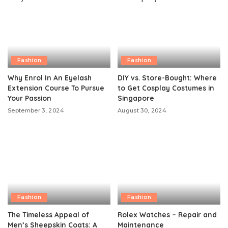
Fashion
Fashion
Why Enrol In An Eyelash
DIY vs. Store-Bought: Where
Extension Course To Pursue
to Get Cosplay Costumes in
Your Passion
Singapore
September 3, 2024
August 30, 2024
Fashion
Fashion
The Timeless Appeal of
Rolex Watches – Repair and
Men’s Sheepskin Coats: A
Maintenance