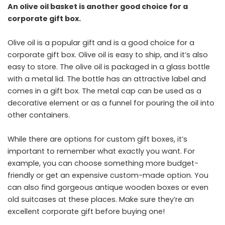
An olive oil basket is another good choice for a
corporate gift box.
Olive oil is a popular gift and is a good choice for a
corporate gift box. Olive oil is easy to ship, and it’s also
easy to store. The olive oil is packaged in a glass bottle
with a metal lid. The bottle has an attractive label and
comes in a gift box. The metal cap can be used as a
decorative element or as a funnel for pouring the oil into
other containers.
While there are options for custom gift boxes, it’s
important to remember what exactly you want. For
example, you can choose something more budget-
friendly or get an expensive custom-made option. You
can also find gorgeous antique wooden boxes or even
old suitcases at these places. Make sure they’re an
excellent corporate gift before buying one!