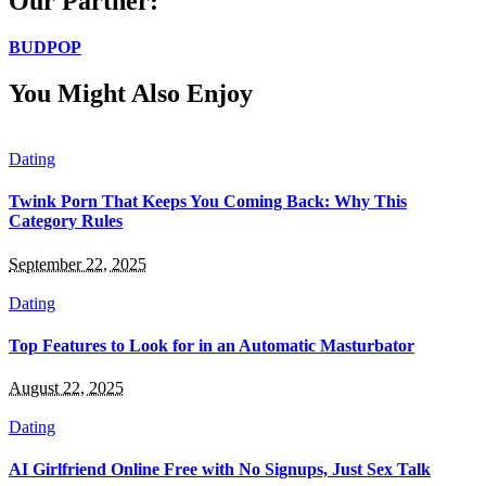
Our Partner:
BUDPOP
You Might Also Enjoy
Dating
Twink Porn That Keeps You Coming Back: Why This
Category Rules
September 22, 2025
Dating
Top Features to Look for in an Automatic Masturbator
August 22, 2025
Dating
AI Girlfriend Online Free with No Signups, Just Sex Talk