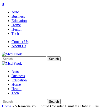
0
Auto
Business
Education
Home
Health
Tech
Contact Us
About Us
Search
for:
Auto
Business
Education
Home
Health
Tech
Search
for:
Home
»
5 Reasons You Should Consider Using the Dating Sites