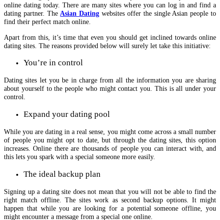
online dating today. There are many sites where you can log in and find a
dating partner. The
Asian Dating
websites offer the single Asian people to
find their perfect match online.
Apart from this, it’s time that even you should get inclined towards online
dating sites. The reasons provided below will surely let take this initiative:
You’re in control
Dating sites let you be in charge from all the information you are sharing
about yourself to the people who might contact you. This is all under your
control.
Expand your dating pool
While you are dating in a real sense, you might come across a small number
of people you might opt to date, but through the dating sites, this option
increases. Online there are thousands of people you can interact with, and
this lets you spark with a special someone more easily.
The ideal backup plan
Signing up a dating site does not mean that you will not be able to find the
right match offline. The sites work as second backup options. It might
happen that while you are looking for a potential someone offline, you
might encounter a message from a special one online.