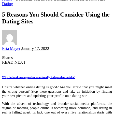
Dating
5 Reasons You Should Consider Using the
Dating Sites
Posted
Esta Mayer
January 17, 2022
by
Shares
READ NEXT
Why do hookups appeal to emotionally independent adults?
Unsure whether online dating is good? Are you afraid that you might meet
the wrong person? Stop these questions and take an initiation by finding
your best picture and updating your profile on a dating site.
With the advent of technology and broader social media platforms, the
stigma of meeting people online is becoming more common, and dating in
real is falling apart. In fact, one out of every five relationships starts with