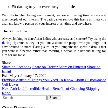
Fit dating to your ever busy schedule
With the tougher loving environment, we are not having time to date and
meet people of our interest. The dating sites remove this hassle as it lets you
chat and know a person of your interest at anytime and anywhere.
The Bottom Line
Always looking to date Asian ladies
who are sexy and sincere? Try using the
dating tips
site as they let you know about the people who you might not
have wanted to meet. Dating sites let you pinpoint the specific details that
you want in a person rather than meeting a person in a bar and falling for
him for his looks.
Shares
Share on Facebook
Share on Twitter
Share on Pinterest
Share on
Email
Esta Mayer
January 17, 2022
Previous Article
5 Things You Need To Know About Custom-made
Gift Boxes
Next Article
4 Incredible Health Benefits of Choosing Skipping
Rope
Search
for: