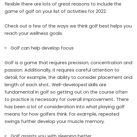
flexible there are lots of great reasons to include the
game of golf on your list of activities for 2022.
Check out a few of the ways we think golf best helps you
reach your wellness goals.
Golf can help develop focus
Golf is a game that requires precision, concentration and
passion. Additionally, it requires careful attention to
detail, for example, the ability to consider placement and
length of each shot.. Well-developed skills are
fundamental in golf so getting out on the course often
to practice is necessary for overall improvement.. There
has been a lot of consideration into what playing golf
means for how golfers think. For example, repeated
swings further develop your muscle memory.
Golf assists you with sleeping better