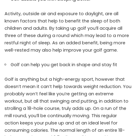
Activity, outside air and exposure to daylight, are all
known factors that help to benefit the sleep of both
children and adults. By taking up golf you’ll acquire all
three of these during a round which may lead to a more
restful night of sleep. As an added benefit, being more
well-rested may also help improve your golf game.
Golf can help you get back in shape and stay fit
Golf is anything but a high-energy sport, however that
doesn’t mean it can’t help towards weight reduction. You
probably won’t feel like you’re getting an extreme
workout, but all that swinging and putting, in addition to
strolling a 18-hole course, truly adds up. On a run of the
mill round, you’ll be continually moving. This regular
action keeps your pulse up and at an ideal level for
consuming calories. The normal length of an entire 18-