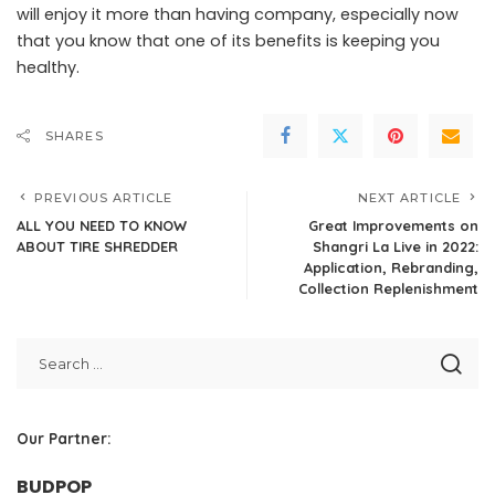
will enjoy it more than having company, especially now
that you know that one of its benefits is keeping you
healthy.
SHARES
PREVIOUS ARTICLE
NEXT ARTICLE
ALL YOU NEED TO KNOW
Great Improvements on
ABOUT TIRE SHREDDER
Shangri La Live in 2022:
Application, Rebranding,
Collection Replenishment
Our Partner:
BUDPOP