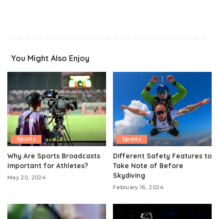
You Might Also Enjoy
Sports
Sports
Why Are Sports Broadcasts
Different Safety Features to
Important for Athletes?
Take Note of Before
Skydiving
May 20, 2024
February 16, 2024