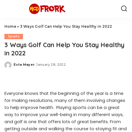
Home
»
3 Ways Golf Can Help You Stay Healthy in 2022
Sports
3 Ways Golf Can Help You Stay Healthy
in 2022
Esta Mayer
January 28, 2022
Posted
by
Everyone knows that the beginning of the year is a time
for making resolutions, many of them involving changes
to help improve health. Playing sports can be a great
way to improve your well-being in many different ways,
and golf is one that offers lots of great benefits. From
getting outside and walking the course to staying fit and