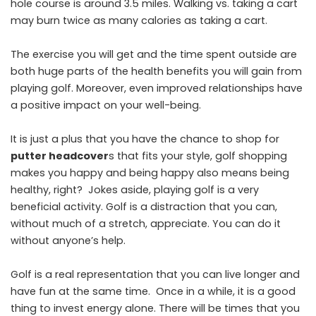
hole course is around 3.5 miles. Walking vs. taking a cart
may burn twice as many calories as taking a cart.
The exercise you will get and the time spent outside are
both huge parts of the health benefits you will gain from
playing golf. Moreover, even improved relationships have
a positive impact on your well-being.
It is just a plus that you have the chance to shop for
putter headcover
s
that fits your style, golf shopping
makes you happy and being happy also means being
healthy, right? Jokes aside, playing golf is a very
beneficial activity. Golf is a distraction that you can,
without much of a stretch, appreciate. You can do it
without anyone’s help.
Golf is a real representation that you can live longer and
have fun at the same time. Once in a while, it is a good
thing to invest energy alone. There will be times that you