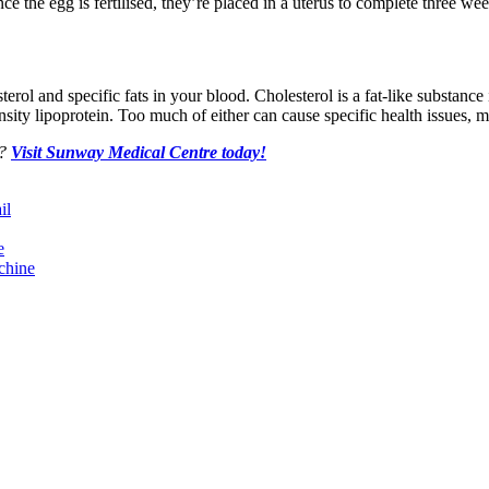
nce the egg is fertilised, they’re placed in a uterus to complete three we
erol and specific fats in your blood. Cholesterol is a fat-like substance
sity lipoprotein. Too much of either can cause specific health issues, ma
e?
Visit Sunway Medical Centre today!
il
e
chine