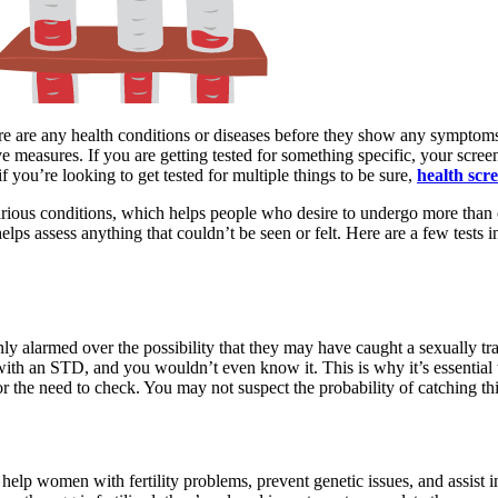
there are any health conditions or diseases before they show any symptom
ve measures. If you are getting tested for something specific, your screen
you’re looking to get tested for multiple things to be sure,
health scr
arious conditions, which helps people who desire to undergo more tha
elps assess anything that couldn’t be seen or felt. Here are a few tests 
ly alarmed over the possibility that they may have caught a sexually tr
 with an STD, and you wouldn’t even know it. This is why it’s essential
r the need to check. You may not suspect the probability of catching this 
to help women with fertility problems, prevent genetic issues, and assist