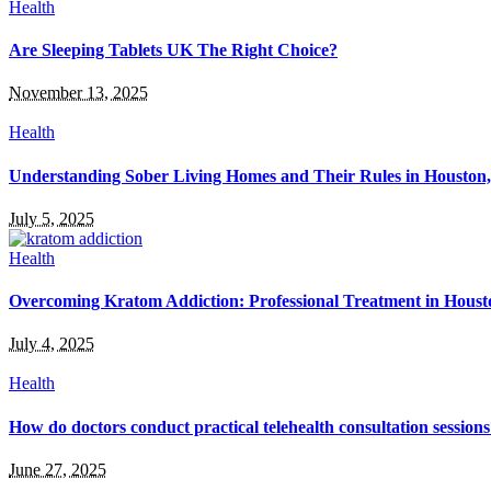
Health
Are Sleeping Tablets UK The Right Choice?
November 13, 2025
Health
Understanding Sober Living Homes and Their Rules in Houston
July 5, 2025
Health
Overcoming Kratom Addiction: Professional Treatment in Hous
July 4, 2025
Health
How do doctors conduct practical telehealth consultation session
June 27, 2025