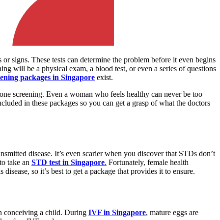
s or signs. These tests can determine the problem before it even begins
ing will be a physical exam, a blood test, or even a series of questions
eening packages in Singapore
exist.
n one screening. Even a woman who feels healthy can never be too
included in these packages so you can get a grasp of what the doctors
ansmitted disease. It’s even scarier when you discover that STDs don’t
 to take an
STD test in Singapore
.
Fortunately, female health
disease, so it’s best to get a package that provides it to ensure.
 in conceiving a child. During
IVF in Singapore
, mature eggs are