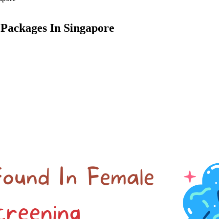
 Packages In Singapore