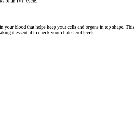
eks of an IVF cycle.
 in your blood that helps keep your cells and organs in top shape. This
king it essential to check your cholesterol levels.