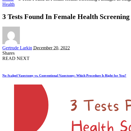
Health
3 Tests Found In Female Health Screening
Posted
Gertrude Larkin
December 20, 2022
by
Shares
READ NEXT
No-Scalpel Vasectomy vs. Conventional Vasectomy: Which Procedure Is Right for You?