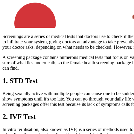
Screenings are a series of medical tests that doctors use to check if 
to infiltrate your system, giving doctors an advantage to take preventi
your doctor asks, depending on what needs to be checked. However, if 
A screening package contains numerous medical tests that focus on v
sure of what lies underneath, so the female health screening package h
can find.
1. STD Test
Being sexually active with multiple people can cause one to be sudden
show symptoms until it’s too late. You can go through your daily life
screening packages offer this test because its lack of symptoms calls fo
2. IVF Test
In vitro fertilisation, also known as IVF, is a series of methods used 