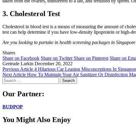
taken from the ovaries, transferred to a lab, and fertilised by sperm. O
3. Cholesterol Test
Cholesterol in blood test is a means of measuring the amount of cholest
test can help determine if you have low-density lipoprotein or high-den
Are you looking to partake in health screening packages in Singapor
Shares
Share on Facebook
Share on Twitter
Share on Pinterest
Share on Ema
Gertrude Larkin
December 20, 2022
Previous Article
4 Hilarious Car Leasing Misconceptions In Singapor
Next Article
How To Maintain Your Air Sanitizer Or Disinfection Ma
Search
for:
Our Partner:
BUDPOP
You Might Also Enjoy