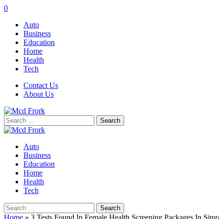
0
Auto
Business
Education
Home
Health
Tech
Contact Us
About Us
Search
for:
Auto
Business
Education
Home
Health
Tech
Search
for:
Home
»
3 Tests Found In Female Health Screening Packages In Sing