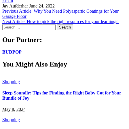
Email
Jay Aufderhar
June 24, 2022
Previous Article
Why You Need Polyaspartic Coatings for Your
Garage Floor
Next Article
How to pick the right resources for your learnings!
Search
for:
Our Partner:
BUDPOP
You Might Also Enjoy
Shopping
Sleep Soundly: Tips for Finding the Right Baby Cot for Your
Bundle of Joy
May 8, 2024
Shopping