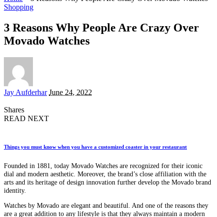
Shopping
3 Reasons Why People Are Crazy Over
Movado Watches
Posted
Jay Aufderhar
June 24, 2022
by
Shares
READ NEXT
Things you must know when you have a customized coaster in your restaurant
Founded in 1881, today Movado Watches are recognized for their iconic
dial and modern aesthetic. Moreover, the brand’s close affiliation with the
arts and its heritage of design innovation further develop the Movado brand
identity.
Watches by Movado are elegant and beautiful. And one of the reasons they
are a great addition to any lifestyle is that they always maintain a modern