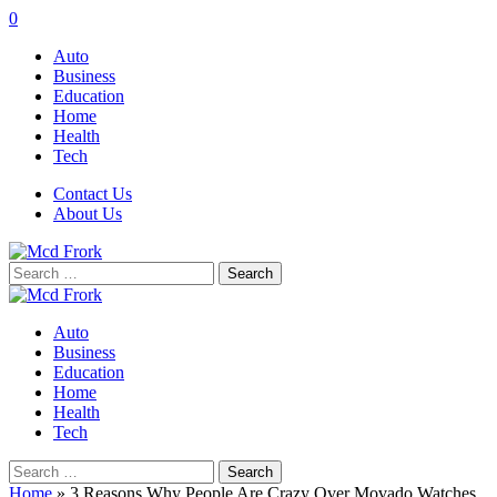
0
Auto
Business
Education
Home
Health
Tech
Contact Us
About Us
Search
for:
Auto
Business
Education
Home
Health
Tech
Search
for:
Home
»
3 Reasons Why People Are Crazy Over Movado Watches