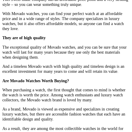
style – so you can wear something truly unique.
With Movado watches, you can find your perfect watch at an affordable
price and in a wide range of styles. The company specializes in luxury
watches, but it also offers affordable models, so anyone can find a watch
they love.
They are of high quality
The exceptional quality of Movado watches, and you can be sure that your
watch will last for many years because they use only the best materials
when designing them.
And a timeless Movado watch with high quality and timeless design is an
excellent investment for many years to come and will retain its value.
Are Movado Watches Worth Buying?
When purchasing a watch, the first thought that comes to mind is whether
the watch is worth the price. Among watch enthusiasts and luxury watch
collectors, the Movado watch brand is loved by many.
As a brand, Movado is viewed as expensive and specializes in creating
luxury watches, but there are accessible fashion watches that each have an
identifiable design and quality.
As a result, they are among the most collectible watches in the world for