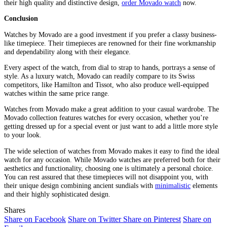
their high quality and distinctive design,
order Movado watch
now.
Conclusion
Watches by Movado are a good investment if you prefer a classy business-
like timepiece. Their timepieces are renowned for their fine workmanship
and dependability along with their elegance.
Every aspect of the watch, from dial to strap to hands, portrays a sense of
style. As a luxury watch, Movado can readily compare to its Swiss
competitors, like Hamilton and Tissot, who also produce well-equipped
watches within the same price range.
Watches from Movado make a great addition to your casual wardrobe. The
Movado collection features watches for every occasion, whether you’re
getting dressed up for a special event or just want to add a little more style
to your look.
The wide selection of watches from Movado makes it easy to find the ideal
watch for any occasion. While Movado watches are preferred both for their
aesthetics and functionality, choosing one is ultimately a personal choice.
You can rest assured that these timepieces will not disappoint you, with
their unique design combining ancient sundials with
minimalistic
elements
and their highly sophisticated design.
Shares
Share on Facebook
Share on Twitter
Share on Pinterest
Share on