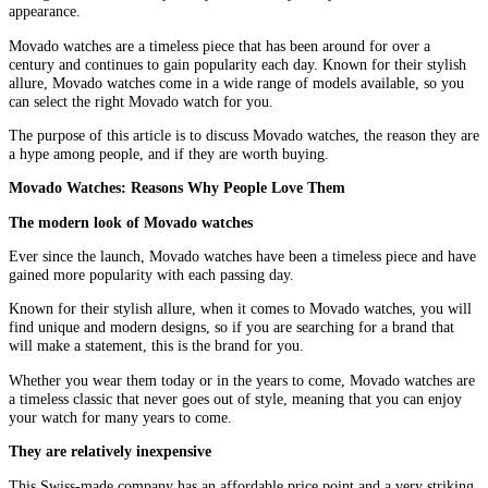
appearance.
Movado watches are a timeless piece that has been around for over a
century and continues to gain popularity each day. Known for their stylish
allure, Movado watches come in a wide range of models available, so you
can select the right Movado watch for you.
The purpose of this article is to discuss Movado watches, the reason they are
a hype among people, and if they are worth buying.
Movado Watches: Reasons Why People Love Them
The modern look of Movado watches
Ever since the launch, Movado watches have been a timeless piece and have
gained more popularity with each passing day.
Known for their stylish allure, when it comes to Movado watches, you will
find unique and modern designs, so if you are searching for a brand that
will make a statement, this is the brand for you.
Whether you wear them today or in the years to come, Movado watches are
a timeless classic that never goes out of style, meaning that you can enjoy
your watch for many years to come.
They are relatively inexpensive
This Swiss-made company has an affordable price point and a very striking