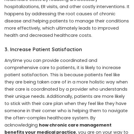
hospitalizations, ER visits, and other costly interventions. It
happens by addressing the root causes of chronic
disease and helping patients to manage their conditions
more effectively, which ultimately leads to improved
health and decreased healthcare costs.
3. Increase Patient Satisfaction
Anytime you can provide coordinated and
comprehensive care to patients, it is likely to increase
patient satisfaction. This is because patients feel like
they are being taken care of in a more holistic way when
their care is coordinated by a provider who understands
their unique needs. Additionally, patients are more likely
to stick with their care plan when they feel like they have
someone in their corner who is helping them to navigate
the often-complex healthcare system. By
acknowledging
how chronic care management
benefits your medical practice
, you are on your way to