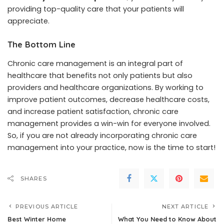
providing top-quality care that your patients will
appreciate.
The Bottom Line
Chronic care management is an integral part of
healthcare that benefits not only patients but also
providers and healthcare organizations. By working to
improve patient outcomes, decrease healthcare costs,
and increase patient satisfaction, chronic care
management provides a win-win for everyone involved.
So, if you are not already incorporating chronic care
management into your practice, now is the time to start!
SHARES
PREVIOUS ARTICLE
NEXT ARTICLE
Best Winter Home
What You Need to Know About