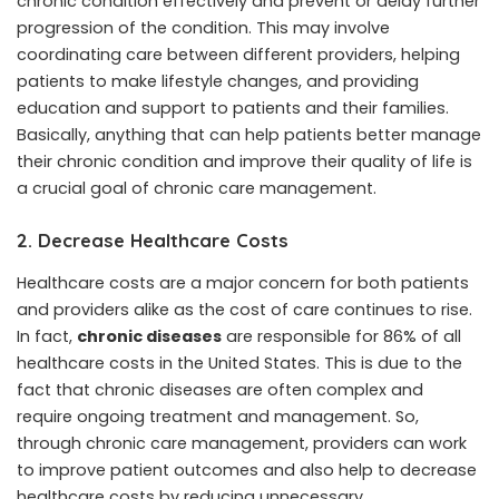
chronic condition effectively and prevent or delay further
progression of the condition. This may involve
coordinating care between different providers, helping
patients to make lifestyle changes, and providing
education and support to patients and their families.
Basically, anything that can help patients better manage
their chronic condition and improve their quality of life is
a crucial goal of chronic care management.
2. Decrease Healthcare Costs
Healthcare costs are a major concern for both patients
and providers alike as the cost of care continues to rise.
In fact,
chronic diseases
are responsible for 86% of all
healthcare costs in the United States. This is due to the
fact that chronic diseases are often complex and
require ongoing treatment and management. So,
through chronic care management, providers can work
to improve patient outcomes and also help to decrease
healthcare costs by reducing unnecessary