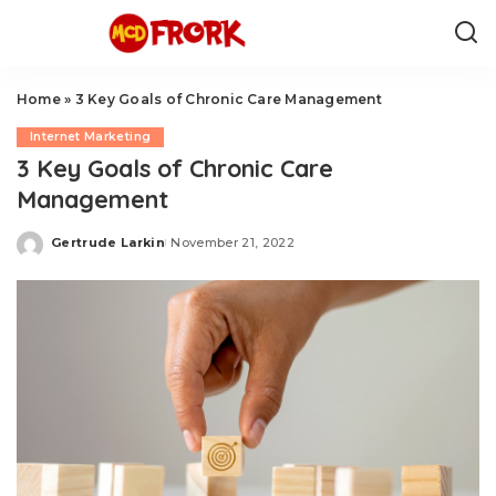
Home
»
3 Key Goals of Chronic Care Management
Internet Marketing
3 Key Goals of Chronic Care
Management
Gertrude Larkin
November 21, 2022
Posted
by