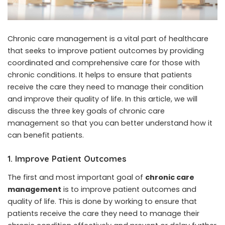
Chronic care management is a vital part of healthcare
that seeks to improve patient outcomes by providing
coordinated and comprehensive care for those with
chronic conditions. It helps to ensure that patients
receive the care they need to manage their condition
and improve their quality of life. In this article, we will
discuss the three key goals of chronic care
management so that you can better understand how it
can benefit patients.
1. Improve Patient Outcomes
The first and most important goal of
chronic care
management
is to improve patient outcomes and
quality of life. This is done by working to ensure that
patients receive the care they need to manage their